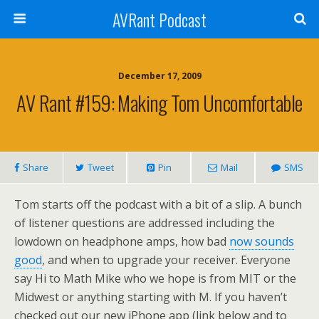
AVRant Podcast
December 17, 2009
AV Rant #159: Making Tom Uncomfortable
Share
Tweet
Pin
Mail
SMS
Tom starts off the podcast with a bit of a slip. A bunch
of listener questions are addressed including the
lowdown on headphone amps, how bad
now sounds
good
, and when to upgrade your receiver. Everyone
say Hi to Math Mike who we hope is from MIT or the
Midwest or anything starting with M. If you haven’t
checked out our new iPhone app (link below and to