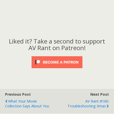
Liked it? Take a second to support
AV Rant on Patreon!
Previous Post
Next Post
What Your Movie
AV Rant #160:
Collection Says About You
Troubleshooting Xmas