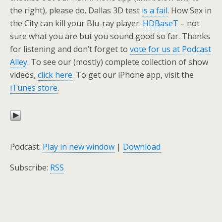
the right), please do. Dallas 3D test
is a fail
. How Sex in
the City can kill your Blu-ray player.
HDBaseT
– not
sure what you are but you sound good so far. Thanks
for listening and don’t forget to
vote for us at Podcast
Alley
. To see our (mostly) complete collection of show
videos,
click here
. To get our iPhone app, visit the
iTunes store
.
Podcast:
Play in new window
|
Download
Subscribe:
RSS