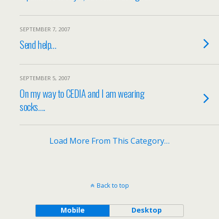
SEPTEMBER 7, 2007
Send help…
SEPTEMBER 5, 2007
On my way to CEDIA and I am wearing
socks….
Load More From This Category…
Back to top
Mobile
Desktop