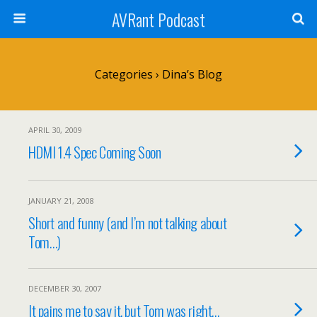
AVRant Podcast
Categories ›
Dina’s Blog
APRIL 30, 2009
HDMI 1.4 Spec Coming Soon
JANUARY 21, 2008
Short and funny (and I’m not talking about
Tom…)
DECEMBER 30, 2007
It pains me to say it, but Tom was right…