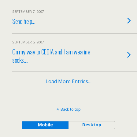
SEPTEMBER 7, 2007
Send help…
SEPTEMBER 5, 2007
On my way to CEDIA and I am wearing
socks….
Load More Entries…
Back to top
Mobile
Desktop