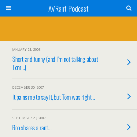
AVRant Podcast
JANUARY 21, 2008
Short and funny (and I’m not talking about
Tom…)
DECEMBER 30, 2007
It pains me to say it, but Tom was right…
SEPTEMBER 23, 2007
Bob shares a rant…