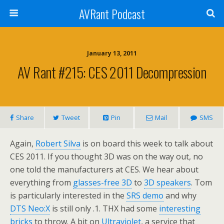
AVRant Podcast
January 13, 2011
AV Rant #215: CES 2011 Decompression
Share
Tweet
Pin
Mail
SMS
Again,
Robert Silva
is on board this week to talk about
CES 2011. If you thought 3D was on the way out, no
one told the manufacturers at CES. We hear about
everything from
glasses-free 3D
to
3D speakers
. Tom
is particularly interested in the
SRS demo
and why
DTS Neo:X
is still only .1. THX had some
interesting
bricks
to throw. A bit on
Ultraviolet
, a service that