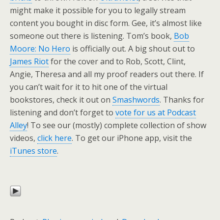
might make it possible for you to legally stream
content you bought in disc form. Gee, it’s almost like
someone out there is listening. Tom’s book,
Bob
Moore: No Hero
is officially out. A big shout out to
James Riot
for the cover and to Rob, Scott, Clint,
Angie, Theresa and all my proof readers out there. If
you can’t wait for it to hit one of the virtual
bookstores, check it out on
Smashwords
. Thanks for
listening and don’t forget to
vote for us at Podcast
Alley
! To see our (mostly) complete collection of show
videos,
click here
. To get our iPhone app, visit the
iTunes store
.