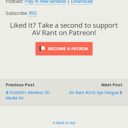
Podcast:
Play in new window
|
Download
Subscribe:
RSS
Liked it? Take a second to support
AV Rant on Patreon!
Previous Post
Next Post
IOGEAR's Wireless 3D
AV Rant #216: Eye Fatigue
Media Kit
Back to top