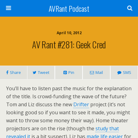
AVRant Podcast
April 10, 2012
AV Rant #281: Geek Cred
Share
Tweet
Pin
Mail
SMS
You’ll have to listen past the music for the explanation
of the title. Is crowd-funding the wave of the future?
Tom and Liz discuss the new
Drifter
project (it’s not
looking good so if you want to see it made, you might
want to throw some money their way). Home theater
projectors are on the rise (though the
study that
revealed it
is a bit suspect). Liz has
made life easier
for