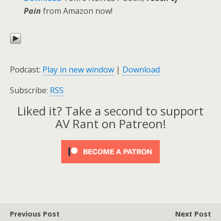
Pain
from Amazon now!
Podcast:
Play in new window
|
Download
Subscribe:
RSS
Liked it? Take a second to support
AV Rant on Patreon!
Previous Post
Next Post