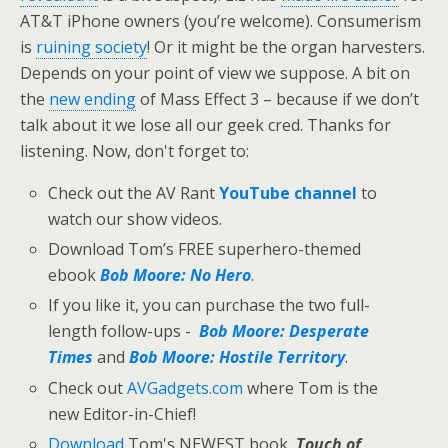
AT&T iPhone owners (you’re welcome). Consumerism
is
ruining society
! Or it might be the organ harvesters.
Depends on your point of view we suppose. A bit on
the
new ending
of Mass Effect 3 – because if we don’t
talk about it we lose all our geek cred. Thanks for
listening. Now, don't forget to:
Check out the AV Rant
YouTube channel
to
watch our show videos.
Download Tom’s FREE superhero-themed
ebook
Bob Moore: No Hero
.
If you like it, you can purchase the two full-
length follow-ups -
Bob Moore: Desperate
Times
and
Bob Moore: Hostile Territory
.
Check out
AVGadgets.com
where Tom is the
new Editor-in-Chief!
Download
Tom's NEWEST book,
Touch of