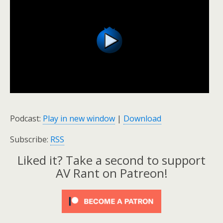
Podcast:
Play in new window
|
Download
Subscribe:
RSS
Liked it? Take a second to support
AV Rant on Patreon!