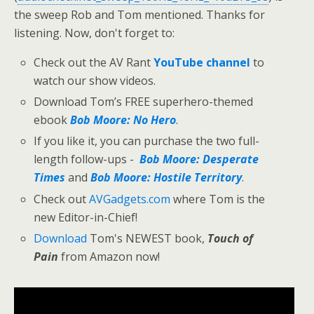
the sweep Rob and Tom mentioned. Thanks for
listening. Now, don't forget to:
Check out the AV Rant
YouTube channel
to
watch our show videos.
Download Tom’s FREE superhero-themed
ebook
Bob Moore: No Hero
.
If you like it, you can purchase the two full-
length follow-ups -
Bob Moore: Desperate
Times
and
Bob Moore: Hostile Territory
.
Check out
AVGadgets.com
where Tom is the
new Editor-in-Chief!
Download
Tom's NEWEST book,
Touch of
Pain
from Amazon now!