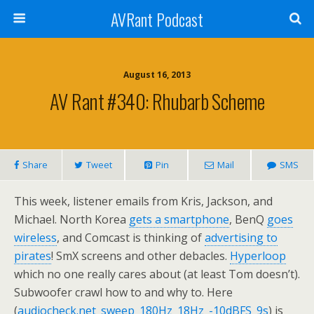
AVRant Podcast
August 16, 2013
AV Rant #340: Rhubarb Scheme
Share
Tweet
Pin
Mail
SMS
This week, listener emails from Kris, Jackson, and
Michael. North Korea
gets a smartphone
, BenQ
goes
wireless
, and Comcast is thinking of
advertising to
pirates
! SmX screens and other debacles.
Hyperloop
which no one really cares about (at least Tom doesn’t).
Subwoofer crawl how to and why to. Here
(
audiocheck.net_sweep_180Hz_18Hz_-10dBFS_9s
) is