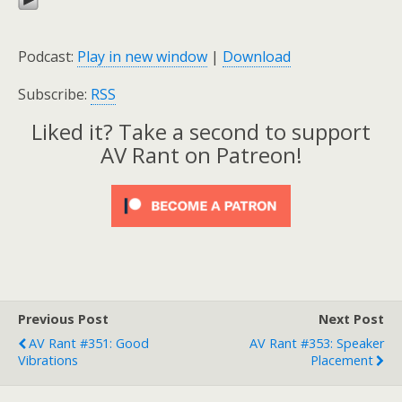
Podcast:
Play in new window
|
Download
Subscribe:
RSS
Liked it? Take a second to support
AV Rant on Patreon!
Previous Post
Next Post
AV Rant #351: Good
AV Rant #353: Speaker
Vibrations
Placement