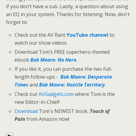
if you don’t have a sub. Lastly, a question about using
an EQ in your system. Thanks for listening. Now, don't
forget to:
Check out the AV Rant
YouTube channel
to
watch our show videos.
Download Tom’s FREE superhero-themed
ebook
Bob Moore: No Hero
.
If you like it, you can purchase the two full-
length follow-ups -
Bob Moore: Desperate
Times
and
Bob Moore: Hostile Territory
.
Check out
AVGadgets.com
where Tom is the
new Editor-in-Chief!
Download
Tom's NEWEST book,
Touch of
Pain
from Amazon now!