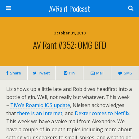
AVRant Podcast
October 31, 2013
AV Rant #352: OMG BFD
Share
Tweet
Pin
Mail
SMS
Liz shows up a little late and Rob dives headfirst into a
bottle of gin. Well, not really but whatever. This week
–
TiVo’s Roamio iOS update
, Nielsen acknowledges
that
there is an Internet
, and
Dexter comes to Netflix
.
This week we have a voice mail from Alexandre. We
have a couple of in-depth topics including more about
setting your speakers to small, spikes, and what to do