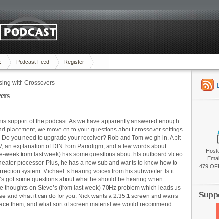
k
Podcast Feed
Register
sing with Crossovers
ers
his support of the podcast. As we have apparently answered enough
d placement, we move on to your questions about crossover settings
. Do you need to upgrade your receiver? Rob and Tom weigh in. A bit
V, an explanation of DIN from Paradigm, and a few words about
Host
the-week from last week) has some questions about his outboard video
Emai
eater processor. Plus, he has a new sub and wants to know how to
479.OFF
rection system. Michael is hearing voices from his subwoofer. Is it
’s got some questions about what he should be hearing when
me thoughts on Steve’s (from last week) 70Hz problem which leads us
Suppo
se and what it can do for you. Nick wants a 2.35:1 screen and wants
place them, and what sort of screen material we would recommend.