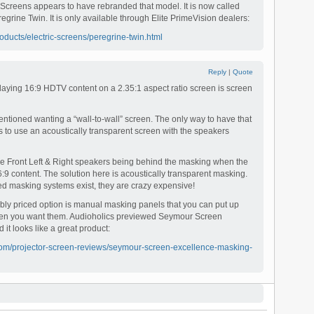
e Screens appears to have rebranded that model. It is now called
egrine Twin. It is only available through Elite PrimeVision dealers:
oducts/electric-screens/peregrine-twin.html
Reply
|
Quote
playing 16:9 HDTV content on a 2.35:1 aspect ratio screen is screen
ntioned wanting a “wall-to-wall” screen. The only way to have that
is to use an acoustically transparent screen with the speakers
 the Front Left & Right speakers being behind the masking when the
6:9 content. The solution here is acoustically transparent masking.
ed masking systems exist, they are crazy expensive!
y priced option is manual masking panels that you can put up
n you want them. Audioholics previewed Seymour Screen
 it looks like a great product:
com/projector-screen-reviews/seymour-screen-excellence-masking-