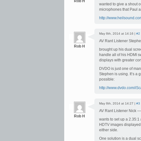
Rob H
wanted to give a shout 
microphones that Paul a
http://www.heilsound.co
May 8th, 2014 at 14:16 |
#2
AV Rant Listener Steph
Rob H
brought up his dual scr
handle all of his HDMI sw
displays with greater con
DVDO is just one of man
Stephen is using. It’s a 
possible:
http://www.dvdo.com/iS
May 8th, 2014 at 14:27 |
#3
AV Rant Listener Nick —
Rob H
wants to set up a 2.35:1
HDTV images displayed o
either side.
One solution is a dual 