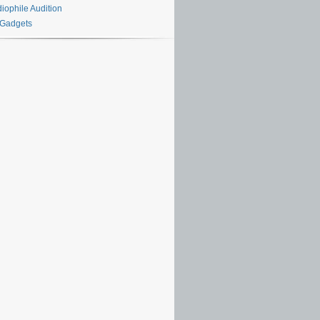
iophile Audition
 Gadgets