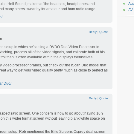
Aud
out to Heil Sound, makers of the headsets, headphones and
nd many others swear by for amateur and ham radio usage:
AV
m/
Reply
|
Quote
en —
een setup in which he’s using a DVDO Duo Video Processor to
itching, process all of the video signals, and calibrate both of his
trol than is often available within the displays themselves.
y video processor brands, but check out the iScan Duo model that
great way to get your video quality pretty much as close to perfect as
canDuo/
Reply
|
Quote
 aspect ratio screen. One concern is how to go about having 16:9
n this wider format screen without leaving blank white space on
screen setup. Rob mentioned the Elite Screens Osprey dual screen