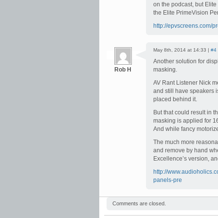
on the podcast, but Elit
the Elite PrimeVision Per
http://epvscreens.com/pr
May 8th, 2014 at 14:33 |
#4
Another solution for dis
Rob H
masking.
AV Rant Listener Nick me
and still have speakers 
placed behind it.
But that could result in
masking is applied for 1
And while fancy motoriz
The much more reasonabl
and remove by hand whe
Excellence’s version, and
http://www.audioholics.
panels-pre
Comments are closed.