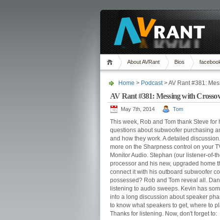
About AVRant
Bios
faceboo
Home
>
Podcast
> AV Rant #381: Mes
AV Rant #381: Messing with Crossov
May 7th, 2014
Tom
This week, Rob and Tom thank Steve for 
questions about subwoofer purchasing an
and how they work. A detailed discussion
more on the Sharpness control on your T
Monitor Audio. Stephan (our listener-of-
processor and his new, upgraded home th
connect it with his outboard subwoofer cor
possessed? Rob and Tom reveal all. Dan
listening to audio sweeps. Kevin has so
into a long discussion about speaker pha
to know what speakers to get, where to 
Thanks for listening. Now, don't forget to: