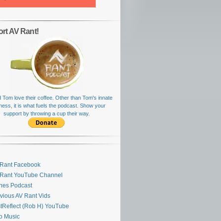
rt AV Rant!
 Tom love their coffee. Other than Tom's innate
rness, it is what fuels the podcast. Show your
support by throwing a cup their way.
Rant Facebook
 Rant YouTube Channel
nes Podcast
vious AV Rant Vids
stReflect (Rob H) YouTube
ro Music