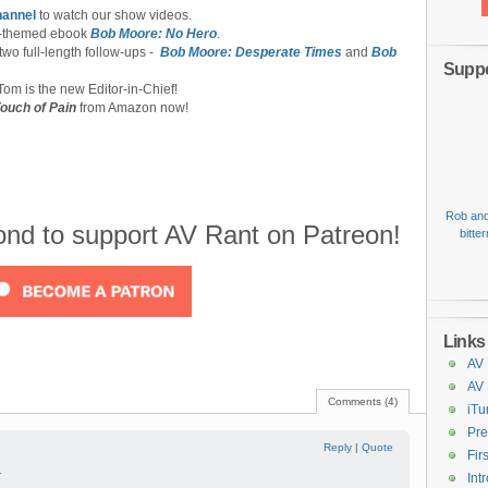
hannel
to watch our show videos.
-themed ebook
Bob Moore: No Hero
.
 two full-length follow-ups -
Bob Moore: Desperate Times
and
Bob
Suppo
om is the new Editor-in-Chief!
ouch of Pain
from Amazon now!
Rob and
cond to support AV Rant on Patreon!
bitte
Links
AV 
AV
Comments (4)
iTu
Pre
Reply
|
Quote
Fir
—
Int