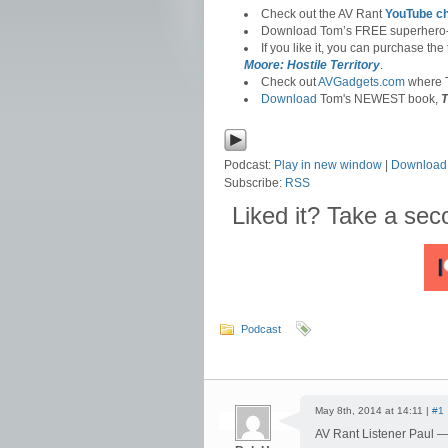
Check out the AV Rant
YouTube c
Download Tom’s FREE superhero
If you like it, you can purchase the
Moore: Hostile Territory
.
Check out
AVGadgets.com
where T
Download
Tom's NEWEST book,
T
Podcast:
Play in new window
|
Download
Subscribe:
RSS
Liked it? Take a se
Podcast
May 8th, 2014 at 14:11 |
#1
AV Rant Listener Paul 