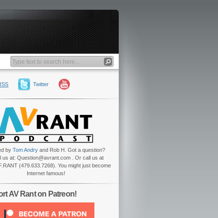
RSS
Twitter
ed by
Tom Andry
and Rob H. Got a question?
l us at: Question@avrant.com . Or call us at
.RANT (479.633.7268). You might just become
Internet famous!
rt AV Rant on Patreon!