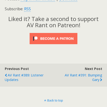
Subscribe:
RSS
Liked it? Take a second to support
AV Rant on Patreon!
Previous Post
Next Post
AV Rant #389: Listener
AV Rant #391: Bumping
Updates
Gary
Back to top