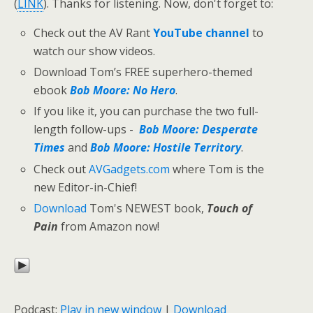
(
LINK
). Thanks for listening. Now, don't forget to:
Check out the AV Rant
YouTube channel
to
watch our show videos.
Download Tom’s FREE superhero-themed
ebook
Bob Moore: No Hero
.
If you like it, you can purchase the two full-
length follow-ups -
Bob Moore: Desperate
Times
and
Bob Moore: Hostile Territory
.
Check out
AVGadgets.com
where Tom is the
new Editor-in-Chief!
Download
Tom's NEWEST book,
Touch of
Pain
from Amazon now!
Podcast:
Play in new window
|
Download