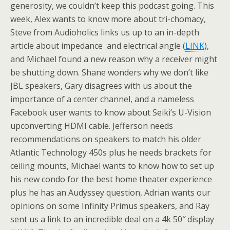
generosity, we couldn’t keep this podcast going. This
week, Alex wants to know more about tri-chomacy,
Steve from Audioholics links us up to an in-depth
article about impedance and electrical angle (
LINK
),
and Michael found a new reason why a receiver might
be shutting down. Shane wonders why we don’t like
JBL speakers, Gary disagrees with us about the
importance of a center channel, and a nameless
Facebook user wants to know about Seiki’s U-Vision
upconverting HDMI cable. Jefferson needs
recommendations on speakers to match his older
Atlantic Technology 450s plus he needs brackets for
ceiling mounts, Michael wants to know how to set up
his new condo for the best home theater experience
plus he has an Audyssey question, Adrian wants our
opinions on some Infinity Primus speakers, and Ray
sent us a link to an incredible deal on a 4k 50″ display