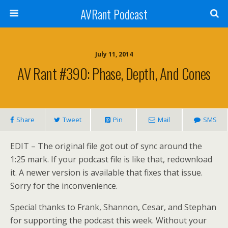
AVRant Podcast
July 11, 2014
AV Rant #390: Phase, Depth, And Cones
Share
Tweet
Pin
Mail
SMS
EDIT – The original file got out of sync around the
1:25 mark. If your podcast file is like that, redownload
it. A newer version is available that fixes that issue.
Sorry for the inconvenience.
Special thanks to Frank, Shannon, Cesar, and Stephan
for supporting the podcast this week. Without your