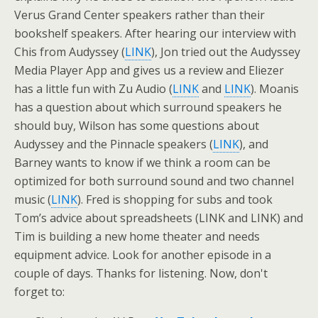
Verus Grand Center speakers rather than their
bookshelf speakers. After hearing our interview with
Chis from Audyssey (
LINK
), Jon tried out the Audyssey
Media Player App and gives us a review and Eliezer
has a little fun with Zu Audio (
LINK
and
LINK
). Moanis
has a question about which surround speakers he
should buy, Wilson has some questions about
Audyssey and the Pinnacle speakers (
LINK
), and
Barney wants to know if we think a room can be
optimized for both surround sound and two channel
music (
LINK
). Fred is shopping for subs and took
Tom’s advice about spreadsheets (LINK and LINK) and
Tim is building a new home theater and needs
equipment advice. Look for another episode in a
couple of days. Thanks for listening. Now, don't
forget to: