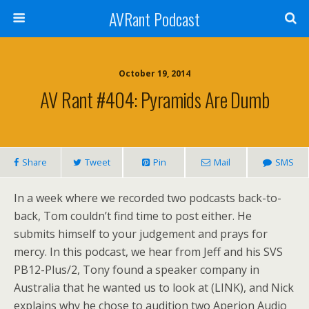
AVRant Podcast
October 19, 2014
AV Rant #404: Pyramids Are Dumb
Share
Tweet
Pin
Mail
SMS
In a week where we recorded two podcasts back-to-
back, Tom couldn’t find time to post either. He
submits himself to your judgement and prays for
mercy. In this podcast, we hear from Jeff and his SVS
PB12-Plus/2, Tony found a speaker company in
Australia that he wanted us to look at (LINK), and Nick
explains why he chose to audition two Aperion Audio