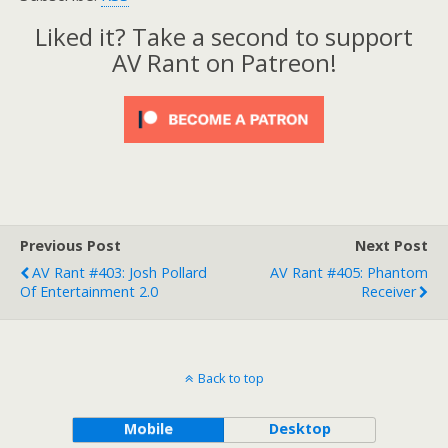
Liked it? Take a second to support
AV Rant on Patreon!
Previous Post
Next Post
AV Rant #403: Josh Pollard
AV Rant #405: Phantom
Of Entertainment 2.0
Receiver
Back to top
Mobile
Desktop