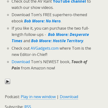
Check out the AV Rant
YouTube channel
to
watch our show videos.
Download Tom’s FREE superhero-themed
ebook
Bob Moore: No Hero
.
If you like it, you can purchase the two full-
length follow-ups -
Bob Moore: Desperate
Times
and
Bob Moore: Hostile Territory
.
Check out
AVGadgets.com
where Tom is the
new Editor-in-Chief!
Download
Tom's NEWEST book,
Touch of
Pain
from Amazon now!
Podcast:
Play in new window
|
Download
Subscribe:
RSS