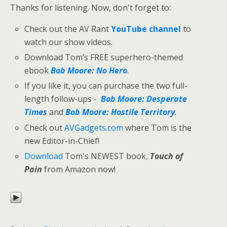
Thanks for listening. Now, don't forget to:
Check out the AV Rant
YouTube channel
to
watch our show videos.
Download Tom’s FREE superhero-themed
ebook
Bob Moore: No Hero
.
If you like it, you can purchase the two full-
length follow-ups -
Bob Moore: Desperate
Times
and
Bob Moore: Hostile Territory
.
Check out
AVGadgets.com
where Tom is the
new Editor-in-Chief!
Download
Tom's NEWEST book,
Touch of
Pain
from Amazon now!