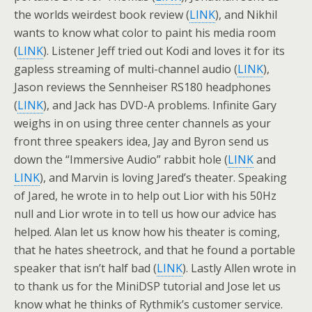
the worlds weirdest book review (
LINK
), and Nikhil
wants to know what color to paint his media room
(
LINK
). Listener Jeff tried out Kodi and loves it for its
gapless streaming of multi-channel audio (
LINK
),
Jason reviews the Sennheiser RS180 headphones
(
LINK
), and Jack has DVD-A problems. Infinite Gary
weighs in on using three center channels as your
front three speakers idea, Jay and Byron send us
down the “Immersive Audio” rabbit hole (
LINK
and
LINK
), and Marvin is loving Jared’s theater. Speaking
of Jared, he wrote in to help out Lior with his 50Hz
null and Lior wrote in to tell us how our advice has
helped. Alan let us know how his theater is coming,
that he hates sheetrock, and that he found a portable
speaker that isn’t half bad (
LINK
). Lastly Allen wrote in
to thank us for the MiniDSP tutorial and Jose let us
know what he thinks of Rythmik’s customer service.