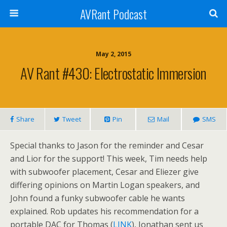
AVRant Podcast
May 2, 2015
AV Rant #430: Electrostatic Immersion
Share
Tweet
Pin
Mail
SMS
Special thanks to Jason for the reminder and Cesar
and Lior for the support! This week, Tim needs help
with subwoofer placement, Cesar and Eliezer give
differing opinions on Martin Logan speakers, and
John found a funky subwoofer cable he wants
explained. Rob updates his recommendation for a
portable DAC for Thomas (
LINK
), Jonathan sent us