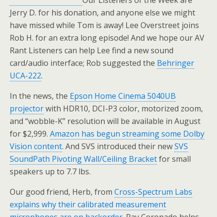
Our Listeners of the Week are
Jerry D. for his donation, and anyone else we might
have missed while Tom is away! Lee Overstreet joins
Rob H. for an extra long episode! And we hope our AV
Rant Listeners can help Lee find a new sound
card/audio interface; Rob suggested the
Behringer
UCA-222
.
In the news, the
Epson Home Cinema 5040UB
projector
with HDR10, DCI-P3 color, motorized zoom,
and “wobble-K” resolution will be available in August
for $2,999.
Amazon has begun streaming some Dolby
Vision content
. And SVS introduced their new
SVS
SoundPath Pivoting Wall/Ceiling Bracket
for small
speakers up to 7.7 lbs.
Our good friend, Herb, from
Cross-Spectrum Labs
explains why their calibrated measurement