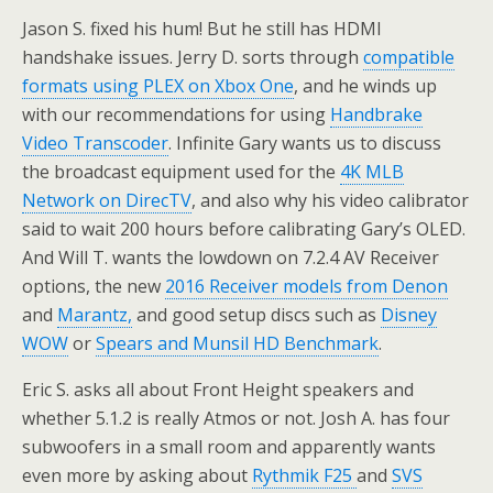
Jason S. fixed his hum! But he still has HDMI
handshake issues. Jerry D. sorts through
compatible
formats using PLEX on Xbox One
, and he winds up
with our recommendations for using
Handbrake
Video Transcoder
. Infinite Gary wants us to discuss
the broadcast equipment used for the
4K MLB
Network on DirecTV
, and also why his video calibrator
said to wait 200 hours before calibrating Gary’s OLED.
And Will T. wants the lowdown on 7.2.4 AV Receiver
options, the new
2016 Receiver models from Denon
and
Marantz,
and good setup discs such as
Disney
WOW
or
Spears and Munsil HD Benchmark
.
Eric S. asks all about Front Height speakers and
whether 5.1.2 is really Atmos or not. Josh A. has four
subwoofers in a small room and apparently wants
even more by asking about
Rythmik F25
and
SVS