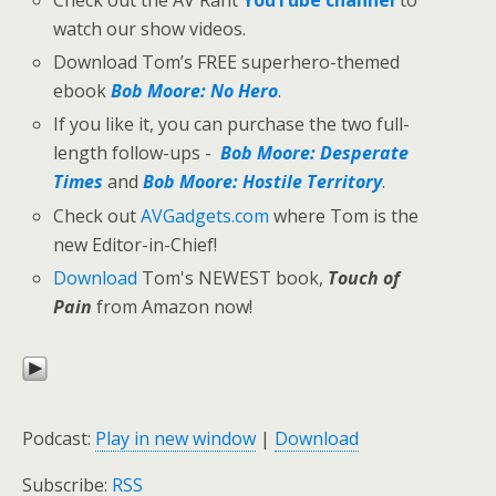
Check out the AV Rant
YouTube channel
to
watch our show videos.
Download Tom’s FREE superhero-themed
ebook
Bob Moore: No Hero
.
If you like it, you can purchase the two full-
length follow-ups -
Bob Moore: Desperate
Times
and
Bob Moore: Hostile Territory
.
Check out
AVGadgets.com
where Tom is the
new Editor-in-Chief!
Download
Tom's NEWEST book,
Touch of
Pain
from Amazon now!
Podcast:
Play in new window
|
Download
Subscribe:
RSS