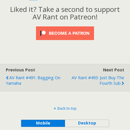
Liked it? Take a second to support
AV Rant on Patreon!
Previous Post
Next Post
AV Rant #491: Bagging On
AV Rant #493: Just Buy The
Yamaha
Fourth Sub
Back to top
Mobile
Desktop