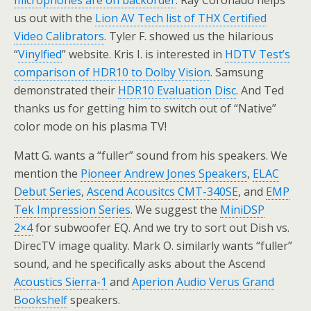
microphones are on backorder
. Ray Coronado helps
us out with the
Lion AV Tech list of THX Certified
Video Calibrators
. Tyler F. showed us the hilarious
“
Vinylfied
” website. Kris I. is interested in
HDTV Test’s
comparison of HDR10 to Dolby Vision
. Samsung
demonstrated their
HDR10 Evaluation Disc
. And Ted
thanks us for getting him to switch out of “Native”
color mode on his plasma TV!
Matt G. wants a “fuller” sound from his speakers. We
mention the
Pioneer Andrew Jones Speakers
,
ELAC
Debut Series
,
Ascend Acousitcs CMT-340SE
, and
EMP
Tek Impression Series
. We suggest the
MiniDSP
2×4
for subwoofer EQ. And we try to sort out Dish vs.
DirecTV image quality. Mark O. similarly wants “fuller”
sound, and he specifically asks about the Ascend
Acoustics Sierra-1
and
Aperion Audio Verus Grand
Bookshelf
speakers.