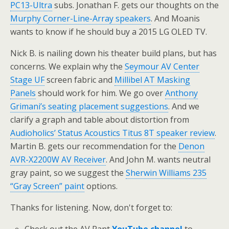
PC13-Ultra
subs. Jonathan F. gets our thoughts on the
Murphy Corner-Line-Array speakers
. And Moanis
wants to know if he should buy a 2015 LG OLED TV.
Nick B. is nailing down his theater build plans, but has
concerns. We explain why the
Seymour AV Center
Stage UF
screen fabric and
Millibel AT Masking
Panels
should work for him. We go over
Anthony
Grimani’s seating placement suggestions
. And we
clarify a graph and table about distortion from
Audioholics’ Status Acoustics Titus 8T speaker review
.
Martin B. gets our recommendation for the
Denon
AVR-X2200W AV Receiver
. And John M. wants neutral
gray paint, so we suggest the
Sherwin Williams 235
“Gray Screen” paint
options.
Thanks for listening. Now, don't forget to: