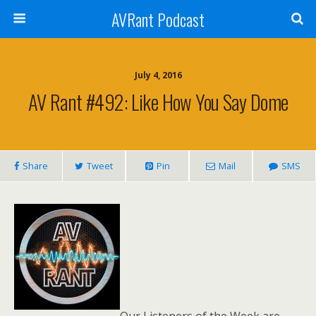
AVRant Podcast
July 4, 2016
AV Rant #492: Like How You Say Dome
Share
Tweet
Pin
Mail
SMS