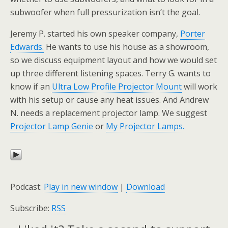
subwoofer when full pressurization isn’t the goal.
Jeremy P. started his own speaker company,
Porter
Edwards.
He wants to use his house as a showroom,
so we discuss equipment layout and how we would set
up three different listening spaces. Terry G. wants to
know if an
Ultra Low Profile Projector Mount
will work
with his setup or cause any heat issues. And Andrew
N. needs a replacement projector lamp. We suggest
Projector Lamp Genie
or
My Projector Lamps.
Podcast:
Play in new window
|
Download
Subscribe:
RSS