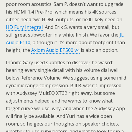
poor room acoustics. Sam P. doesn’t want to upgrade
his HDMI 1.4 Pre-Pro, which means his 4K sources
either need two HDMI outputs, or he’ll likely need an
HD Fury Integral
. And Erik S. wants a very small, but
still great subwoofer in a white finish. We favor the
JL
Audio E110
, although if it’s more about footprint than
height, the
Axiom Audio EP500 v4
is also an option.
Infinite Gary used subtitles to discover he wasn’t
hearing every single detail with his volume dial well
below Reference Volume. We suggest using some mild
dynamic range compression. Bill R. wasn’t impressed
with Audyssey MultEQ XT32 right away, but some
adjustments helped, and he wants to know what
target curve we use, why, and when the Audyssey App
will finally be available. And Yuri has a wide open
room, so he gets our thoughts on speaker choices,
whether to use subwoofers, and what to look for in a