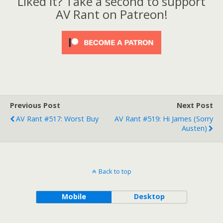
Liked it? Take a second to support
AV Rant on Patreon!
Previous Post
Next Post
AV Rant #517: Worst Buy
AV Rant #519: Hi James (Sorry
Austen)
Back to top
Mobile
Desktop