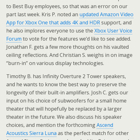
to Best Buy employees, so that was an error on our
part last week. Kris P. noted an
updated Amazon Video
App for Xbox One that adds 4K and HDR
support, and
he also implores everyone to use the
Xbox User Voice
Forum
to vote for the features we’d like to see added.
Jonathan F. gets a few more thoughts on his vaulted
ceiling reflections. And Christian S. weighs in on image
“burn-in” on various display technologies.
Timothy B. has Infinity Overture 2 Tower speakers,
and he wants to know the best way to preserve the
longevity of their built-in amplifiers. Josh C. gets our
input on his choice of subwoofers for a small home
theater that will hopefully be replaced by a larger
theater in the future. We also discuss his speaker
choices, and mention the forthcoming
Ascend
Acoustics Sierra Luna
as the perfect match for other