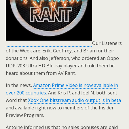
Our Listeners
of the Week are: Erik, Geoffrey, and Brian for their
donations. And also Jefferson, who ordered an Oppo
UDP-203 Ultra HD Blu-ray player and told them he
heard about them from AV Rant.
In the news,
Amazon Prime Video is now available in
over 200 countries.
And Kris P. and Joel N. both sent
word that
Xbox One bitstream audio output is in beta
and available right now to members of the Insider
Preview Program.
Antoine informed us that no sales bonuses are paid