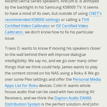
Ascend Sierra-Series speakers. And Jim B. is annoyed
by the backlight in his Samsung KS8000 TV. It seems
to have a mind of its own, but outside of using
CNET’s
recommended KS8000 settings
or calling a
THX
Certified Video Calibrator
or
ISF Certified Video
Calibrator,
we don’t know how to fix his particular
issue.
Travis D. wants to know if moving his speakers closer
to the wall behind them will improve dialogue
intelligibility. We say no, and we go over many other
things that we think could help. James wants to play
the content stored on his NAS using a Roku 4. We go
over some Plex settings and offer the
Personal Media
Apps List for Roku
devices. Colin H. wants whole
house audio that can be used with two existing AV
Receivers, and we think the
Dayton Audio DAX66
Distribution System
is the perfect solution. And John