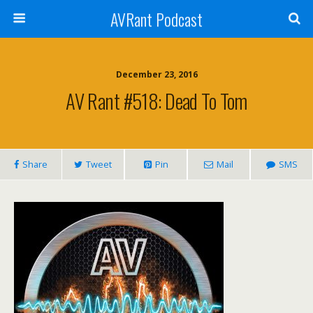
AVRant Podcast
December 23, 2016
AV Rant #518: Dead To Tom
Share
Tweet
Pin
Mail
SMS