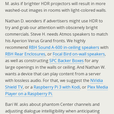
M. asks if brighter HDR projectors will result in more
washed-out images in rooms with light-colored walls.
Nathan D. wonders if advertisers might use HDR to
try and grab our attention with obscenely bright
commercials. Steve H. needs Atmos speakers to match
his Aperion Verus Grand fronts. We highly
recommend
RBH Sound A-600 in-ceiling speakers
with
RBH Rear Enclosures
, or
Focal Bird on-wall speakers
,
as well as constructing
SPC Backer Boxes
for any
large openings in the walls or ceiling. And Nathan W.
wants a device that can play content from a server
with lossless audio. For that, we suggest the
NVidia
Shield TV
, or a
Raspberry Pi 3 with Kodi
, or
Plex Media
Player on a Raspberry Pi.
Bari W. asks about phantom Center channels and
adjusting dialogue intelligibility when anticipating