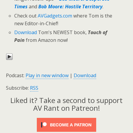
Times
and
Bob Moore: Hostile Territory
.
Check out
AVGadgets.com
where Tom is the
new Editor-in-Chief!
Download
Tom's NEWEST book,
Touch of
Pain
from Amazon now!
Podcast:
Play in new window
|
Download
Subscribe:
RSS
Liked it? Take a second to support
AV Rant on Patreon!