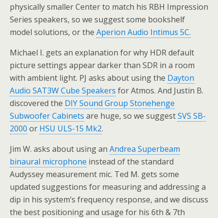
physically smaller Center to match his RBH Impression
Series speakers, so we suggest some bookshelf
model solutions, or the
Aperion Audio Intimus 5C.
Michael I. gets an explanation for why HDR default
picture settings appear darker than SDR in a room
with ambient light. PJ asks about using the
Dayton
Audio SAT3W Cube Speakers
for Atmos. And Justin B.
discovered the
DIY Sound Group Stonehenge
Subwoofer Cabinets
are huge, so we suggest
SVS SB-
2000
or
HSU ULS-15 Mk2
.
Jim W. asks about using an
Andrea Superbeam
binaural microphone
instead of the standard
Audyssey measurement mic. Ted M. gets some
updated suggestions for measuring and addressing a
dip in his system’s frequency response, and we discuss
the best positioning and usage for his 6th & 7th