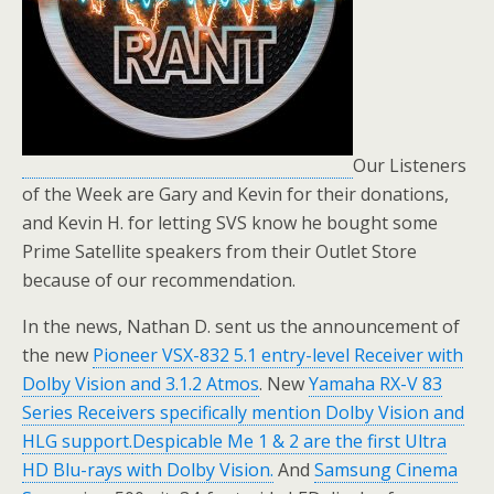
Our Listeners
of the Week are Gary and Kevin for their donations,
and Kevin H. for letting SVS know he bought some
Prime Satellite speakers from their Outlet Store
because of our recommendation.
In the news, Nathan D. sent us the announcement of
the new
Pioneer VSX-832 5.1 entry-level Receiver with
Dolby Vision and 3.1.2 Atmos
. New
Yamaha RX-V 83
Series Receivers specifically mention Dolby Vision and
HLG support.
Despicable Me 1 & 2 are the first Ultra
HD Blu-rays with Dolby Vision.
And
Samsung Cinema