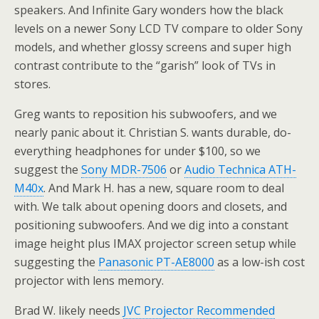
speakers. And Infinite Gary wonders how the black
levels on a newer Sony LCD TV compare to older Sony
models, and whether glossy screens and super high
contrast contribute to the “garish” look of TVs in
stores.
Greg wants to reposition his subwoofers, and we
nearly panic about it. Christian S. wants durable, do-
everything headphones for under $100, so we
suggest the
Sony MDR-7506
or
Audio Technica ATH-
M40x
. And Mark H. has a new, square room to deal
with. We talk about opening doors and closets, and
positioning subwoofers. And we dig into a constant
image height plus IMAX projector screen setup while
suggesting the
Panasonic PT-AE8000
as a low-ish cost
projector with lens memory.
Brad W. likely needs
JVC Projector Recommended