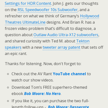
Settings for HDR Content
. John J. gets our thoughts
on the
RSL Speedwoofer 10s Subwoofer
, and a
refresher on what we think of Germany’s
Hollywood
Theatres UltimateLine
designs. And Brian R. has a
frozen video problem that’s difficult to diagnose, a
question about
Outlaw Audio Ultra-X12 subwoofers
,
and shared curiosity with Ted M. about
Tekton
speakers
with a new
tweeter array patent
that sets off
an epic rant.
Thanks for listening. Now, don't forget to:
Check out the AV Rant
YouTube channel
to
watch our show videos.
Download Tom’s FREE superhero-themed
ebook
Bob Moore: No Hero
.
If you like it, you can purchase the two full-
length follow-ups -
Bob Moore: Desperate