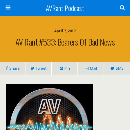
AVRant Podcast
April 7, 2017
AV Rant #533: Bearers Of Bad News
Share
Tweet
Pin
Mail
SMS