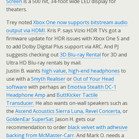
Screen
is a 500 nit, 34-foot wide LED display for
theaters.
Trey noted
Xbox One now supports bitstream audio
output via HDMI
. Kris P. says Vizio HDR TVs got a
firmware update for HDR issues with Xbox One S and
to add Dolby Digital Plus support via ARC. And PJ
suggests checking out
3D Blu-ray Rental
for 3D and
Ultra HD Blu-ray rentals by mail.
Justin B. wants
high value, high-end headphones
to
use with a
Smyth Realiser
or
Out of Your Head
software
with perhaps an
Emotiva Stealth DC-1
Headphone Amp
and
ButtKicker Tactile
Transducer.
He also wants on-wall speakers such as
the
Ascend Acoustics Sierra Luna
,
Revel Concerta
, or
GoldenEar SuperSat
. Jason H. gets our
recommendation to order
black velvet with adhesive
backing from McMaster-Carr
. And Mark O. needs a