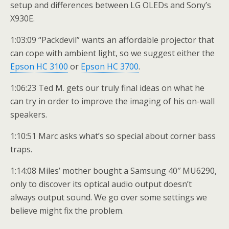
setup and differences between LG OLEDs and Sony’s
X930E.
1:03:09 “Packdevil” wants an affordable projector that
can cope with ambient light, so we suggest either the
Epson HC 3100
or
Epson HC 3700
.
1:06:23 Ted M. gets our truly final ideas on what he
can try in order to improve the imaging of his on-wall
speakers.
1:10:51 Marc asks what’s so special about corner bass
traps.
1:14:08 Miles’ mother bought a Samsung 40″ MU6290,
only to discover its optical audio output doesn’t
always output sound. We go over some settings we
believe might fix the problem.