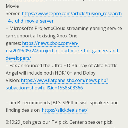
Movie
Server:
https://www.cepro.com/article/fusion_research
_4k_uhd_movie_server
– Microsoft’s Project xCloud streaming gaming service
can support all existing Xbox One
games:
https://news.xbox.com/en-
us/2019/05/24/project-xcloud-more-for-gamers-and-
developers/
– Fox announced the Ultra HD Blu-ray of Alita Battle
Angel will include both HDR10+ and Dolby
Vision:
https://www.flatpanelshd.com/news.php?
subaction=showfull&id=1558503366
– Jim B. recommends JBL’s SP6II in-wall speakers and
finding deals on:
https://slickdeals.net/
0:19:29 Josh gets our TV pick, Center speaker pick,