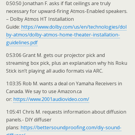
0:50:50 Jonathan F. asks if flat ceilings are truly
necessary for upward-firing Atmos-Enabled speakers.
– Dolby Atmos HT Installation
Guide:
https://www.dolby.com/us/en/technologies/dol
by-atmos/dolby-atmos-home-theater-installation-
guidelines.pdf
0:53:06 Grant M. gets our projector pick and
streaming box pick, plus an explanation why his Roku
Stick isn’t playing all audio formats via ARC.
1:03:35 Rob M. wants a deal on Yamaha Receivers in
Canada. We say to use Amazon.ca
or:
https://www.2001audiovideo.com/
1:05:41 Chris M. requests information about diffusion
panels.- DIY diffuser
plans:
https://bettersoundproofing.com/diy-sound-