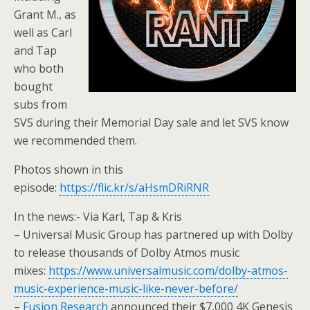
Grant M., as
well as Carl
and Tap
who both
bought
subs from
SVS during their Memorial Day sale and let SVS know
we recommended them.
Photos shown in this
episode:
https://flic.kr/s/aHsmDRiRNR
In the news:- Via Karl, Tap & Kris
– Universal Music Group has partnered up with Dolby
to release thousands of Dolby Atmos music
mixes:
https://www.universalmusic.com/dolby-atmos-
music-experience-music-like-never-before/
–
Fusion Research
announced their $7,000 4K Genesis