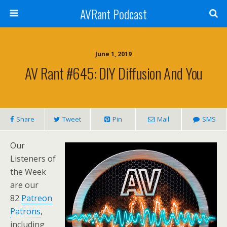
AVRant Podcast
June 1, 2019
AV Rant #645: DIY Diffusion And You
Share
Tweet
Pin
Mail
SMS
Our
Listeners of
the Week
are our
82
Patreon
Patrons
,
including