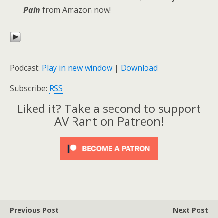
Pain
from Amazon now!
Podcast:
Play in new window
|
Download
Subscribe:
RSS
Liked it? Take a second to support
AV Rant on Patreon!
Previous Post
Next Post