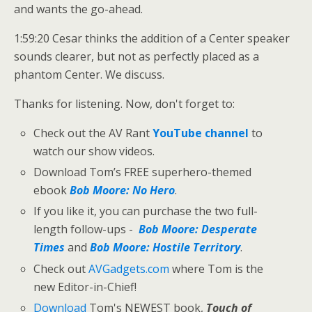
and wants the go-ahead.
1:59:20 Cesar thinks the addition of a Center speaker
sounds clearer, but not as perfectly placed as a
phantom Center. We discuss.
Thanks for listening. Now, don't forget to:
Check out the AV Rant
YouTube channel
to
watch our show videos.
Download Tom’s FREE superhero-themed
ebook
Bob Moore: No Hero
.
If you like it, you can purchase the two full-
length follow-ups -
Bob Moore: Desperate
Times
and
Bob Moore: Hostile Territory
.
Check out
AVGadgets.com
where Tom is the
new Editor-in-Chief!
Download
Tom's NEWEST book,
Touch of