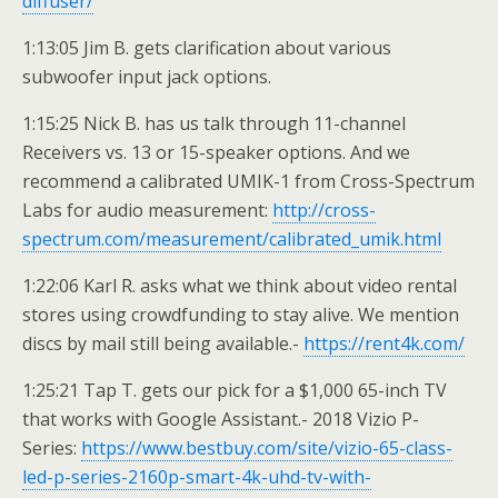
diffuser/
1:13:05 Jim B. gets clarification about various
subwoofer input jack options.
1:15:25 Nick B. has us talk through 11-channel
Receivers vs. 13 or 15-speaker options. And we
recommend a calibrated UMIK-1 from Cross-Spectrum
Labs for audio measurement:
http://cross-
spectrum.com/measurement/calibrated_umik.html
1:22:06 Karl R. asks what we think about video rental
stores using crowdfunding to stay alive. We mention
discs by mail still being available.-
https://rent4k.com/
1:25:21 Tap T. gets our pick for a $1,000 65-inch TV
that works with Google Assistant.- 2018 Vizio P-
Series:
https://www.bestbuy.com/site/vizio-65-class-
led-p-series-2160p-smart-4k-uhd-tv-with-