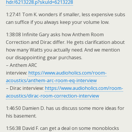
hdr/6213228.p?skuId=6213228
1:27:41 Tom K. wonders if smaller, less expensive subs
can suffice if you always keep your volume low.
1:38:08 Infinite Gary asks how Anthem Room
Correction and Dirac differ. He gets clarification about
how many Watts you actually need. And we mention
our disappointing gear purchases.
– Anthem ARC
interview:
https://www.audioholics.com/room-
acoustics/anthem-arc-room-eq-interview
– Dirac interview:
https://www.audioholics.com/room-
acoustics/dirac-room-correction-interview
1:46:50 Damien D. has us discuss some more ideas for
his basement.
1:56:38 David F. can get a deal on some monoblocks