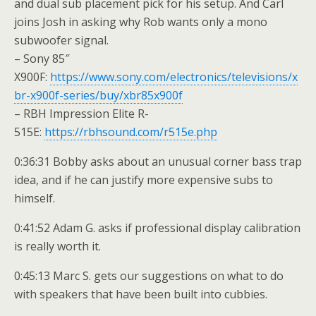
and dual sub placement pick for his setup. And Carl
joins Josh in asking why Rob wants only a mono
subwoofer signal.
– Sony 85″
X900F:
https://www.sony.com/electronics/televisions/x
br-x900f-series/buy/xbr85x900f
– RBH Impression Elite R-
515E:
https://rbhsound.com/r515e.php
0:36:31 Bobby asks about an unusual corner bass trap
idea, and if he can justify more expensive subs to
himself.
0:41:52 Adam G. asks if professional display calibration
is really worth it.
0:45:13 Marc S. gets our suggestions on what to do
with speakers that have been built into cubbies.