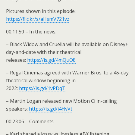
Pictures shown in this episode:
https://flic.kr/s/aHsmV721vz
00:11:50 – In the news:
– Black Widow and Cruella will be available on Disney+
day-and-date with their theatrical
releases:
https://is.gd/4mQuO8
– Regal Cinemas agreed with Warner Bros. to a 45-day
theatrical window beginning in
2022:
https://is.gd/1vPDqT
– Martin Logan released new Motion Ci in-ceiling
speakers:
https://is.gd/i4HvVt
00:23:06 – Comments
– Karl shared a lossy vs. lossless ABX listening