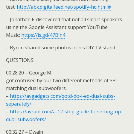
test:
http://abx.digitalfeed.net/spotify-hq.html#
– Jonathan F. discovered that not all smart speakers
using the Google Assistant support YouTube
Music:
https://is.gd/47Bln4
– Byron shared some photos of his DIY TV stand.
QUESTIONS:
00:28:20 – George M.
got confused by our two different methods of SPL
matching dual subwoofers.
–
https://avgadgets.com/qotd-do-i-eq-dual-subs-
separately/
–
https://avrant.com/a-12-step-guide-to-setting-up-
dual-subwoofers/
00:32:27 – Dwain