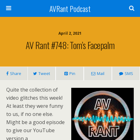
AVRant Podcast
April 2, 2021
AV Rant #748: Tom’s Facepalm
Share
Tweet
Pin
Mail
SMS
Quite the collection of
video glitches this week!
At least they were funny
to us, if no one else.
Might be a good episode
to give our YouTube
version a