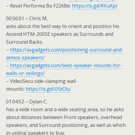
– Revel Performa Be F226Be:
https://is.gd/KVuKpl
00:56:01 – Chris M.
asks about the best way to orient and position his
Ascend HTM-200SE speakers as Surrounds and
Surround Backs.
–
https://avgadgets.com/positioning-surround-and-
atmos-speakers/
–
https://avgadgets.com/best-speaker-mounts-for-
walls-or-ceilings/
– VideoSecu side-clamping wall
mounts:
https://is.gd/U5tOlu
01:04:52 – Dylan C.
has a wide room and a wide seating area, so he asks
about distances between Front speakers, overhead
speakers, and Surround positioning, as well as which
in-ceiling speakers to buy.