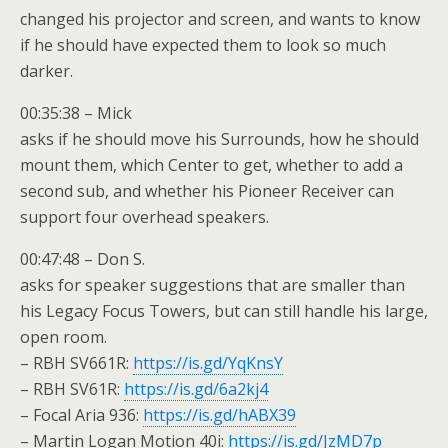
changed his projector and screen, and wants to know
if he should have expected them to look so much
darker.
00:35:38 – Mick
asks if he should move his Surrounds, how he should
mount them, which Center to get, whether to add a
second sub, and whether his Pioneer Receiver can
support four overhead speakers.
00:47:48 – Don S.
asks for speaker suggestions that are smaller than
his Legacy Focus Towers, but can still handle his large,
open room.
– RBH SV661R:
https://is.gd/YqKnsY
– RBH SV61R:
https://is.gd/6a2kj4
– Focal Aria 936:
https://is.gd/hABX39
– Martin Logan Motion 40i:
https://is.gd/JzMD7p