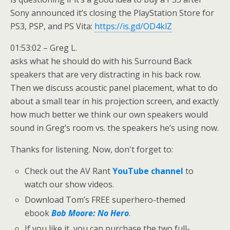
Sony announced it’s closing the PlayStation Store for
PS3, PSP, and PS Vita:
https://is.gd/OD4klZ
01:53:02 – Greg L.
asks what he should do with his Surround Back
speakers that are very distracting in his back row.
Then we discuss acoustic panel placement, what to do
about a small tear in his projection screen, and exactly
how much better we think our own speakers would
sound in Greg’s room vs. the speakers he’s using now.
Thanks for listening. Now, don't forget to:
Check out the AV Rant
YouTube channel
to
watch our show videos.
Download Tom’s FREE superhero-themed
ebook
Bob Moore: No Hero
.
If you like it, you can purchase the two full-