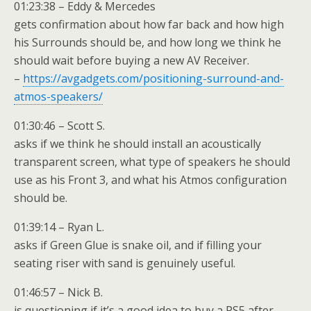
01:23:38 – Eddy & Mercedes
gets confirmation about how far back and how high
his Surrounds should be, and how long we think he
should wait before buying a new AV Receiver.
–
https://avgadgets.com/positioning-surround-and-
atmos-speakers/
01:30:46 – Scott S.
asks if we think he should install an acoustically
transparent screen, what type of speakers he should
use as his Front 3, and what his Atmos configuration
should be.
01:39:14 – Ryan L.
asks if Green Glue is snake oil, and if filling your
seating riser with sand is genuinely useful.
01:46:57 – Nick B.
is questioning if it’s a good idea to buy a PS5 after