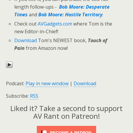
length follow-ups -
Bob Moore: Desperate
Times
and
Bob Moore: Hostile Territory
.
Check out
AVGadgets.com
where Tom is the
new Editor-in-Chief!
Download
Tom's NEWEST book,
Touch of
Pain
from Amazon now!
Podcast:
Play in new window
|
Download
Subscribe:
RSS
Liked it? Take a second to support
AV Rant on Patreon!