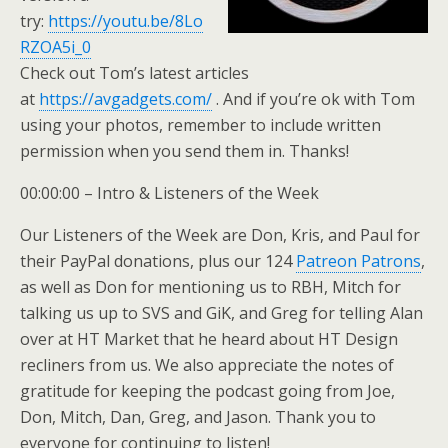
try:
https://youtu.be/8Lo
RZOA5i_0
Check out Tom’s latest articles
at
https://avgadgets.com/
. And if you’re ok with Tom
using your photos, remember to include written
permission when you send them in. Thanks!
00:00:00 – Intro & Listeners of the Week
Our Listeners of the Week are Don, Kris, and Paul for
their PayPal donations, plus our 124
Patreon Patrons
,
as well as Don for mentioning us to RBH, Mitch for
talking us up to SVS and GiK, and Greg for telling Alan
over at HT Market that he heard about HT Design
recliners from us. We also appreciate the notes of
gratitude for keeping the podcast going from Joe,
Don, Mitch, Dan, Greg, and Jason. Thank you to
everyone for continuing to listen!