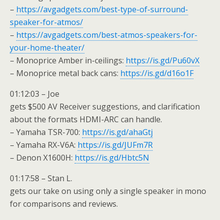
–
https://avgadgets.com/best-type-of-surround-
speaker-for-atmos/
–
https://avgadgets.com/best-atmos-speakers-for-
your-home-theater/
– Monoprice Amber in-ceilings:
https://is.gd/Pu60vX
– Monoprice metal back cans:
https://is.gd/d16o1F
01:12:03 – Joe
gets $500 AV Receiver suggestions, and clarification
about the formats HDMI-ARC can handle.
– Yamaha TSR-700:
https://is.gd/ahaGtj
– Yamaha RX-V6A:
https://is.gd/JUFm7R
– Denon X1600H:
https://is.gd/Hbtc5N
01:17:58 – Stan L.
gets our take on using only a single speaker in mono
for comparisons and reviews.