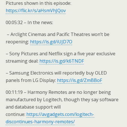
Pictures shown in this episode:
https://flic.kr/s/aHsmVhJQov
00:05:32 – In the news:
– Arclight Cinemas and Pacific Theatres won’t be
reopening:
https://is.gd/iUJD7O
– Sony Pictures and Netflix sign a five year exclusive
streaming deal:
https://is.gd/k6TNDF
– Samsung Electronics will reportedly buy OLED
panels from LG Display:
https://is.gd/ZmBBoF
00:11:19 – Harmony Remotes are no longer being
manufactured by Logitech, though they say software
and database support will
continue:
https://avgadgets.com/logitech-
discontinues-harmony-remotes/