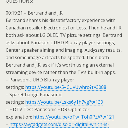
QUESTIONS:
00:19:21 – Bertrand and J.R.
Bertrand shares his dissatisfactory experience with
Canadian retailer Electronics For Less. Then he and J.R.
both ask about LG OLED TV picture settings. Bertrand
asks about Panasonic UHD Blu-ray player settings,
Center speaker aiming and imaging, Audyssey results,
and some image artifacts he spotted. Then both
Bertrand and J.R. ask if it’s worth using an external
streaming device rather than the TV’s built-in apps.
– Panasonic UHD Blu-ray player
settings:
https://youtu.be/5–CUvUwhro?t=3088
– SpareChange Panasonic
settings:
https://youtu.be/Lsks6y1h7vg?t=139
– HDTV Test Panasonic HDR Optimizer
explanation:
https://youtu.be/oTw_Toh0PzA?t=121
–
https://avgadgets.com/disc-or-digital-which-is-