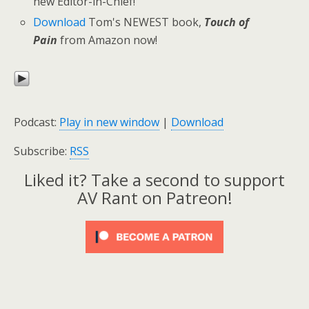
new Editor-in-Chief!
Download
Tom's NEWEST book,
Touch of
Pain
from Amazon now!
Podcast:
Play in new window
|
Download
Subscribe:
RSS
Liked it? Take a second to support
AV Rant on Patreon!