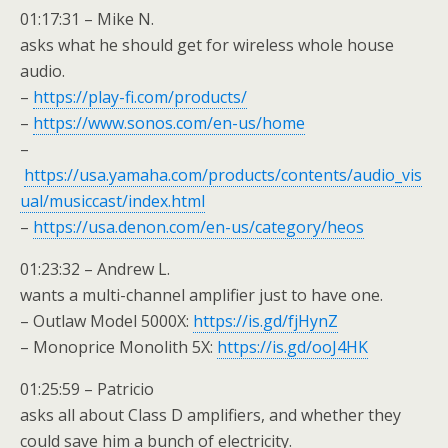
01:17:31 – Mike N.
asks what he should get for wireless whole house
audio.
–
https://play-fi.com/products/
–
https://www.sonos.com/en-us/home
–
https://usa.yamaha.com/products/contents/audio_vis
ual/musiccast/index.html
–
https://usa.denon.com/en-us/category/heos
01:23:32 – Andrew L.
wants a multi-channel amplifier just to have one.
– Outlaw Model 5000X:
https://is.gd/fjHynZ
– Monoprice Monolith 5X:
https://is.gd/ooJ4HK
01:25:59 – Patricio
asks all about Class D amplifiers, and whether they
could save him a bunch of electricity.