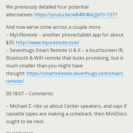
We previously detailed four potential
alternatives:
https://youtu.be/w84M46icJJA?t=1371
And now we’ve come across a couple more:
– MyURemote – another phone/tablet app for about
$35:
http://www.myuremote.com/
– Sevenhugs Smart Remote U & X – a touchscreen IR,
Bluetooth & WiFi remote that looks promising, but is
much smaller than you might have
thought:
https://smartremote.sevenhugs.com/smart-
remote/
00:18:07 – Comments:
– Michael Z. ribs us about Center speakers, and says if
cassette tapes are making a comeback, then MiniDiscs
ought to be next.