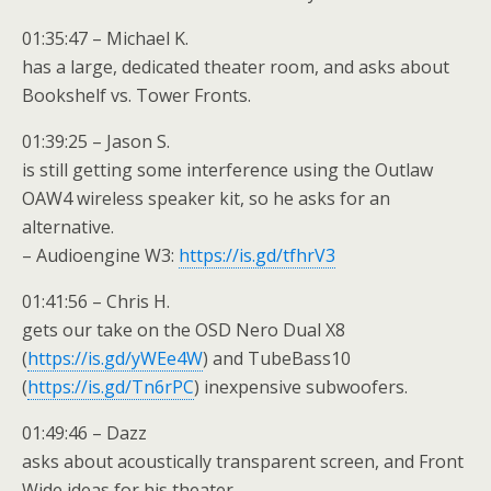
01:35:47 – Michael K.
has a large, dedicated theater room, and asks about
Bookshelf vs. Tower Fronts.
01:39:25 – Jason S.
is still getting some interference using the Outlaw
OAW4 wireless speaker kit, so he asks for an
alternative.
– Audioengine W3:
https://is.gd/tfhrV3
01:41:56 – Chris H.
gets our take on the OSD Nero Dual X8
(
https://is.gd/yWEe4W
) and TubeBass10
(
https://is.gd/Tn6rPC
) inexpensive subwoofers.
01:49:46 – Dazz
asks about acoustically transparent screen, and Front
Wide ideas for his theater.