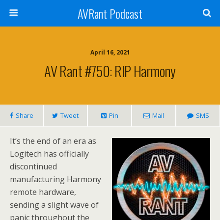
AVRant Podcast
April 16, 2021
AV Rant #750: RIP Harmony
Share
Tweet
Pin
Mail
SMS
It’s the end of an era as
Logitech has officially
discontinued
manufacturing Harmony
remote hardware,
sending a slight wave of
panic throughout the