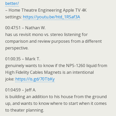
better/
– Home Theatre Engineering Apple TV 4K
settings:
https://youtu.be/htd_1RSaf3A
00:47:51 – Nathan W.
has us revisit mono vs. stereo listening for
comparison and review purposes from a different
perspective.
01:00:35 – Mark T.
genuinely wants to know if the NPS-1260 liquid from
High Fidelity Cables Magnets is an intentional
joke:
https://is.gd/70TbKy
01:04:59 – Jeff A.
is building an addition to his house from the ground
up, and wants to know where to start when it comes
to theater planning.