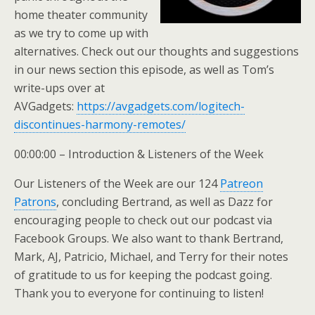
home theater community
as we try to come up with
alternatives. Check out our thoughts and suggestions
in our news section this episode, as well as Tom’s
write-ups over at
AVGadgets:
https://avgadgets.com/logitech-
discontinues-harmony-remotes/
00:00:00 – Introduction & Listeners of the Week
Our Listeners of the Week are our 124
Patreon
Patrons
, concluding Bertrand, as well as Dazz for
encouraging people to check out our podcast via
Facebook Groups. We also want to thank Bertrand,
Mark, AJ, Patricio, Michael, and Terry for their notes
of gratitude to us for keeping the podcast going.
Thank you to everyone for continuing to listen!