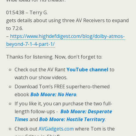
01:54:38 – Terry G.
gets details about using three AV Receivers to expand
to 7.2.6.
–
https://www.highdefdigest.com/blog/dolby-atmos-
beyond-7-1-4-part-1/
Thanks for listening. Now, don't forget to:
Check out the AV Rant
YouTube channel
to
watch our show videos.
Download Tom’s FREE superhero-themed
ebook
Bob Moore: No Hero
.
If you like it, you can purchase the two full-
length follow-ups -
Bob Moore: Desperate
Times
and
Bob Moore: Hostile Territory
.
Check out
AVGadgets.com
where Tom is the