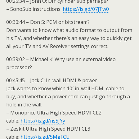
00:25:34 – John O: DIY cylinder sub perhaps?
– SonoSub instructions:
https://is.gd/07jTw0
00:30:44 – Don S: PCM or bitstream?
Don wants to know what audio format to output from
his TV, and whether there’s an easy way to quickly get
all your TV and AV Receiver settings correct.
00:39:02 – Michael K: Why use an external video
processor?
00:45:45 – Jack C: In-wall HDMI & power
Jack wants to know which 10′ in-wall HDMI cable to
buy, and whether a power cord can just go through a
hole in the wall.
– Monoprice Ultra High Speed HDMI CL2
cable:
https://is.gd/ns5JYy
– Zeskit Ultra High Speed HDMI CL3
cable:
https://is.gd/5MgFCU