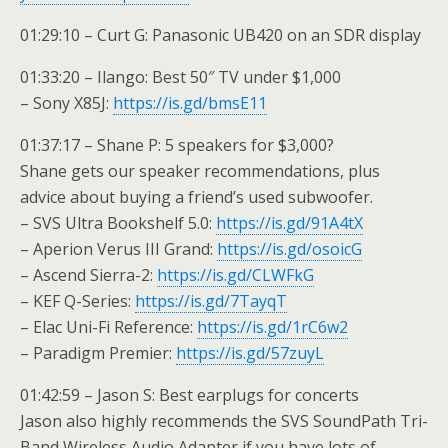
01:29:10 – Curt G: Panasonic UB420 on an SDR display
01:33:20 – Ilango: Best 50″ TV under $1,000
– Sony X85J:
https://is.gd/bmsE11
01:37:17 – Shane P: 5 speakers for $3,000?
Shane gets our speaker recommendations, plus
advice about buying a friend’s used subwoofer.
– SVS Ultra Bookshelf 5.0:
https://is.gd/91A4tX
– Aperion Verus III Grand:
https://is.gd/osoicG
– Ascend Sierra-2:
https://is.gd/CLWFkG
– KEF Q-Series:
https://is.gd/7TayqT
– Elac Uni-Fi Reference:
https://is.gd/1rC6w2
– Paradigm Premier:
https://is.gd/57zuyL
01:42:59 – Jason S: Best earplugs for concerts
Jason also highly recommends the SVS SoundPath Tri-
Band Wireless Audio Adapter if you have lots of