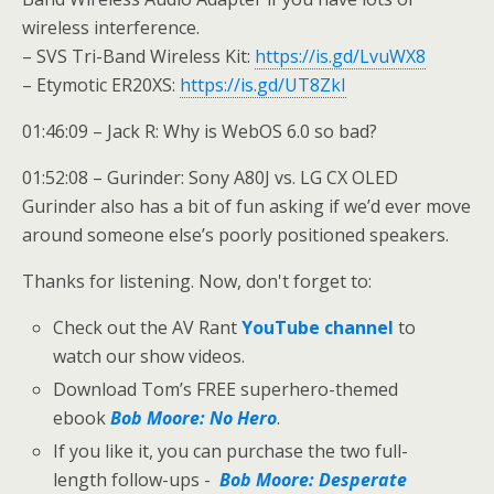
wireless interference.
– SVS Tri-Band Wireless Kit:
https://is.gd/LvuWX8
– Etymotic ER20XS:
https://is.gd/UT8ZkI
01:46:09 – Jack R: Why is WebOS 6.0 so bad?
01:52:08 – Gurinder: Sony A80J vs. LG CX OLED
Gurinder also has a bit of fun asking if we’d ever move
around someone else’s poorly positioned speakers.
Thanks for listening. Now, don't forget to:
Check out the AV Rant
YouTube channel
to
watch our show videos.
Download Tom’s FREE superhero-themed
ebook
Bob Moore: No Hero
.
If you like it, you can purchase the two full-
length follow-ups -
Bob Moore: Desperate