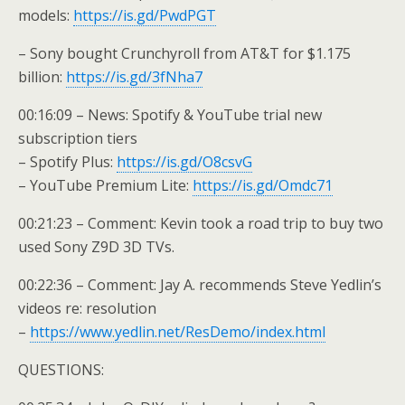
models:
https://is.gd/PwdPGT
– Sony bought Crunchyroll from AT&T for $1.175
billion:
https://is.gd/3fNha7
00:16:09 – News: Spotify & YouTube trial new
subscription tiers
– Spotify Plus:
https://is.gd/O8csvG
– YouTube Premium Lite:
https://is.gd/Omdc71
00:21:23 – Comment: Kevin took a road trip to buy two
used Sony Z9D 3D TVs.
00:22:36 – Comment: Jay A. recommends Steve Yedlin’s
videos re: resolution
–
https://www.yedlin.net/ResDemo/index.html
QUESTIONS: