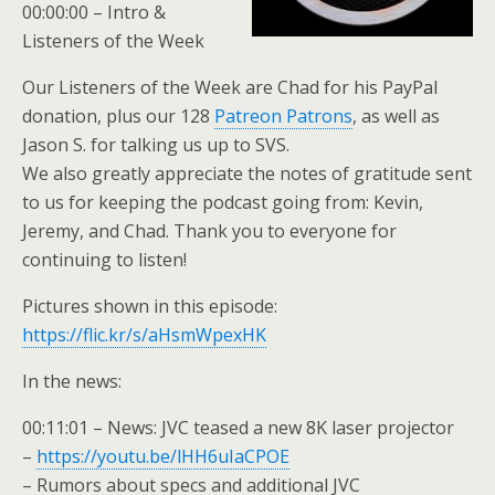
00:00:00 – Intro &
Listeners of the Week
Our Listeners of the Week are Chad for his PayPal
donation, plus our 128
Patreon Patrons
, as well as
Jason S. for talking us up to SVS.
We also greatly appreciate the notes of gratitude sent
to us for keeping the podcast going from: Kevin,
Jeremy, and Chad. Thank you to everyone for
continuing to listen!
Pictures shown in this episode:
https://flic.kr/s/aHsmWpexHK
In the news:
00:11:01 – News: JVC teased a new 8K laser projector
–
https://youtu.be/lHH6uIaCPOE
– Rumors about specs and additional JVC