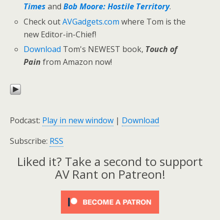
Times
and
Bob Moore: Hostile Territory
.
Check out
AVGadgets.com
where Tom is the
new Editor-in-Chief!
Download
Tom's NEWEST book,
Touch of
Pain
from Amazon now!
Podcast:
Play in new window
|
Download
Subscribe:
RSS
Liked it? Take a second to support
AV Rant on Patreon!