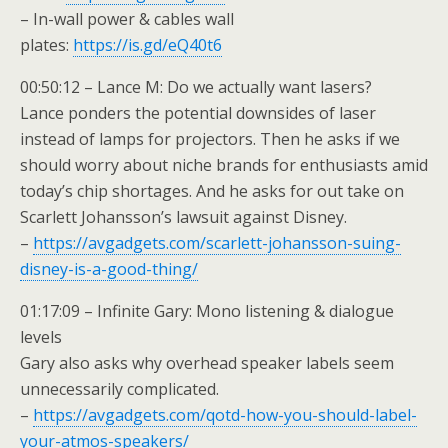
– In-wall power & cables wall
plates:
https://is.gd/eQ40t6
00:50:12 – Lance M: Do we actually want lasers?
Lance ponders the potential downsides of laser
instead of lamps for projectors. Then he asks if we
should worry about niche brands for enthusiasts amid
today’s chip shortages. And he asks for out take on
Scarlett Johansson’s lawsuit against Disney.
–
https://avgadgets.com/scarlett-johansson-suing-
disney-is-a-good-thing/
01:17:09 – Infinite Gary: Mono listening & dialogue
levels
Gary also asks why overhead speaker labels seem
unnecessarily complicated.
–
https://avgadgets.com/qotd-how-you-should-label-
your-atmos-speakers/