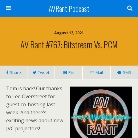
AVRant Podcast
August 13, 2021
AV Rant #767: Bitstream Vs. PCM
Share
Tweet
Pin
Mail
SMS
Tom is back! Our thanks
to Lee Overstreet for
guest co-hosting last
week. And there’s
exciting news about new
JVC projectors!