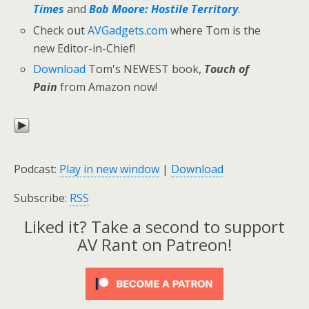
Times
and
Bob Moore: Hostile Territory
.
Check out
AVGadgets.com
where Tom is the
new Editor-in-Chief!
Download
Tom's NEWEST book,
Touch of
Pain
from Amazon now!
Podcast:
Play in new window
|
Download
Subscribe:
RSS
Liked it? Take a second to support
AV Rant on Patreon!