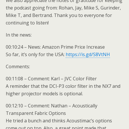
We also appreciate the notes of gratitude for keeping
the podcast going from: Rohan, Jay, Mike S, Gurinder,
Mike T, and Bertrand. Thank you to everyone for
continuing to listen!
In the news:
00:10:24 – News: Amazon Prime Price Increase
So far, it’s only for the USA:
https://is.gd/S8VtNH
Comments:
00:11:08 – Comment: Karl – JVC Color Filter
A reminder that the DCI-P3 color filter in the NX7 and
higher projector models is optional.
00:12:10 – Comment: Nathan – Acoustically
Transparent Fabric Options
He tried a bunch and thinks Acoustimac’s options
come out on top. Also, a great point made that