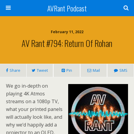
AVRant Podcast
February 11, 2022
AV Rant #794: Return Of Rohan
Share
Tweet
Pin
Mail
SMS
We go in-depth on
playing 4K Atmos
streams on a 1080p TV,
what your printed panels
will actually look like, and
why we’d happily add a
projector to an OLED,