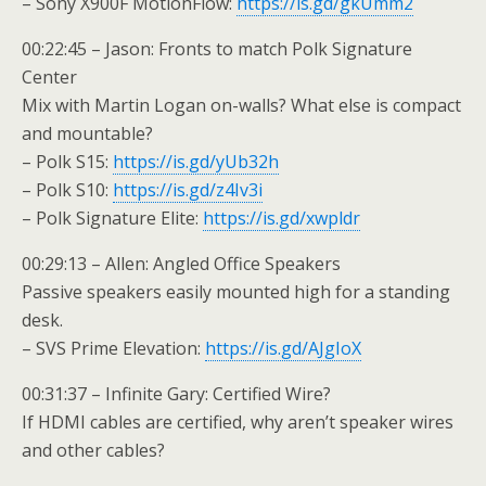
– Sony X900F MotionFlow:
https://is.gd/gkUmm2
00:22:45 – Jason: Fronts to match Polk Signature
Center
Mix with Martin Logan on-walls? What else is compact
and mountable?
– Polk S15:
https://is.gd/yUb32h
– Polk S10:
https://is.gd/z4Iv3i
– Polk Signature Elite:
https://is.gd/xwpldr
00:29:13 – Allen: Angled Office Speakers
Passive speakers easily mounted high for a standing
desk.
– SVS Prime Elevation:
https://is.gd/AJgIoX
00:31:37 – Infinite Gary: Certified Wire?
If HDMI cables are certified, why aren’t speaker wires
and other cables?