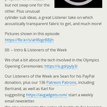
but not swap one for the
other. Plus unusual
cylinder sub ideas, a great Listener take on which
acoustically transparent fabric to get, and much more!
Pictures shown in this episode:
https://flic.kr/s/aHBqjzBBJh
00: – Intro & Listeners of the Week
We chat a bit about the tech involved in the Olympics
Opening Ceremonies:
https://is.gd/pyly3i
Our Listeners of the Week are Sean for his PayPal
donation, plus our 136
Patreon Patrons
, including
Bertrand, as well as Karl for
suggesting
https://avgadgets.com/
start a weekly
email newsletter.