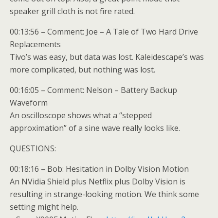
speaker grill cloth is not fire rated.
00:13:56 – Comment: Joe – A Tale of Two Hard Drive
Replacements
Tivo’s was easy, but data was lost. Kaleidescape’s was
more complicated, but nothing was lost.
00:16:05 – Comment: Nelson – Battery Backup
Waveform
An oscilloscope shows what a “stepped
approximation” of a sine wave really looks like.
QUESTIONS:
00:18:16 – Bob: Hesitation in Dolby Vision Motion
An NVidia Shield plus Netflix plus Dolby Vision is
resulting in strange-looking motion. We think some
setting might help.