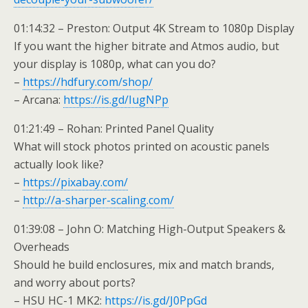
01:14:32 – Preston: Output 4K Stream to 1080p Display
If you want the higher bitrate and Atmos audio, but
your display is 1080p, what can you do?
–
https://hdfury.com/shop/
– Arcana:
https://is.gd/IugNPp
01:21:49 – Rohan: Printed Panel Quality
What will stock photos printed on acoustic panels
actually look like?
–
https://pixabay.com/
–
http://a-sharper-scaling.com/
01:39:08 – John O: Matching High-Output Speakers &
Overheads
Should he build enclosures, mix and match brands,
and worry about ports?
– HSU HC-1 MK2:
https://is.gd/J0PpGd