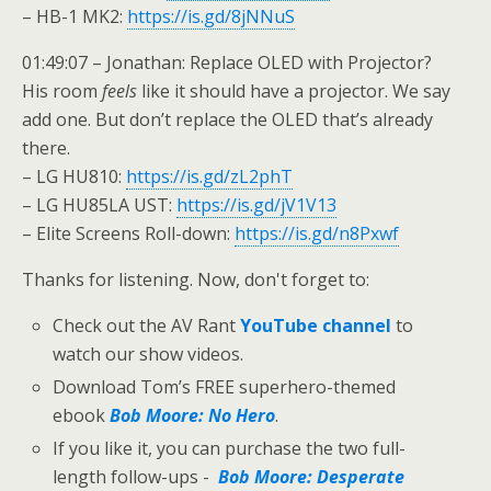
– HB-1 MK2:
https://is.gd/8jNNuS
01:49:07 – Jonathan: Replace OLED with Projector?
His room
feels
like it should have a projector. We say
add one. But don’t replace the OLED that’s already
there.
– LG HU810:
https://is.gd/zL2phT
– LG HU85LA UST:
https://is.gd/jV1V13
– Elite Screens Roll-down:
https://is.gd/n8Pxwf
Thanks for listening. Now, don't forget to:
Check out the AV Rant
YouTube channel
to
watch our show videos.
Download Tom’s FREE superhero-themed
ebook
Bob Moore: No Hero
.
If you like it, you can purchase the two full-
length follow-ups -
Bob Moore: Desperate