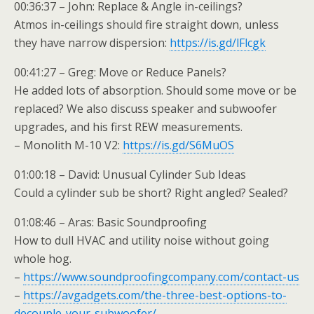
00:36:37 – John: Replace & Angle in-ceilings?
Atmos in-ceilings should fire straight down, unless
they have narrow dispersion:
https://is.gd/lFlcgk
00:41:27 – Greg: Move or Reduce Panels?
He added lots of absorption. Should some move or be
replaced? We also discuss speaker and subwoofer
upgrades, and his first REW measurements.
– Monolith M-10 V2:
https://is.gd/S6MuOS
01:00:18 – David: Unusual Cylinder Sub Ideas
Could a cylinder sub be short? Right angled? Sealed?
01:08:46 – Aras: Basic Soundproofing
How to dull HVAC and utility noise without going
whole hog.
–
https://www.soundproofingcompany.com/contact-us
–
https://avgadgets.com/the-three-best-options-to-
decouple-your-subwoofer/