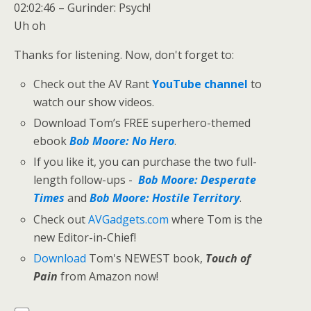
02:02:46 – Gurinder: Psych!
Uh oh
Thanks for listening. Now, don't forget to:
Check out the AV Rant
YouTube channel
to
watch our show videos.
Download Tom’s FREE superhero-themed
ebook
Bob Moore: No Hero
.
If you like it, you can purchase the two full-
length follow-ups -
Bob Moore: Desperate
Times
and
Bob Moore: Hostile Territory
.
Check out
AVGadgets.com
where Tom is the
new Editor-in-Chief!
Download
Tom's NEWEST book,
Touch of
Pain
from Amazon now!