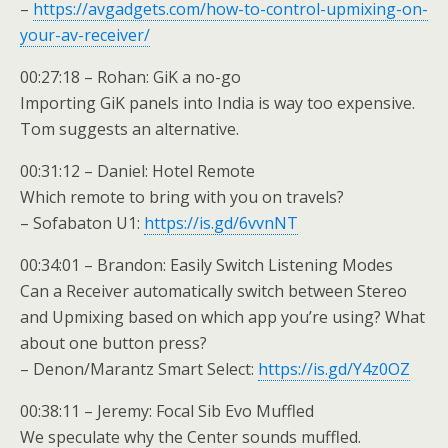
–
https://avgadgets.com/how-to-control-upmixing-on-
your-av-receiver/
00:27:18 – Rohan: GiK a no-go
Importing GiK panels into India is way too expensive.
Tom suggests an alternative.
00:31:12 – Daniel: Hotel Remote
Which remote to bring with you on travels?
– Sofabaton U1:
https://is.gd/6vvnNT
00:34:01 – Brandon: Easily Switch Listening Modes
Can a Receiver automatically switch between Stereo
and Upmixing based on which app you’re using? What
about one button press?
– Denon/Marantz Smart Select:
https://is.gd/Y4z0OZ
00:38:11 – Jeremy: Focal Sib Evo Muffled
We speculate why the Center sounds muffled.