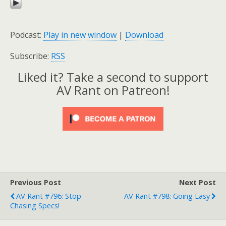
Podcast:
Play in new window
|
Download
Subscribe:
RSS
Liked it? Take a second to support
AV Rant on Patreon!
Previous Post
Next Post
AV Rant #796: Stop
AV Rant #798: Going Easy
Chasing Specs!