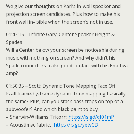
We give our thoughts on Karl’s in-wall speaker and
projection screen candidates. Plus how to make his
front wall invisible when the screen’s not in use.
01:43:15 – Infinite Gary: Center Speaker Height &
Spades
Will a Center below your screen be noticeable during
music with nothing on screen? And why didn’t his
Spade connectors make good contact with his Emotiva
amp?
01:50:35 – Scott: Dynamic Tone Mapping Face Off
Is all frame-by-frame dynamic tone mapping basically
the same? Plus, can you stack bass traps on top of a
subwoofer? And which black paint to buy.
– Sherwin-Williams Tricorn:
https://is.gd/qf01mP
– Acoustimac fabrics:
https://is.gd/yetvCD