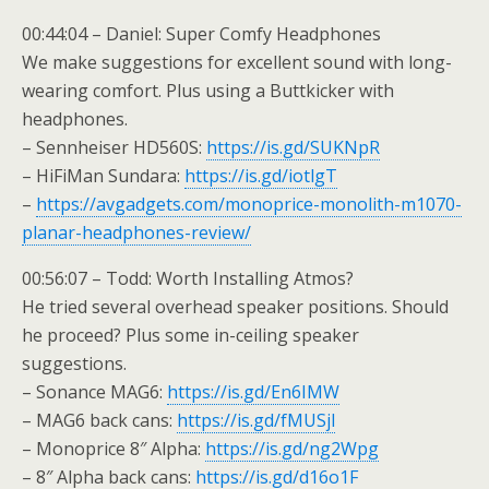
00:44:04 – Daniel: Super Comfy Headphones
We make suggestions for excellent sound with long-
wearing comfort. Plus using a Buttkicker with
headphones.
– Sennheiser HD560S:
https://is.gd/SUKNpR
– HiFiMan Sundara:
https://is.gd/iotlgT
–
https://avgadgets.com/monoprice-monolith-m1070-
planar-headphones-review/
00:56:07 – Todd: Worth Installing Atmos?
He tried several overhead speaker positions. Should
he proceed? Plus some in-ceiling speaker
suggestions.
– Sonance MAG6:
https://is.gd/En6IMW
– MAG6 back cans:
https://is.gd/fMUSjl
– Monoprice 8″ Alpha:
https://is.gd/ng2Wpg
– 8″ Alpha back cans:
https://is.gd/d16o1F