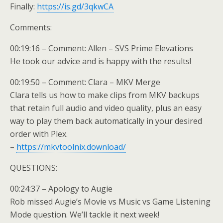
Finally:
https://is.gd/3qkwCA
Comments:
00:19:16 – Comment: Allen – SVS Prime Elevations
He took our advice and is happy with the results!
00:19:50 – Comment: Clara – MKV Merge
Clara tells us how to make clips from MKV backups
that retain full audio and video quality, plus an easy
way to play them back automatically in your desired
order with Plex.
–
https://mkvtoolnix.download/
QUESTIONS:
00:24:37 – Apology to Augie
Rob missed Augie’s Movie vs Music vs Game Listening
Mode question. We’ll tackle it next week!