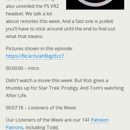
also unveiled the PS VR2
headset. We talk a lot
about remotes this week. And a fast one is pulled;
you’ll have to stick around until the end to find out
what that means.
Pictures shown in this episode:
https://flic.kr/s/aHBqjzEcz7
00:00:00 – Intro
Didn’t watch a movie this week. But Rob gives a
thumbs up for Star Trek: Prodigy. And Tom’s watching
After Life.
00:07:18 – Listeners of the Week
Our Listeners of the Week are our 141
Patreon
Patrons
, including Todd.