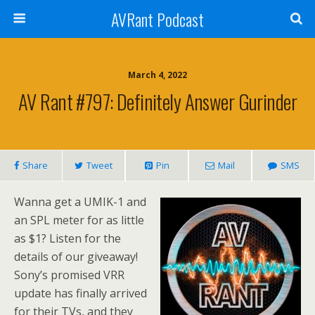
AVRant Podcast
March 4, 2022
AV Rant #797: Definitely Answer Gurinder
Share
Tweet
Pin
Mail
SMS
Wanna get a UMIK-1 and
an SPL meter for as little
as $1? Listen for the
details of our giveaway!
Sony’s promised VRR
update has finally arrived
for their TVs, and they