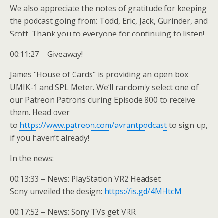
We also appreciate the notes of gratitude for keeping
the podcast going from: Todd, Eric, Jack, Gurinder, and
Scott. Thank you to everyone for continuing to listen!
00:11:27 – Giveaway!
James “House of Cards” is providing an open box
UMIK-1 and SPL Meter. We’ll randomly select one of
our Patreon Patrons during Episode 800 to receive
them. Head over
to
https://www.patreon.com/avrantpodcast
to sign up,
if you haven’t already!
In the news:
00:13:33 – News: PlayStation VR2 Headset
Sony unveiled the design:
https://is.gd/4MHtcM
00:17:52 – News: Sony TVs get VRR