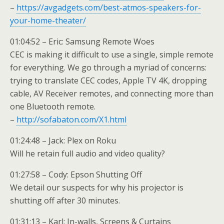
–
https://avgadgets.com/best-atmos-speakers-for-
your-home-theater/
01:04:52 – Eric: Samsung Remote Woes
CEC is making it difficult to use a single, simple remote
for everything. We go through a myriad of concerns:
trying to translate CEC codes, Apple TV 4K, dropping
cable, AV Receiver remotes, and connecting more than
one Bluetooth remote.
–
http://sofabaton.com/X1.html
01:24:48 – Jack: Plex on Roku
Will he retain full audio and video quality?
01:27:58 – Cody: Epson Shutting Off
We detail our suspects for why his projector is
shutting off after 30 minutes.
01:31:13 – Karl: In-walls, Screens & Curtains