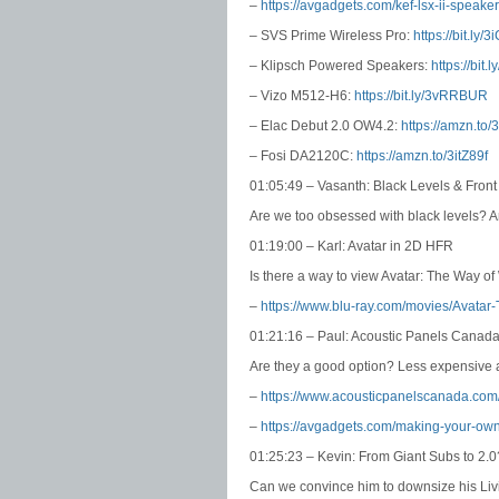
–
https://avgadgets.com/kef-lsx-ii-speaker
– SVS Prime Wireless Pro:
https://bit.ly
– Klipsch Powered Speakers:
https://bit.
– Vizo M512-H6:
https://bit.ly/3vRRBUR
– Elac Debut 2.0 OW4.2:
https://amzn.to
– Fosi DA2120C:
https://amzn.to/3itZ89f
01:05:49 – Vasanth: Black Levels & Fron
Are we too obsessed with black levels? 
01:19:00 – Karl: Avatar in 2D HFR
Is there a way to view Avatar: The Way o
–
https://www.blu-ray.com/movies/Avatar
01:21:16 – Paul: Acoustic Panels Canad
Are they a good option? Less expensive a
–
https://www.acousticpanelscanada.com
–
https://avgadgets.com/making-your-own-
01:25:23 – Kevin: From Giant Subs to 2.0
Can we convince him to downsize his L