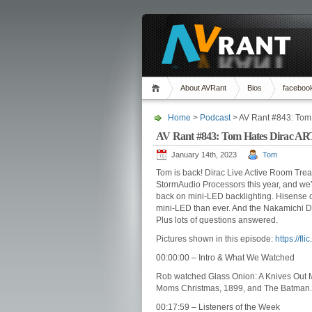
About AVRant
Bios
faceboo
Home
>
Podcast
> AV Rant #843: Tom
AV Rant #843: Tom Hates Dirac AR
January 14th, 2023
Tom
Tom is back! Dirac Live Active Room Trea
StormAudio Processors this year, and we’
back on mini-LED backlighting. Hisense 
mini-LED than ever. And the Nakamichi 
Plus lots of questions answered.
Pictures shown in this episode:
https://fl
00:00:00 – Intro & What We Watched
Rob watched Glass Onion: A Knives Out 
Moms Christmas, 1899, and The Batman.
00:17:59 – Listeners of the Week