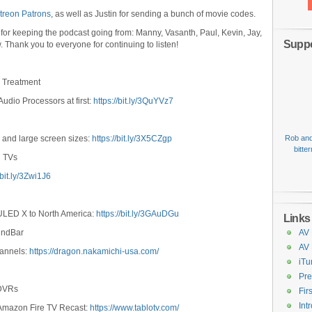
treon Patrons
, as well as Justin for sending a bunch of movie codes.
 for keeping the podcast going from: Manny, Vasanth, Paul, Kevin, Jay,
Suppo
w. Thank you to everyone for continuing to listen!
m Treatment
Audio Processors at first:
https://bit.ly/3QuYVz7
 and large screen sizes:
https://bit.ly/3X5CZgp
Rob and
bitte
n TVs
/bit.ly/3Zwi1J6
 ULED X to North America:
https://bit.ly/3GAuDGu
Links
undBar
AV 
AV
hannels:
https://dragon.nakamichi-usa.com/
iTu
Pre
 DVRs
Fir
Int
 Amazon Fire TV Recast:
https://www.tablotv.com/