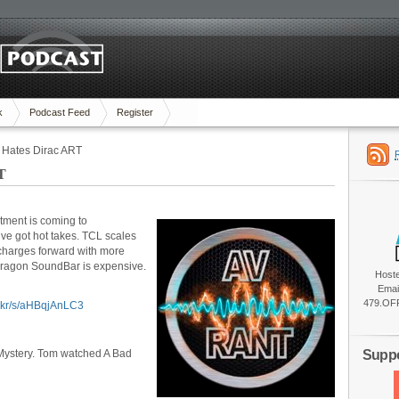
k
Podcast Feed
Register
 Hates Dirac ART
T
tment is coming to
ve got hot takes. TCL scales
charges forward with more
Dragon SoundBar is expensive.
Host
Emai
479.OFF
ic.kr/s/aHBqjAnLC3
Suppo
Mystery. Tom watched A Bad