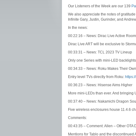
Our Listeners of the Week are our 139
Pa
We also appreciate the notes of gratitude
Infinite Gary, Justin, Gurinder, and Andre
In the news:
00:22:16 – News: Dirac Live Active Roo
Dirac Live ART will be exclusive to Storm
00:33:31 – News: TCL 2023 TV Lineup
Only one Series with mini-LED backlights
00:34:33 – News: Roku Makes Their Ow
Entry level TVs directly from Roku:
https:/
00:36:23 – News: Hisense Aims Higher
More mini-LEDs than ever. And bringing
00:37:40 – News: Nakamichi Dragon So
Five wireless enclosures house 11.4.6 c
Comments:
00:43:35 – Comment: Allen – Other OTA
Mentions for Tablo and the discontinued