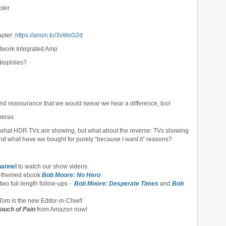
pter
apter:
https://amzn.to/3vWsG2d
work Integrated Amp
udiophiles?
and reassurance that we would swear we hear a difference, too!
meras
e what HDR TVs are showing, but what about the reverse: TVs showing
d what have we bought for purely “because I want it” reasons?
hannel
to watch our show videos.
-themed ebook
Bob Moore: No Hero
.
 two full-length follow-ups -
Bob Moore: Desperate Times
and
Bob
om is the new Editor-in-Chief!
ouch of Pain
from Amazon now!