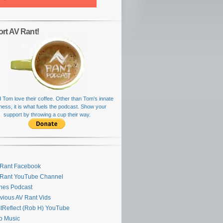
rt AV Rant!
 Tom love their coffee. Other than Tom's innate
rness, it is what fuels the podcast. Show your
support by throwing a cup their way.
Rant Facebook
 Rant YouTube Channel
nes Podcast
vious AV Rant Vids
stReflect (Rob H) YouTube
ro Music