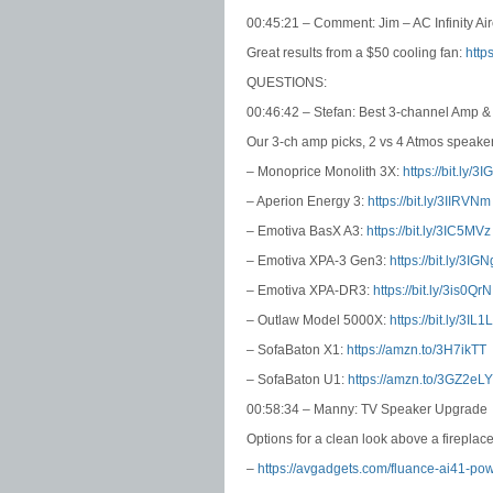
00:45:21 – Comment: Jim – AC Infinity A
Great results from a $50 cooling fan:
http
QUESTIONS:
00:46:42 – Stefan: Best 3-channel Amp 
Our 3-ch amp picks, 2 vs 4 Atmos speaker
– Monoprice Monolith 3X:
https://bit.ly/3I
– Aperion Energy 3:
https://bit.ly/3IIRVNm
– Emotiva BasX A3:
https://bit.ly/3IC5MVz
– Emotiva XPA-3 Gen3:
https://bit.ly/3IG
– Emotiva XPA-DR3:
https://bit.ly/3is0QrN
– Outlaw Model 5000X:
https://bit.ly/3IL
– SofaBaton X1:
https://amzn.to/3H7ikTT
– SofaBaton U1:
https://amzn.to/3GZ2eLY
00:58:34 – Manny: TV Speaker Upgrade
Options for a clean look above a fireplace
–
https://avgadgets.com/fluance-ai41-po