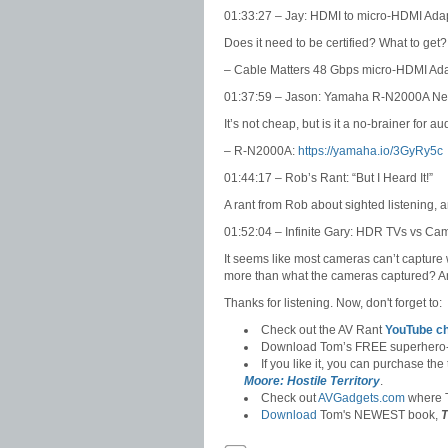
01:33:27 – Jay: HDMI to micro-HDMI Ada
Does it need to be certified? What to get?
– Cable Matters 48 Gbps micro-HDMI Ad
01:37:59 – Jason: Yamaha R-N2000A Net
It’s not cheap, but is it a no-brainer for a
– R-N2000A:
https://yamaha.io/3GyRy5c
01:44:17 – Rob’s Rant: “But I Heard It!”
A rant from Rob about sighted listening, 
01:52:04 – Infinite Gary: HDR TVs vs Ca
It seems like most cameras can’t captur
more than what the cameras captured? An
Thanks for listening. Now, don't forget to:
Check out the AV Rant
YouTube c
Download Tom’s FREE superhero
If you like it, you can purchase the
Moore: Hostile Territory
.
Check out
AVGadgets.com
where T
Download
Tom's NEWEST book,
T