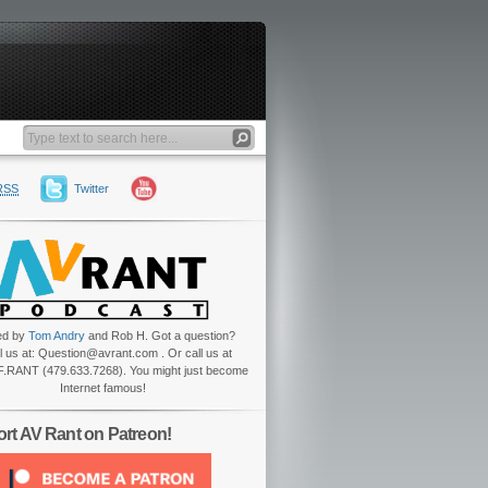
RSS
Twitter
ed by
Tom Andry
and Rob H. Got a question?
l us at: Question@avrant.com . Or call us at
.RANT (479.633.7268). You might just become
Internet famous!
rt AV Rant on Patreon!