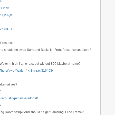
s/
/3iCOrRD
ly/3QzJZjb
/3Zo4uDH
t Presence
And should he swap Surround Backs for Front Presence speakers?
f Water in high frame rate, but without 3D? Maybe at home?
-The-Way-of-Water-4K-Blu-ray/316453/
a
lternatives?
/
acoustic-panels-a-tutorial/
?
iving Room setup? And should he get Samsung’s The Frame?