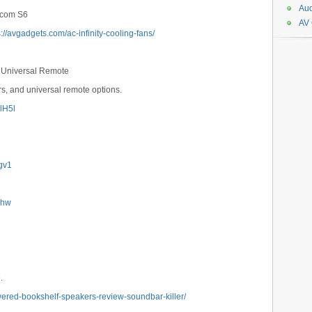
Aud
ircom S6
AV
s://avgadgets.com/ac-infinity-cooling-fans/
& Universal Remote
s, and universal remote options.
GlH5l
Ngv1
1Lhw
.
wered-bookshelf-speakers-review-soundbar-killer/