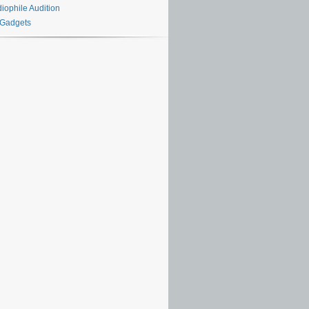
iophile Audition
 Gadgets