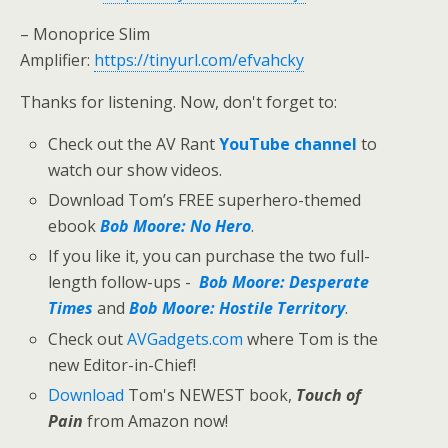
– Monoprice Slim
Amplifier:
https://tinyurl.com/efvahcky
Thanks for listening. Now, don't forget to:
Check out the AV Rant
YouTube channel
to
watch our show videos.
Download Tom’s FREE superhero-themed
ebook
Bob Moore: No Hero
.
If you like it, you can purchase the two full-
length follow-ups -
Bob Moore: Desperate
Times
and
Bob Moore: Hostile Territory
.
Check out
AVGadgets.com
where Tom is the
new Editor-in-Chief!
Download
Tom's NEWEST book,
Touch of
Pain
from Amazon now!