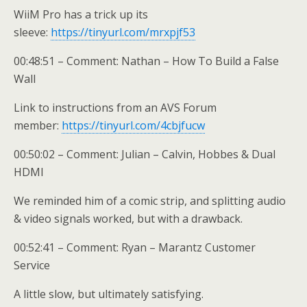
WiiM Pro has a trick up its
sleeve:
https://tinyurl.com/mrxpjf53
00:48:51 – Comment: Nathan – How To Build a False
Wall
Link to instructions from an AVS Forum
member:
https://tinyurl.com/4cbjfucw
00:50:02 – Comment: Julian – Calvin, Hobbes & Dual
HDMI
We reminded him of a comic strip, and splitting audio
& video signals worked, but with a drawback.
00:52:41 – Comment: Ryan – Marantz Customer
Service
A little slow, but ultimately satisfying.