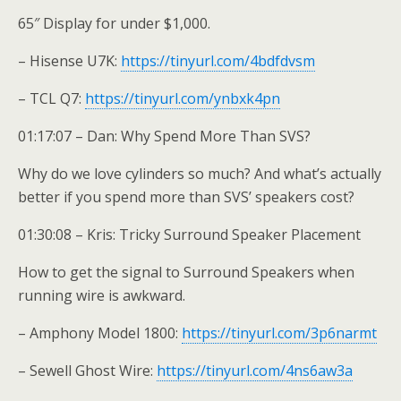
65″ Display for under $1,000.
– Hisense U7K:
https://tinyurl.com/4bdfdvsm
– TCL Q7:
https://tinyurl.com/ynbxk4pn
01:17:07 – Dan: Why Spend More Than SVS?
Why do we love cylinders so much? And what’s actually
better if you spend more than SVS’ speakers cost?
01:30:08 – Kris: Tricky Surround Speaker Placement
How to get the signal to Surround Speakers when
running wire is awkward.
– Amphony Model 1800:
https://tinyurl.com/3p6narmt
– Sewell Ghost Wire:
https://tinyurl.com/4ns6aw3a