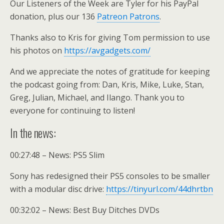
Our Listeners of the Week are Tyler for his PayPal
donation, plus our 136
Patreon Patrons
.
Thanks also to Kris for giving Tom permission to use
his photos on
https://avgadgets.com/
And we appreciate the notes of gratitude for keeping
the podcast going from: Dan, Kris, Mike, Luke, Stan,
Greg, Julian, Michael, and Ilango. Thank you to
everyone for continuing to listen!
In the news:
00:27:48 – News: PS5 Slim
Sony has redesigned their PS5 consoles to be smaller
with a modular disc drive:
https://tinyurl.com/44dhrtbn
00:32:02 – News: Best Buy Ditches DVDs