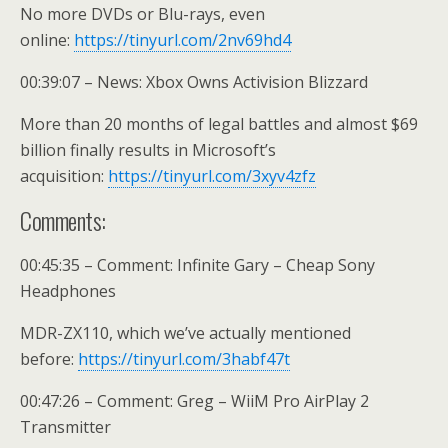
No more DVDs or Blu-rays, even
online:
https://tinyurl.com/2nv69hd4
00:39:07 – News: Xbox Owns Activision Blizzard
More than 20 months of legal battles and almost $69
billion finally results in Microsoft’s
acquisition:
https://tinyurl.com/3xyv4zfz
Comments:
00:45:35 – Comment: Infinite Gary – Cheap Sony
Headphones
MDR-ZX110, which we’ve actually mentioned
before:
https://tinyurl.com/3habf47t
00:47:26 – Comment: Greg – WiiM Pro AirPlay 2
Transmitter