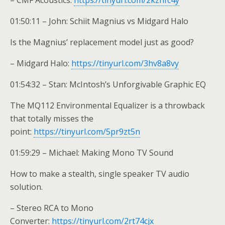
– CMF Acoustics:
https://tinyurl.com/2kzhfc4y
01:50:11 – John: Schiit Magnius vs Midgard Halo
Is the Magnius’ replacement model just as good?
– Midgard Halo:
https://tinyurl.com/3hv8a8vy
01:54:32 – Stan: McIntosh’s Unforgivable Graphic EQ
The MQ112 Environmental Equalizer is a throwback
that totally misses the
point:
https://tinyurl.com/5pr9zt5n
01:59:29 – Michael: Making Mono TV Sound
How to make a stealth, single speaker TV audio
solution.
– Stereo RCA to Mono
Converter:
https://tinyurl.com/2rt74cjx