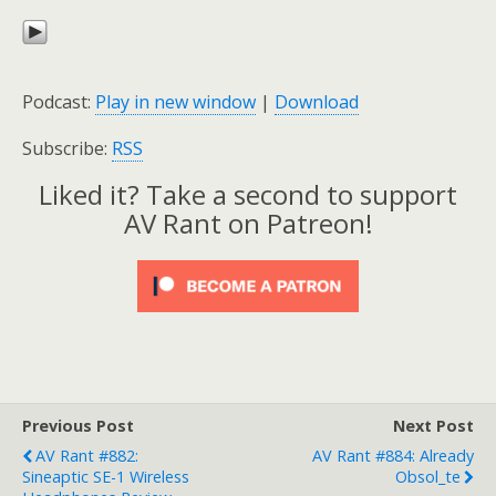
Podcast:
Play in new window
|
Download
Subscribe:
RSS
Liked it? Take a second to support
AV Rant on Patreon!
Previous Post
Next Post
AV Rant #882:
AV Rant #884: Already
Sineaptic SE-1 Wireless
Obsol_te