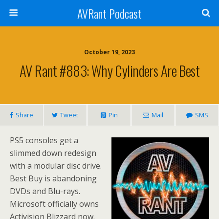
AVRant Podcast
October 19, 2023
AV Rant #883: Why Cylinders Are Best
Share
Tweet
Pin
Mail
SMS
PS5 consoles get a
slimmed down redesign
with a modular disc drive.
Best Buy is abandoning
DVDs and Blu-rays.
Microsoft officially owns
Activision Blizzard now.