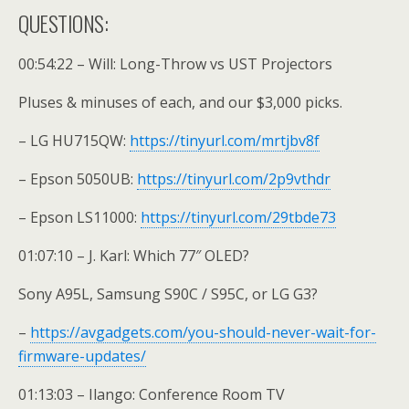
QUESTIONS:
00:54:22 – Will: Long-Throw vs UST Projectors
Pluses & minuses of each, and our $3,000 picks.
– LG HU715QW:
https://tinyurl.com/mrtjbv8f
– Epson 5050UB:
https://tinyurl.com/2p9vthdr
– Epson LS11000:
https://tinyurl.com/29tbde73
01:07:10 – J. Karl: Which 77″ OLED?
Sony A95L, Samsung S90C / S95C, or LG G3?
–
https://avgadgets.com/you-should-never-wait-for-
firmware-updates/
01:13:03 – Ilango: Conference Room TV