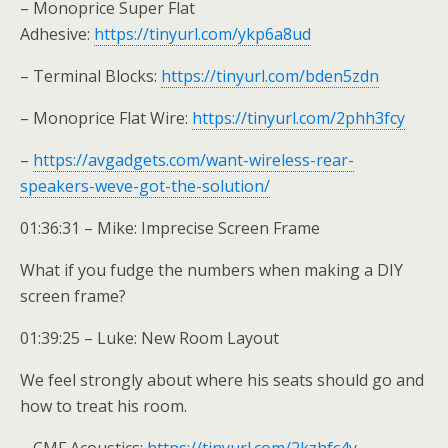
– Monoprice Super Flat
Adhesive:
https://tinyurl.com/ykp6a8ud
– Terminal Blocks:
https://tinyurl.com/bden5zdn
– Monoprice Flat Wire:
https://tinyurl.com/2phh3fcy
–
https://avgadgets.com/want-wireless-rear-
speakers-weve-got-the-solution/
01:36:31 – Mike: Imprecise Screen Frame
What if you fudge the numbers when making a DIY
screen frame?
01:39:25 – Luke: New Room Layout
We feel strongly about where his seats should go and
how to treat his room.