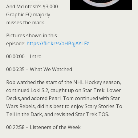
And McIntosh’s $3,000
Graphic EQ majorly
misses the mark.
Pictures shown in this
episode:
https://flic.kr/s/aHBqjAYLFz
00:00:00 – Intro
00:06:35 – What We Watched
Rob watched the start of the NHL Hockey season,
continued Loki S.2, caught up on Star Trek: Lower
Decks,and adored Pearl. Tom continued with Star
Wars Rebels, did his best to enjoy Scary Stories To
Tell in the Dark, and revisited Star Trek TOS.
00:22:58 – Listeners of the Week