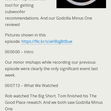
tool for getting
subwoofer
recommendations. And our Godzilla Minus One
reviews!
Pictures shown in this
episode:
https://flic.kr/s/aHBqjBtBue
00:00:00 – Intro
Our minor mishaps while recording our previous
episode were clearly the only significant event last
week.
00:07:13 – What We Watched
Rob watched The Big Short. Tom finished his The
Good Place rewatch. And we both saw Godzilla Minus
One.