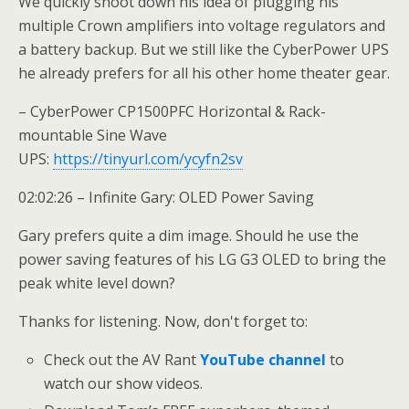
We quickly shoot down his idea of plugging his
multiple Crown amplifiers into voltage regulators and
a battery backup. But we still like the CyberPower UPS
he already prefers for all his other home theater gear.
– CyberPower CP1500PFC Horizontal & Rack-
mountable Sine Wave
UPS:
https://tinyurl.com/ycyfn2sv
02:02:26 – Infinite Gary: OLED Power Saving
Gary prefers quite a dim image. Should he use the
power saving features of his LG G3 OLED to bring the
peak white level down?
Thanks for listening. Now, don't forget to:
Check out the AV Rant
YouTube channel
to
watch our show videos.