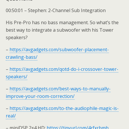
00:50:01 – Stephen: 2-Channel Sub Integration
His Pre-Pro has no bass management. So what’s the
best way to integrate a subwoofer with his Tower
speakers?
–
https://avgadgets.com/subwoofer-placement-
crawling-bass/
–
https://avgadgets.com/qotd-do-i-crossover-tower-
speakers/
–
https://avgadgets.com/best-ways-to-manually-
improve-your-room-correction/
–
https://avgadgets.com/to-the-audiophile-magic-is-
real/
– miniDSP 2×4 HD:
https://tinyurl.com/4rfxrbmh