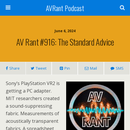
AVRant Podcast
June 6, 2024
AV Rant #916: The Standard Advice
Share
Tweet
Pin
Mail
SMS
Sony’s PlayStation VR2 is
getting a PC adapter.
MIT researchers created
a sound-suppressing
fabric. Measurements of
acoustically transparent
fabrics. A spreadsheet