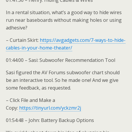
01:41:36 – Henry: Hiding Cables & Wires
In a rental situation, what’s a good way to hide wires
run near baseboards without making holes or using
adhesive?
– Curtain Skirt:
https://avgadgets.com/7-ways-to-hide-
cables-in-your-home-theater/
01:44:00 – Sasi: Subwoofer Recommendation Tool
Sasi figured the AV Forums subwoofer chart should
be an interactive tool. So he made one! And we give
some feedback, as requested.
– Click File and Make a
Copy:
https://tinyurl.com/yckzmr2j
01:54:48 – John: Battery Backup Options