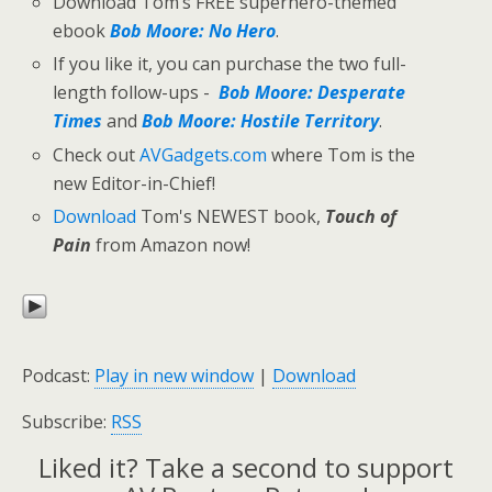
Download Tom’s FREE superhero-themed
ebook
Bob Moore: No Hero
.
If you like it, you can purchase the two full-
length follow-ups -
Bob Moore: Desperate
Times
and
Bob Moore: Hostile Territory
.
Check out
AVGadgets.com
where Tom is the
new Editor-in-Chief!
Download
Tom's NEWEST book,
Touch of
Pain
from Amazon now!
Podcast:
Play in new window
|
Download
Subscribe:
RSS
Liked it? Take a second to support