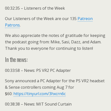
00:32:35 – Listeners of the Week
Our Listeners of the Week are our 135
Patreon
Patrons
.
We also appreciate the notes of gratitude for keeping
the podcast going from: Mike, Sasi, Dazz, and Adam.
Thank you to everyone for continuing to listen!
In the news:
00:33:58 – News: PS VR2 PC Adapter
Sony announced a PC Adapter for the PS VR2 headset
& Sense controllers coming Aug 7 for
$60:
https://tinyurl.com/3hxcrn6c
00:38:38 – News: MIT Sound Curtain