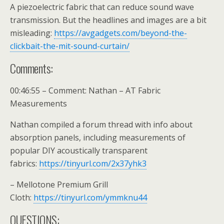
A piezoelectric fabric that can reduce sound wave
transmission. But the headlines and images are a bit
misleading:
https://avgadgets.com/beyond-the-
clickbait-the-mit-sound-curtain/
Comments:
00:46:55 – Comment: Nathan – AT Fabric
Measurements
Nathan compiled a forum thread with info about
absorption panels, including measurements of
popular DIY acoustically transparent
fabrics:
https://tinyurl.com/2x37yhk3
– Mellotone Premium Grill
Cloth:
https://tinyurl.com/ymmknu44
QUESTIONS: