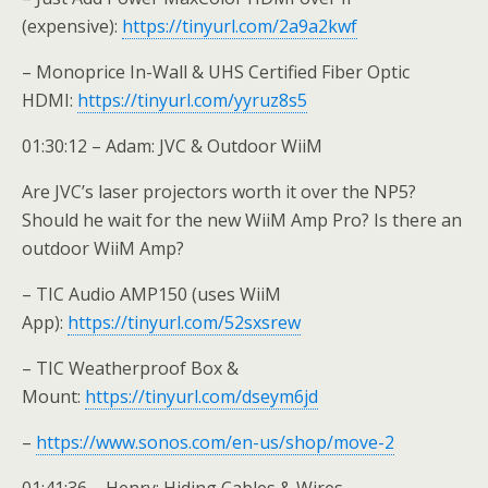
(expensive):
https://tinyurl.com/2a9a2kwf
– Monoprice In-Wall & UHS Certified Fiber Optic
HDMI:
https://tinyurl.com/yyruz8s5
01:30:12 – Adam: JVC & Outdoor WiiM
Are JVC’s laser projectors worth it over the NP5?
Should he wait for the new WiiM Amp Pro? Is there an
outdoor WiiM Amp?
– TIC Audio AMP150 (uses WiiM
App):
https://tinyurl.com/52sxsrew
– TIC Weatherproof Box &
Mount:
https://tinyurl.com/dseym6jd
–
https://www.sonos.com/en-us/shop/move-2