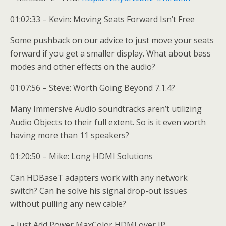
01:02:33 – Kevin: Moving Seats Forward Isn’t Free
Some pushback on our advice to just move your seats
forward if you get a smaller display. What about bass
modes and other effects on the audio?
01:07:56 – Steve: Worth Going Beyond 7.1.4?
Many Immersive Audio soundtracks aren’t utilizing
Audio Objects to their full extent. So is it even worth
having more than 11 speakers?
01:20:50 – Mike: Long HDMI Solutions
Can HDBaseT adapters work with any network
switch? Can he solve his signal drop-out issues
without pulling any new cable?
– Just Add Power MaxColor HDMI over IP