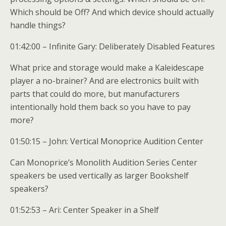
Which should be Off? And which device should actually
handle things?
01:42:00 – Infinite Gary: Deliberately Disabled Features
What price and storage would make a Kaleidescape
player a no-brainer? And are electronics built with
parts that could do more, but manufacturers
intentionally hold them back so you have to pay
more?
01:50:15 – John: Vertical Monoprice Audition Center
Can Monoprice’s Monolith Audition Series Center
speakers be used vertically as larger Bookshelf
speakers?
01:52:53 – Ari: Center Speaker in a Shelf