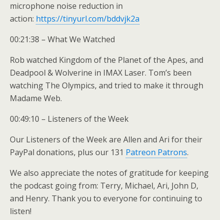
microphone noise reduction in
action:
https://tinyurl.com/bddvjk2a
00:21:38 – What We Watched
Rob watched Kingdom of the Planet of the Apes, and
Deadpool & Wolverine in IMAX Laser. Tom’s been
watching The Olympics, and tried to make it through
Madame Web.
00:49:10 – Listeners of the Week
Our Listeners of the Week are Allen and Ari for their
PayPal donations, plus our 131
Patreon Patrons
.
We also appreciate the notes of gratitude for keeping
the podcast going from: Terry, Michael, Ari, John D,
and Henry. Thank you to everyone for continuing to
listen!