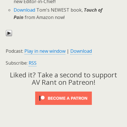
new Editor-in-Chief!
Download
Tom's NEWEST book,
Touch of
Pain
from Amazon now!
Podcast:
Play in new window
|
Download
Subscribe:
RSS
Liked it? Take a second to support
AV Rant on Patreon!