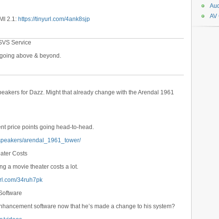
Aud
AV
MI 2.1:
https://tinyurl.com/4ank8sjp
SVS Service
e going above & beyond.
speakers for Dazz. Might that already change with the Arendal 1961
ent price points going head-to-head.
dspeakers/arendal_1961_tower/
eater Costs
ing a movie theater costs a lot.
yurl.com/34ruh7pk
Software
enhancement software now that he’s made a change to his system?