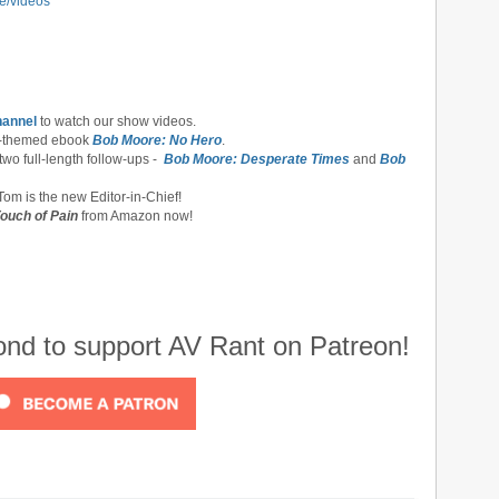
e/videos
hannel
to watch our show videos.
-themed ebook
Bob Moore: No Hero
.
 two full-length follow-ups -
Bob Moore: Desperate Times
and
Bob
om is the new Editor-in-Chief!
ouch of Pain
from Amazon now!
cond to support AV Rant on Patreon!