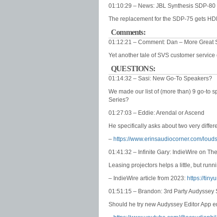
01:10:29 – News: JBL Synthesis SDP-80
The replacement for the SDP-75 gets HD
Comments:
01:12:21 – Comment: Dan – More Great 
Yet another tale of SVS customer servic
QUESTIONS:
01:14:32 – Sasi: New Go-To Speakers?
We made our list of (more than) 9 go-to 
Series?
01:27:03 – Eddie: Arendal or Ascend
He specifically asks about two very differ
–
https://www.erinsaudiocorner.com/lou
01:41:32 – Infinite Gary: IndieWire on Th
Leasing projectors helps a little, but runn
– IndieWire article from 2023:
https://tin
01:51:15 – Brandon: 3rd Party Audyssey 
Should he try new Audyssey Editor App 