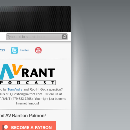
RSS
Twitter
ed by
Tom Andry
and Rob H. Got a question?
l us at: Question@avrant.com . Or call us at
.RANT (479.633.7268). You might just become
Internet famous!
rt AV Rant on Patreon!