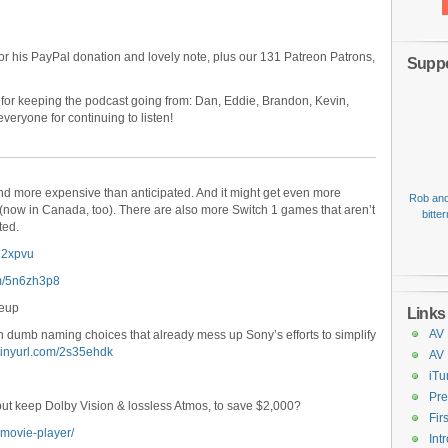
or his PayPal donation and lovely note, plus our 131 Patreon Patrons,
Suppo
 for keeping the podcast going from: Dan, Eddie, Brandon, Kevin,
veryone for continuing to listen!
and more expensive than anticipated. And it might get even more
Rob and
(now in Canada, too). There are also more Switch 1 games that aren’t
bitte
ted.
ud2xpvu
com/5n6zh3p8
neup
Links
AV 
 dumb naming choices that already mess up Sony’s efforts to simplify
/tinyurl.com/2s35ehdk
AV
iTu
Pre
ut keep Dolby Vision & lossless Atmos, to save $2,000?
Fir
-movie-player/
Int