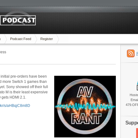
k
Podcast Feed
Register
ress
 initial pre-orders have been
d more Switch 1 games than
t. Sony showed off their full
o M is their least expensive
Host
0 gets HDMI 2.1.
Emai
479.OFF
lic.kr/s/aHBqjC8m8D
Suppo