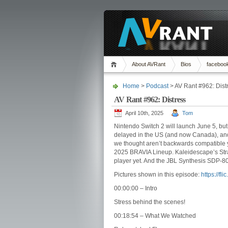
About AVRant
Bios
faceboo
Home
>
Podcast
> AV Rant #962: Dist
AV Rant #962: Distress
April 10th, 2025
Tom
Nintendo Switch 2 will launch June 5, but
delayed in the US (and now Canada), an
we thought aren’t backwards compatible ye
2025 BRAVIA Lineup. Kaleidescape’s Strat
player yet. And the JBL Synthesis SDP-8
Pictures shown in this episode:
https://f
00:00:00 – Intro
Stress behind the scenes!
00:18:54 – What We Watched