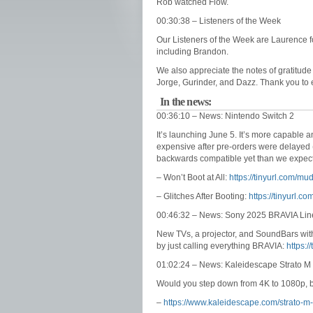
Rob watched Flow.
00:30:38 – Listeners of the Week
Our Listeners of the Week are Laurence f
including Brandon.
We also appreciate the notes of gratitude
Jorge, Gurinder, and Dazz. Thank you to e
In the news:
00:36:10 – News: Nintendo Switch 2
It’s launching June 5. It’s more capable 
expensive after pre-orders were delayed 
backwards compatible yet than we expec
– Won’t Boot at All:
https://tinyurl.com/m
– Glitches After Booting:
https://tinyurl.
00:46:32 – News: Sony 2025 BRAVIA Li
New TVs, a projector, and SoundBars with
by just calling everything BRAVIA:
https:/
01:02:24 – News: Kaleidescape Strato M
Would you step down from 4K to 1080p, b
–
https://www.kaleidescape.com/strato-m