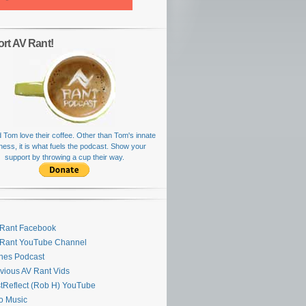
rt AV Rant!
 Tom love their coffee. Other than Tom's innate
rness, it is what fuels the podcast. Show your
support by throwing a cup their way.
Rant Facebook
 Rant YouTube Channel
nes Podcast
vious AV Rant Vids
stReflect (Rob H) YouTube
ro Music