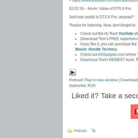
–
https://www.youtube.com/@ocaudiophil
02:02:28 – Kevin: Value of DTS:X Pro
Just how useful is DTS:X Pro, anyway?
Thanks for listening. Now, don't forget to:
Check out the AV Rant
YouTube c
Download Tom’s FREE superhero
If you like it, you can purchase the
Moore: Hostile Territory
.
Check out
AVGadgets.com
where T
Download
Tom's NEWEST book,
T
Podcast:
Play in new window
|
Download
Subscribe:
RSS
Liked it? Take a se
Podcast