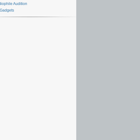
iophile Audition
 Gadgets