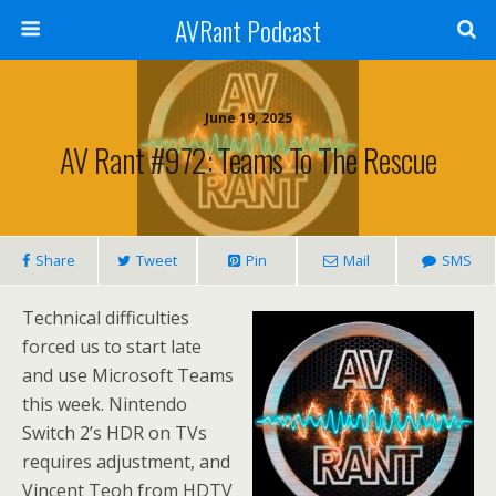
AVRant Podcast
June 19, 2025
AV Rant #972: Teams To The Rescue
Share
Tweet
Pin
Mail
SMS
Technical difficulties
forced us to start late
and use Microsoft Teams
this week. Nintendo
Switch 2’s HDR on TVs
requires adjustment, and
Vincent Teoh from HDTV