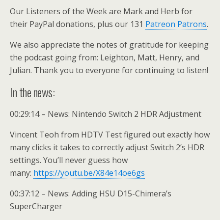
Our Listeners of the Week are Mark and Herb for
their PayPal donations, plus our 131
Patreon Patrons
.
We also appreciate the notes of gratitude for keeping
the podcast going from: Leighton, Matt, Henry, and
Julian. Thank you to everyone for continuing to listen!
In the news:
00:29:14 – News: Nintendo Switch 2 HDR Adjustment
Vincent Teoh from HDTV Test figured out exactly how
many clicks it takes to correctly adjust Switch 2’s HDR
settings. You’ll never guess how
many:
https://youtu.be/X84e14oe6gs
00:37:12 – News: Adding HSU D15-Chimera’s
SuperCharger