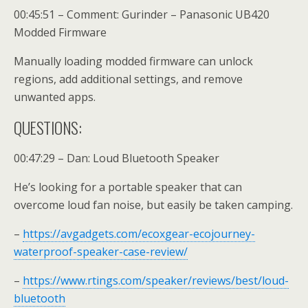
00:45:51 – Comment: Gurinder – Panasonic UB420
Modded Firmware
Manually loading modded firmware can unlock
regions, add additional settings, and remove
unwanted apps.
QUESTIONS:
00:47:29 – Dan: Loud Bluetooth Speaker
He’s looking for a portable speaker that can
overcome loud fan noise, but easily be taken camping.
–
https://avgadgets.com/ecoxgear-ecojourney-
waterproof-speaker-case-review/
–
https://www.rtings.com/speaker/reviews/best/loud-
bluetooth