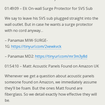
01:49:09 – Eli: On-wall Surge Protector for SVS Sub
We say to leave his SVS sub plugged straight into the
wall outlet. But in case he wants a surge protector
with no cord anyway…
– Panamax MIW-SURGE-
1G:
https://tinyurl.com/2xewkvck
– Panamax MD2:
https://tinyurl.com/mr3m3y8d
01:54:10 – Matt: Acoustic Panels Found on Amazon UK
Whenever we get a question about acoustic panels
someone found on Amazon, we immediately assume
they’ll be foam. But the ones Matt found are
fiberglass. So we detail exactly how effective they will
be.