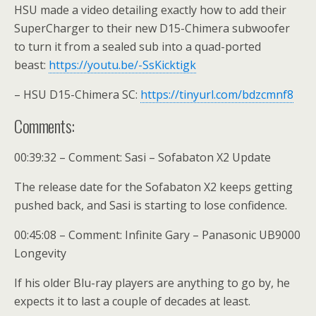
HSU made a video detailing exactly how to add their
SuperCharger to their new D15-Chimera subwoofer
to turn it from a sealed sub into a quad-ported
beast:
https://youtu.be/-SsKicktigk
– HSU D15-Chimera SC:
https://tinyurl.com/bdzcmnf8
Comments:
00:39:32 – Comment: Sasi – Sofabaton X2 Update
The release date for the Sofabaton X2 keeps getting
pushed back, and Sasi is starting to lose confidence.
00:45:08 – Comment: Infinite Gary – Panasonic UB9000
Longevity
If his older Blu-ray players are anything to go by, he
expects it to last a couple of decades at least.