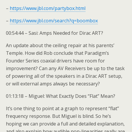
–
https://www.jbl.com/partybox.html
–
https://www.jbl.com/search?q=boombox
00:54:44 – Sasi: Amps Needed for Dirac ART?
An update about the ceiling repair at his parents’
Temple. How did Rob conclude that Paradigm’s
Founder Series coaxial drivers have room for
improvement? Can any AV Receivers be up to the task
of powering all of the speakers in a Dirac ART setup,
or will external amps always be necessary?
01:13:18 – Miguel: What Exactly Does “Flat” Mean?
It’s one thing to point at a graph to represent “flat”
frequency response. But Miguel is blind. So he’s
hoping we can provide a full and detailed explanation,
and also explain how audible non-linearities really are.