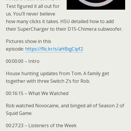
Test figured it all out for
us. You’ll never believe
how many clicks it takes. HSU detailed how to add
their SuperCharger to their D15-Chimera subwoofer.
Pictures show in this
episode:
https://flic.kr/s/aHBqjCipf2
00:00:00 – Intro
House hunting updates from Tom. A family get
together with three Switch 2’s for Rob.
00:16:15 – What We Watched
Rob watched Novocaine, and binged all of Season 2 of
Squid Game.
00:27:23 – Listeners of the Week