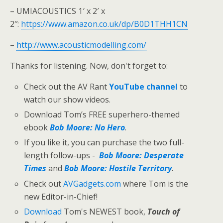
– UMIACOUSTICS 1′ x 2′ x
2″:
https://www.amazon.co.uk/dp/B0D1THH1CN
–
http://www.acousticmodelling.com/
Thanks for listening. Now, don't forget to:
Check out the AV Rant
YouTube channel
to
watch our show videos.
Download Tom’s FREE superhero-themed
ebook
Bob Moore: No Hero
.
If you like it, you can purchase the two full-
length follow-ups -
Bob Moore: Desperate
Times
and
Bob Moore: Hostile Territory
.
Check out
AVGadgets.com
where Tom is the
new Editor-in-Chief!
Download
Tom's NEWEST book,
Touch of