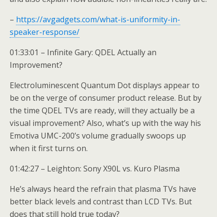
–
https://avgadgets.com/what-is-uniformity-in-
speaker-response/
01:33:01 – Infinite Gary: QDEL Actually an
Improvement?
Electroluminescent Quantum Dot displays appear to
be on the verge of consumer product release. But by
the time QDEL TVs are ready, will they actually be a
visual improvement? Also, what’s up with the way his
Emotiva UMC-200’s volume gradually swoops up
when it first turns on.
01:42:27 – Leighton: Sony X90L vs. Kuro Plasma
He’s always heard the refrain that plasma TVs have
better black levels and contrast than LCD TVs. But
does that still hold true today?