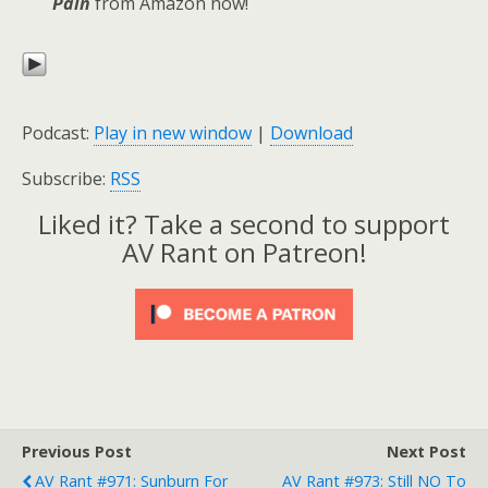
Pain
from Amazon now!
Podcast:
Play in new window
|
Download
Subscribe:
RSS
Liked it? Take a second to support
AV Rant on Patreon!
Previous Post
Next Post
AV Rant #971: Sunburn For
AV Rant #973: Still NO To