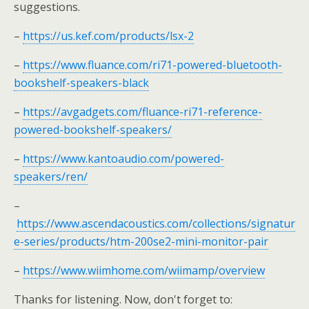
suggestions.
–
https://us.kef.com/products/lsx-2
–
https://www.fluance.com/ri71-powered-bluetooth-
bookshelf-speakers-black
–
https://avgadgets.com/fluance-ri71-reference-
powered-bookshelf-speakers/
–
https://www.kantoaudio.com/powered-
speakers/ren/
–
https://www.ascendacoustics.com/collections/signatur
e-series/products/htm-200se2-mini-monitor-pair
–
https://www.wiimhome.com/wiimamp/overview
Thanks for listening. Now, don't forget to: