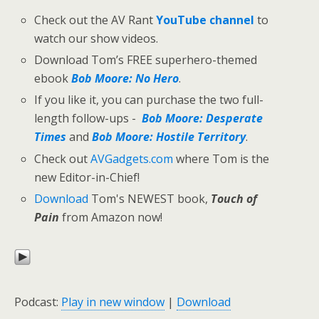
Check out the AV Rant
YouTube channel
to
watch our show videos.
Download Tom’s FREE superhero-themed
ebook
Bob Moore: No Hero
.
If you like it, you can purchase the two full-
length follow-ups -
Bob Moore: Desperate
Times
and
Bob Moore: Hostile Territory
.
Check out
AVGadgets.com
where Tom is the
new Editor-in-Chief!
Download
Tom's NEWEST book,
Touch of
Pain
from Amazon now!
Podcast:
Play in new window
|
Download