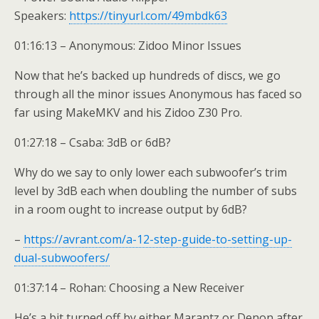
Speakers:
https://tinyurl.com/49mbdk63
01:16:13 – Anonymous: Zidoo Minor Issues
Now that he’s backed up hundreds of discs, we go
through all the minor issues Anonymous has faced so
far using MakeMKV and his Zidoo Z30 Pro.
01:27:18 – Csaba: 3dB or 6dB?
Why do we say to only lower each subwoofer’s trim
level by 3dB each when doubling the number of subs
in a room ought to increase output by 6dB?
–
https://avrant.com/a-12-step-guide-to-setting-up-
dual-subwoofers/
01:37:14 – Rohan: Choosing a New Receiver
He’s a bit turned off by either Marantz or Denon after