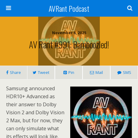
AVRant Podcast
November 6, 2025
AV Rant #991: Bamboozled!
Share
Tweet
Pin
Mail
SMS
Samsung announced
HDR10+ Advanced as
their answer to Dolby
Vision 2 and Dolby Vision
2 Max, but for now, they
can only simulate what
its effects will look like.