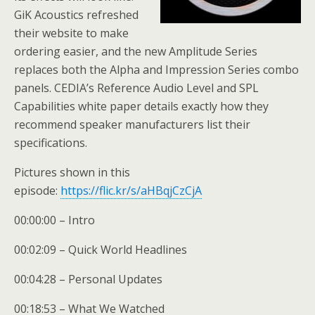
GiK Acoustics refreshed
their website to make
ordering easier, and the new Amplitude Series
replaces both the Alpha and Impression Series combo
panels. CEDIA’s Reference Audio Level and SPL
Capabilities white paper details exactly how they
recommend speaker manufacturers list their
specifications.
Pictures shown in this
episode:
https://flic.kr/s/aHBqjCzCjA
00:00:00 – Intro
00:02:09 – Quick World Headlines
00:04:28 – Personal Updates
00:18:53 – What We Watched