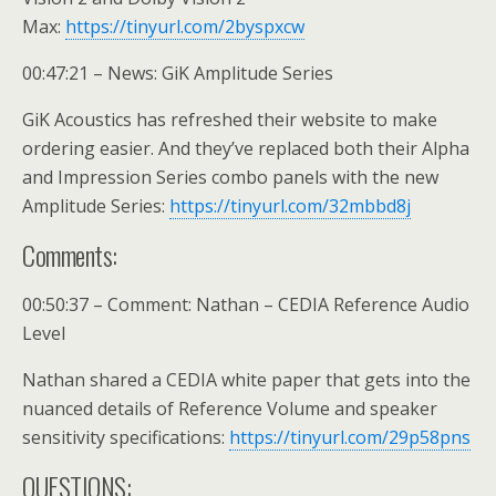
Max:
https://tinyurl.com/2byspxcw
00:47:21 – News: GiK Amplitude Series
GiK Acoustics has refreshed their website to make
ordering easier. And they’ve replaced both their Alpha
and Impression Series combo panels with the new
Amplitude Series:
https://tinyurl.com/32mbbd8j
Comments:
00:50:37 – Comment: Nathan – CEDIA Reference Audio
Level
Nathan shared a CEDIA white paper that gets into the
nuanced details of Reference Volume and speaker
sensitivity specifications:
https://tinyurl.com/29p58pns
QUESTIONS: