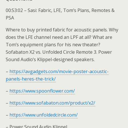
00:53:02 – Sasi: Fabric, LFE, Tom’s Plans, Remotes &
PSA
Where to buy printed fabric for acoustic panels. Why
does the LFE channel need an LPF at all? What are
Tom’s equipment plans for his new theater?
Sofabaton X2 vs. Unfolded Circle Remote 3. Power
Sound Audio’s Klippel-designed speakers.
–
https://avgadgets.com/movie-poster-acoustic-
panels-heres-the-trick/
–
https://www.spoonflower.com/
–
https://www.sofabaton.com/product/x2/
–
https://www.unfoldedcircle.com/
– Power Sound Audio Klippel