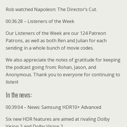
Rob watched Napoleon: The Director’s Cut.
00:36:28 – Listeners of the Week
Our Listeners of the Week are our 124 Patreon
Patrons, as well as both Ren and Julian for each
sending in a whole bunch of movie codes.
We also appreciate the notes of gratitude for keeping
the podcast going from: Rohan, Jason, and
Anonymous. Thank you to everyone for continuing to
listen!
In the news:
00:39:04 – News: Samsung HDR10+ Advanced
Six new HDR features are aimed at rivaling Dolby
Vision 2 and Dolby Vision 2