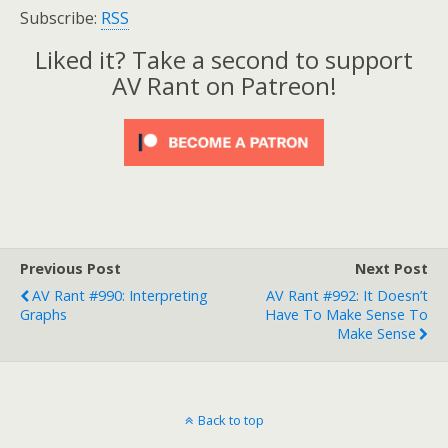
Subscribe:
RSS
Liked it? Take a second to support
AV Rant on Patreon!
Previous Post
Next Post
AV Rant #990: Interpreting
AV Rant #992: It Doesn’t
Graphs
Have To Make Sense To
Make Sense
Back to top