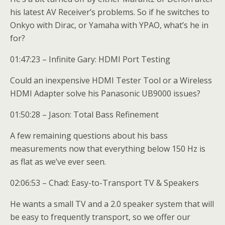
his latest AV Receiver’s problems. So if he switches to
Onkyo with Dirac, or Yamaha with YPAO, what’s he in
for?
01:47:23 – Infinite Gary: HDMI Port Testing
Could an inexpensive HDMI Tester Tool or a Wireless
HDMI Adapter solve his Panasonic UB9000 issues?
01:50:28 – Jason: Total Bass Refinement
A few remaining questions about his bass
measurements now that everything below 150 Hz is
as flat as we’ve ever seen.
02:06:53 – Chad: Easy-to-Transport TV & Speakers
He wants a small TV and a 2.0 speaker system that will
be easy to frequently transport, so we offer our