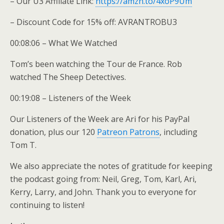
– Our U3 Affiliate Link:
https://amzn.to/4xoP9Um
– Discount Code for 15% off: AVRANTROBU3
00:08:06 – What We Watched
Tom’s been watching the Tour de France. Rob
watched The Sheep Detectives.
00:19:08 – Listeners of the Week
Our Listeners of the Week are Ari for his PayPal
donation, plus our 120
Patreon Patrons
, including
Tom T.
We also appreciate the notes of gratitude for keeping
the podcast going from: Neil, Greg, Tom, Karl, Ari,
Kerry, Larry, and John. Thank you to everyone for
continuing to listen!