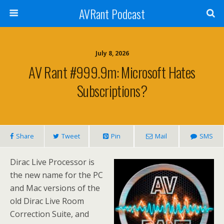
AVRant Podcast
July 8, 2026
AV Rant #999.9m: Microsoft Hates
Subscriptions?
Share
Tweet
Pin
Mail
SMS
Dirac Live Processor is
the new name for the PC
and Mac versions of the
old Dirac Live Room
Correction Suite, and