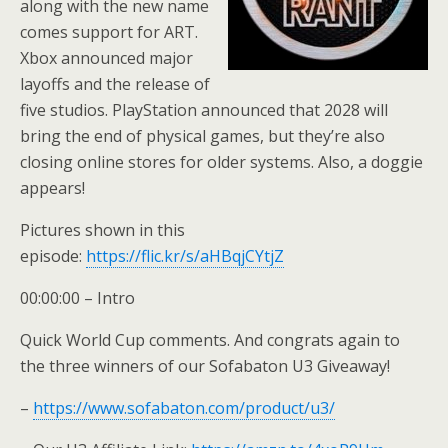
along with the new name
comes support for ART.
Xbox announced major
layoffs and the release of
five studios. PlayStation announced that 2028 will
bring the end of physical games, but they’re also
closing online stores for older systems. Also, a doggie
appears!
Pictures shown in this
episode:
https://flic.kr/s/aHBqjCYtjZ
00:00:00 – Intro
Quick World Cup comments. And congrats again to
the three winners of our Sofabaton U3 Giveaway!
–
https://www.sofabaton.com/product/u3/