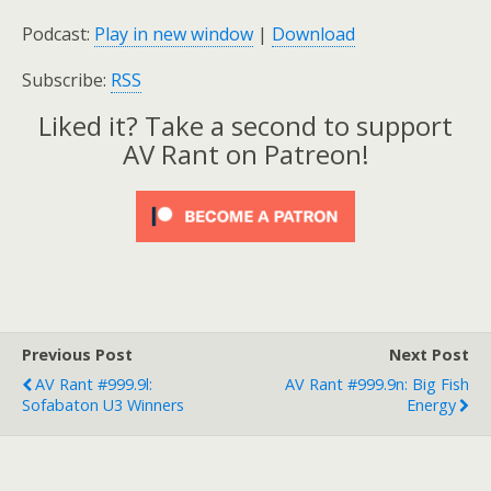
Podcast:
Play in new window
|
Download
Subscribe:
RSS
Liked it? Take a second to support
AV Rant on Patreon!
Previous Post
Next Post
AV Rant #999.9l:
AV Rant #999.9n: Big Fish
Sofabaton U3 Winners
Energy