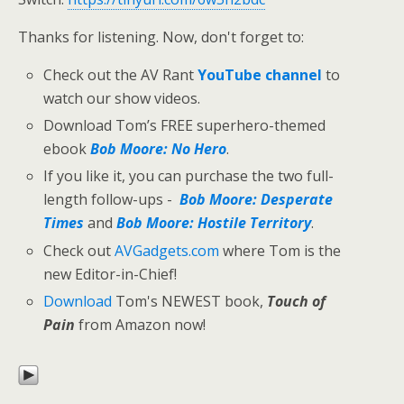
Thanks for listening. Now, don't forget to:
Check out the AV Rant
YouTube channel
to
watch our show videos.
Download Tom’s FREE superhero-themed
ebook
Bob Moore: No Hero
.
If you like it, you can purchase the two full-
length follow-ups -
Bob Moore: Desperate
Times
and
Bob Moore: Hostile Territory
.
Check out
AVGadgets.com
where Tom is the
new Editor-in-Chief!
Download
Tom's NEWEST book,
Touch of
Pain
from Amazon now!