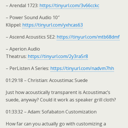
– Arendal 1723:
https://tinyurl.com/3v66cckc
– Power Sound Audio 10″
Klippel:
https://tinyurl.com/yxhcas63
– Ascend Acoustics SE2:
https://tinyurl.com/mtb68dmf
– Aperion Audio
Theatrus:
https://tinyurl.com/2y3ra5r8
– PerListen A Series:
https://tinyurl.com/nadvm7hh
01:29:18 – Christian: Acoustimac Suede
Just how acoustically transparent is Acoustimac’s
suede, anyway? Could it work as speaker grill cloth?
01:33:32 – Adam: Sofabaton Customization
How far can you actually go with customizing a