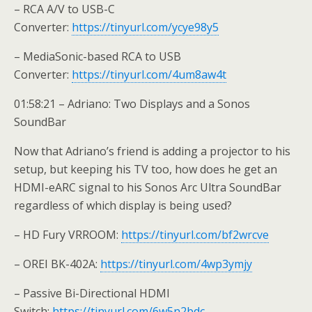
– RCA A/V to USB-C
Converter:
https://tinyurl.com/ycye98y5
– MediaSonic-based RCA to USB
Converter:
https://tinyurl.com/4um8aw4t
01:58:21 – Adriano: Two Displays and a Sonos
SoundBar
Now that Adriano’s friend is adding a projector to his
setup, but keeping his TV too, how does he get an
HDMI-eARC signal to his Sonos Arc Ultra SoundBar
regardless of which display is being used?
– HD Fury VRROOM:
https://tinyurl.com/bf2wrcve
– OREI BK-402A:
https://tinyurl.com/4wp3ymjy
– Passive Bi-Directional HDMI
Switch:
https://tinyurl.com/6w5n2bdc