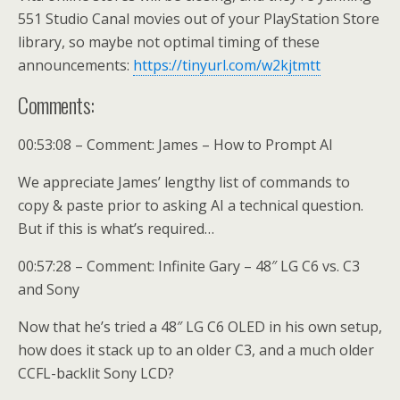
551 Studio Canal movies out of your PlayStation Store
library, so maybe not optimal timing of these
announcements:
https://tinyurl.com/w2kjtmtt
Comments:
00:53:08 – Comment: James – How to Prompt AI
We appreciate James’ lengthy list of commands to
copy & paste prior to asking AI a technical question.
But if this is what’s required…
00:57:28 – Comment: Infinite Gary – 48″ LG C6 vs. C3
and Sony
Now that he’s tried a 48″ LG C6 OLED in his own setup,
how does it stack up to an older C3, and a much older
CCFL-backlit Sony LCD?