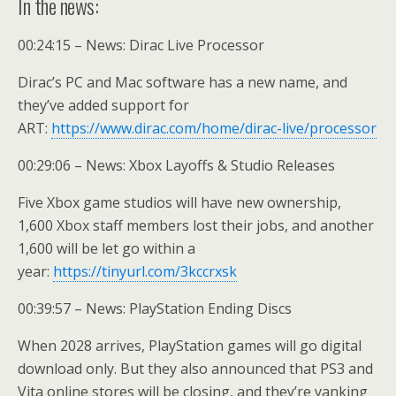
In the news:
00:24:15 – News: Dirac Live Processor
Dirac’s PC and Mac software has a new name, and
they’ve added support for
ART:
https://www.dirac.com/home/dirac-live/processor
00:29:06 – News: Xbox Layoffs & Studio Releases
Five Xbox game studios will have new ownership,
1,600 Xbox staff members lost their jobs, and another
1,600 will be let go within a
year:
https://tinyurl.com/3kccrxsk
00:39:57 – News: PlayStation Ending Discs
When 2028 arrives, PlayStation games will go digital
download only. But they also announced that PS3 and
Vita online stores will be closing, and they’re yanking