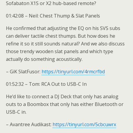
Sofabaton X1S or X2 hub-based remote?
01:42:08 – Neil: Chest Thump & Slat Panels
He confirmed that adjusting the EQ on his SVS subs
can deliver tactile chest thumps. But how does he
refine it so it still sounds natural? And we also discuss
those trendy wooden slat panels and which type
actually do something acoustically.
– GiK SlatFusor:
https://tinyurl.com/4rmcrfbd
01:52:32 – Tom: RCA Out to USB-C In
He’d like to connect a DJ Deck that only has analog
outs to a Boombox that only has either Bluetooth or
USB-C in.
– Avantree Audikast:
https://tinyurl.com/5cbcuwrx