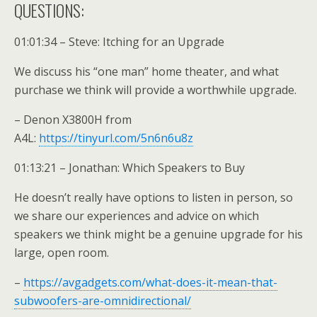
QUESTIONS:
01:01:34 – Steve: Itching for an Upgrade
We discuss his “one man” home theater, and what
purchase we think will provide a worthwhile upgrade.
– Denon X3800H from
A4L:
https://tinyurl.com/5n6n6u8z
01:13:21 – Jonathan: Which Speakers to Buy
He doesn’t really have options to listen in person, so
we share our experiences and advice on which
speakers we think might be a genuine upgrade for his
large, open room.
–
https://avgadgets.com/what-does-it-mean-that-
subwoofers-are-omnidirectional/