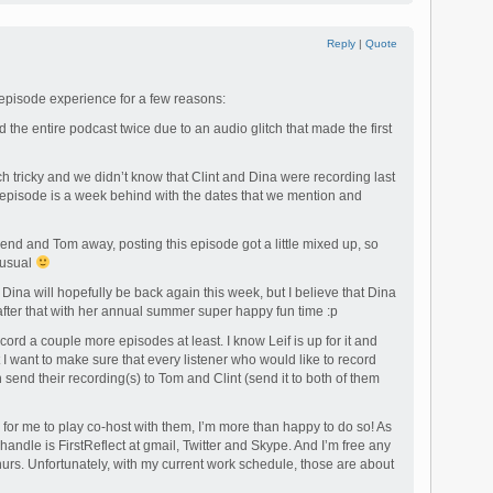
Reply
|
Quote
 episode experience for a few reasons:
rd the entire podcast twice due to an audio glitch that made the first
h tricky and we didn’t know that Clint and Dina were recording last
 episode is a week behind with the dates that we mention and
kend and Tom away, posting this episode got a little mixed up, so
n usual
nd Dina will hopefully be back again this week, but I believe that Dina
 after that with her annual summer super happy fun time :p
record a couple more episodes at least. I know Leif is up for it and
 I want to make sure that every listener who would like to record
send their recording(s) to Tom and Clint (send it to both of them
 for me to play co-host with them, I’m more than happy to do so! As
 handle is FirstReflect at gmail, Twitter and Skype. And I’m free any
urs. Unfortunately, with my current work schedule, those are about