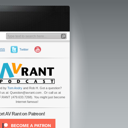
RSS
Twitter
ed by
Tom Andry
and Rob H. Got a question?
l us at: Question@avrant.com . Or call us at
.RANT (479.633.7268). You might just become
Internet famous!
rt AV Rant on Patreon!