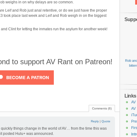
 Rob weighs in on why delays are so common.
e Leif and Rob just anal retentive, or do we just have the proper
E3 took place last week and Leif and Rob weigh in on the biggest
Suppo
nd Clint for letting the inmates run the asylum for another week!
cond to support AV Rant on Patreon!
Rob and
bitte
Links
AV 
AV
Comments (6)
iTu
Pre
Reply
|
Quote
Fir
w quickly things change in the world of AV… from the time this was
t it posted Hulu+ was announced.
Int