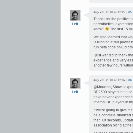
July 7th, 2010 at 12:29 |
#5
Thanks for the positive 
Leif
parenthetical expression
know?
The first 15 mi
We also learned that wh
is running at full power 
run beta code of Audicit
I just wanted to thank t
experience and very easy
another few hours withou
July 7th, 2010 at 12:37 |
#6
@MourningShow I experi
Leif
BD2500 played the disc fi
have never experienced 
internal BD players in 
If we’re going to give t
be a concrete, finalized
than XX seconds, updates 
association biting at the