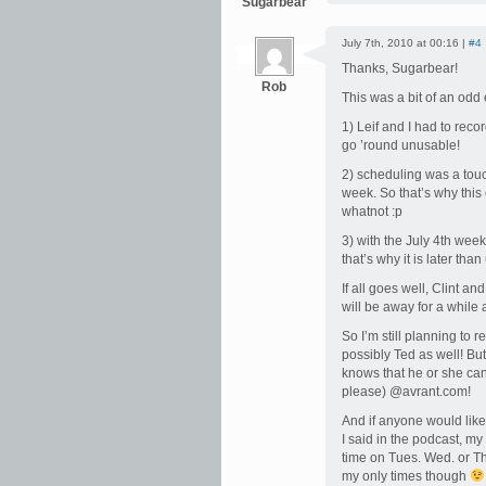
Sugarbear
July 7th, 2010 at 00:16 |
#4
Thanks, Sugarbear!
Rob
This was a bit of an odd
1) Leif and I had to reco
go ’round unusable!
2) scheduling was a touc
week. So that’s why this
whatnot :p
3) with the July 4th wee
that’s why it is later tha
If all goes well, Clint a
will be away for a while
So I’m still planning to 
possibly Ted as well! But
knows that he or she can 
please) @avrant.com!
And if anyone would like
I said in the podcast, my
time on Tues. Wed. or Th
my only times though