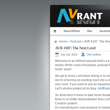
About AVRant
Bios
faceboo
Home
>
Podcast
> AVR #187: The Nex
AVR #187: The Next Level
July 3rd, 2010
Clint DeBoer
Welcome to an AVRant episode that’s a bi
sharks off the coast of Australia, podcast 
hosts’ seats!
We get to know Leif before diving in to h
don’ts of turning an existing room into a
own room. If you want to see an equipment
Leif’s photos posted at his blog:
stuffthat
So what does it mean to take home theater
there is no better demonstration than Lei
Crestron system!
Do manufacturers rush products to market