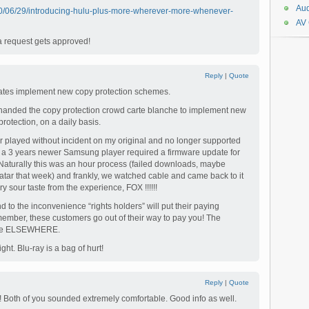
Aud
10/06/29/introducing-hulu-plus-more-wherever-more-whenever-
AV
a request gets approved!
Reply
|
Quote
ates implement new copy protection schemes.
 handed the copy protection crowd carte blanche to implement new
rotection, on a daily basis.
played without incident on my original and no longer supported
t a 3 years newer Samsung player required a firmware update for
 Naturally this was an hour process (failed downloads, maybe
tar that week) and frankly, we watched cable and came back to it
ery sour taste from the experience, FOX !!!!!!
 to the inconvenience “rights holders” will put their paying
ember, these customers go out of their way to pay you! The
lable ELSEWHERE.
ht. Blu-ray is a bag of hurt!
Reply
|
Quote
! Both of you sounded extremely comfortable. Good info as well.