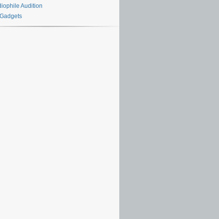
iophile Audition
 Gadgets