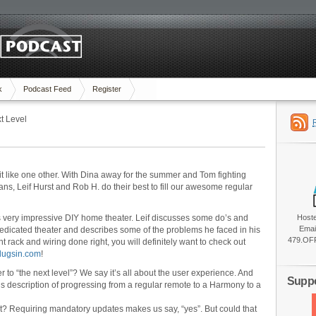
k
Podcast Feed
Register
t Level
t like one other. With Dina away for the summer and Tom fighting
fans, Leif Hurst and Rob H. do their best to fill our awesome regular
is very impressive DIY home theater. Leif discusses some do’s and
Host
Emai
 dedicated theater and describes some of the problems he faced in his
479.OFF
 rack and wiring done right, you will definitely want to check out
plugsin.com
!
 to “the next level”? We say it’s all about the user experience. And
Suppo
f’s description of progressing from a regular remote to a Harmony to a
? Requiring mandatory updates makes us say, “yes”. But could that