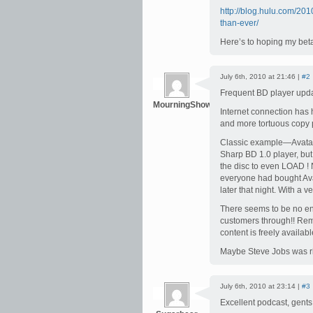
http://blog.hulu.com/20
than-ever/
Here’s to hoping my bet
July 6th, 2010 at 21:46 |
#2
Frequent BD player upd
MourningShow
Internet connection has
and more tortuous copy p
Classic example—Avatar 
Sharp BD 1.0 player, bu
the disc to even LOAD !
everyone had bought Ava
later that night. With a v
There seems to be no end
customers through!! Rem
content is freely avai
Maybe Steve Jobs was rig
July 6th, 2010 at 23:14 |
#3
Excellent podcast, gents