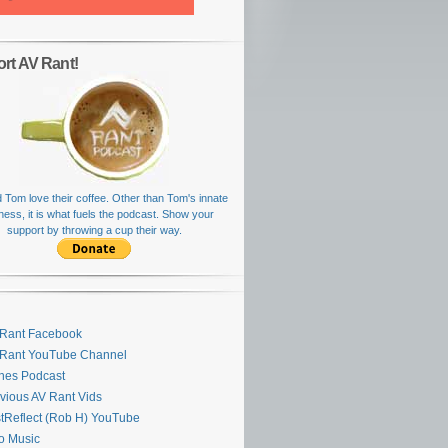
rt AV Rant!
 Tom love their coffee. Other than Tom's innate
rness, it is what fuels the podcast. Show your
support by throwing a cup their way.
Rant Facebook
 Rant YouTube Channel
nes Podcast
vious AV Rant Vids
stReflect (Rob H) YouTube
ro Music