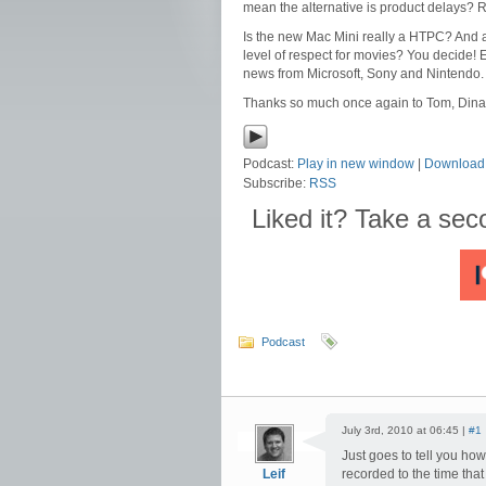
mean the alternative is product delays?
Is the new Mac Mini really a HTPC? And ar
level of respect for movies? You decide! 
news from Microsoft, Sony and Nintendo.
Thanks so much once again to Tom, Dina a
Podcast:
Play in new window
|
Download
Subscribe:
RSS
Liked it? Take a se
Podcast
July 3rd, 2010 at 06:45 |
#1
Just goes to tell you ho
Leif
recorded to the time tha