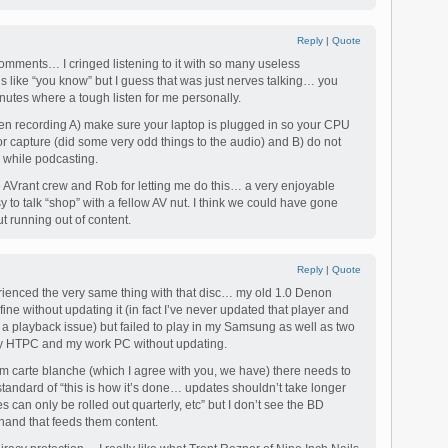
Reply
|
Quote
comments… I cringed listening to it with so many useless
s like “you know” but I guess that was just nerves talking… you
nutes where a tough listen for me personally.
en recording A) make sure your laptop is plugged in so your CPU
for capture (did some very odd things to the audio) and B) do not
y while podcasting.
he AVrant crew and Rob for letting me do this… a very enjoyable
 to talk “shop” with a fellow AV nut. I think we could have gone
t running out of content.
Reply
|
Quote
enced the very same thing with that disc… my old 1.0 Denon
ne without updating it (in fact I’ve never updated that player and
a playback issue) but failed to play in my Samsung as well as two
my HTPC and my work PC without updating.
hem carte blanche (which I agree with you, we have) there needs to
 standard of “this is how it’s done… updates shouldn’t take longer
can only be rolled out quarterly, etc” but I don’t see the BD
 hand that feeds them content.