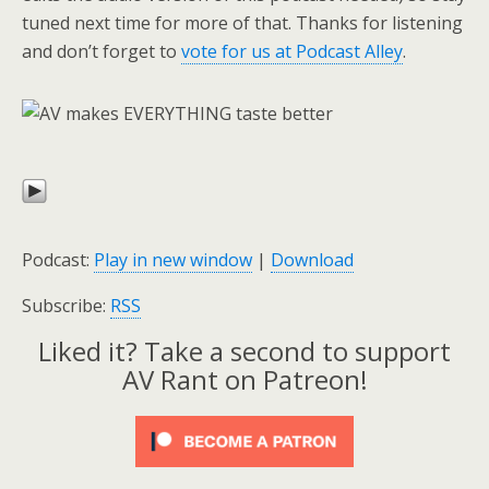
tuned next time for more of that. Thanks for listening
and don’t forget to
vote for us at Podcast Alley
.
Podcast:
Play in new window
|
Download
Subscribe:
RSS
Liked it? Take a second to support
AV Rant on Patreon!