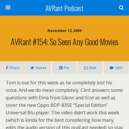
AVRant Podcast
November 12, 2009
AVRant #154: So Seen Any Good Movies
Share
Tweet
Pin
Mail
SMS
Tom is out for this week as he completely lost his
voice. And we do mean completely. Clint answers some
questions with Dina from Glenn and Scot as well as
cover the new Oppo BDP-83SE “Special Edition”
Universal Blu player. The video didn’t work this week
(which is kinda for the best considering how many
edits the audio version of this podcast needed) so stay