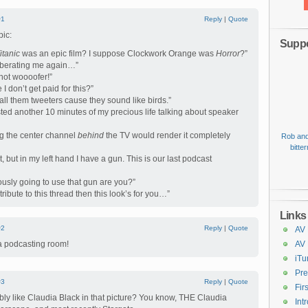
#1
Reply
|
Quote
pic:
Suppo
itanic
was an epic film? I suppose Clockwork Orange was
Horror
?”
s berating me again…”
 not woooofer!”
I don’t get paid for this?”
all them tweeters cause they sound like birds.”
asted another 10 minutes of my precious life talking about speaker
ng the center channel
behind
the TV would render it completely
Rob and
bitte
t, but in my left hand I have a gun. This is our last podcast
iously going to use that gun are you?”
tribute to this thread then this look’s for you…”
Links
#2
Reply
|
Quote
AV 
a podcasting room!
AV
iTu
Pre
#3
Reply
|
Quote
Fir
ly like Claudia Black in that picture? You know, THE Claudia
Int