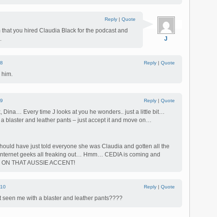
Reply
|
Quote
 that you hired Claudia Black for the podcast and
.
J
8
Reply
|
Quote
 him.
9
Reply
|
Quote
 Dina… Every time J looks at you he wonders.. just a little bit…
h a blaster and leather pants – just accept it and move on…
hould have just told everyone she was Claudia and gotten all the
he Internet geeks all freaking out… Hmm… CEDIA is coming and
RK ON THAT AUSSIE ACCENT!
10
Reply
|
Quote
seen me with a blaster and leather pants????