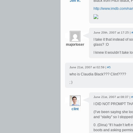
Jim R.
Black from Pitch Black,
http://www.imdb.com/n
June 20th, 2007 at 17:25 |
I take it that instead o
majorloser
glass? :O
I knew it wouldn’t take l
June 21st, 2007 at 02:59 |
#5
who is Claudia Black??? Clint????
; )
June 21st, 2007 at 08:37 |
#
I DID NOT PROMPT TH
clint
(I’ve been saying she lo
and “stalky” so I stopped
0. (Dina) “If I hadn’t le
boots and asking permiss