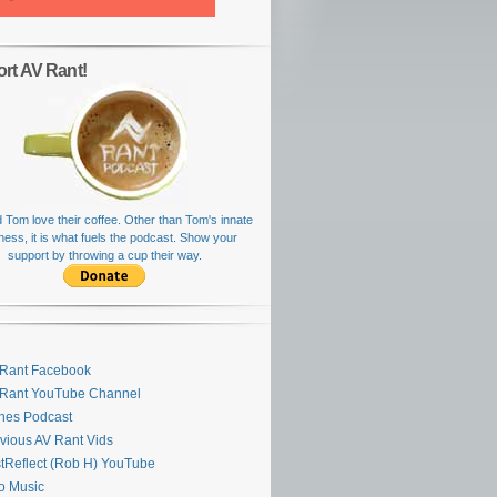
rt AV Rant!
 Tom love their coffee. Other than Tom's innate
rness, it is what fuels the podcast. Show your
support by throwing a cup their way.
Rant Facebook
 Rant YouTube Channel
nes Podcast
vious AV Rant Vids
stReflect (Rob H) YouTube
ro Music