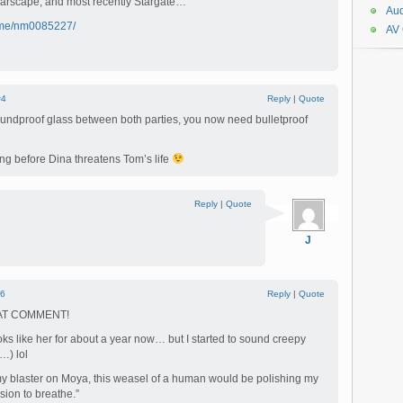
 Farscape, and most recently Stargate…
Aud
ame/nm0085227/
AV
#4
Reply
|
Quote
f soundproof glass between both parties, you now need bulletproof
ong before Dina threatens Tom’s life
Reply
|
Quote
J
6
Reply
|
Quote
AT COMMENT!
oks like her for about a year now… but I started to sound creepy
…) lol
ft my blaster on Moya, this weasel of a human would be polishing my
ion to breathe.”