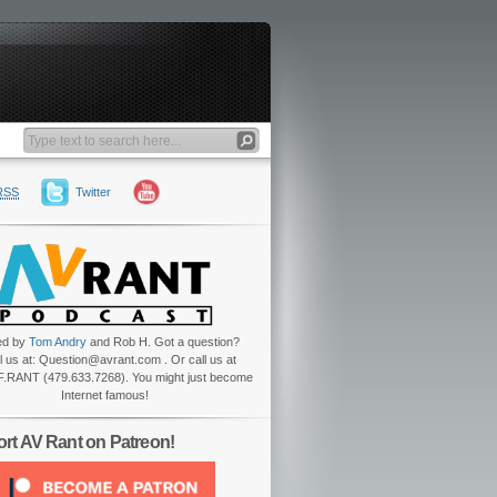
RSS
Twitter
ed by
Tom Andry
and Rob H. Got a question?
l us at: Question@avrant.com . Or call us at
.RANT (479.633.7268). You might just become
Internet famous!
rt AV Rant on Patreon!