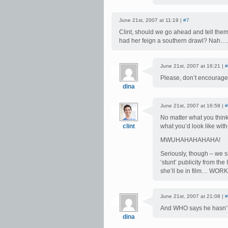
June 21st, 2007 at 11:19 |
#7
Clint, should we go ahead and tell them
had her feign a southern drawl? Nah….
June 21st, 2007 at 16:21 |
#
Please, don’t encourage
dina
June 21st, 2007 at 16:58 |
#
No matter what you think,
clint
what you’d look like wit
MWUHAHAHAHAHA!
Seriously, though – we s
‘stunt’ publicity from t
she’ll be in film… WO
June 21st, 2007 at 21:08 |
#
And WHO says he hasn’t 
dina