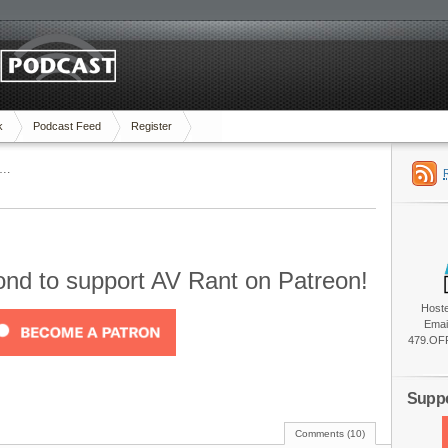
k
Podcast Feed
Register
….
cond to support AV Rant on Patreon!
Host
Emai
479.OFF
Suppo
Comments (10)