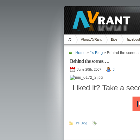
About AVRant
Bios
faceboo
Home
>
J's Blog
> Behind the scenes
Behind the scenes….
June 20th, 2007
J
Liked it? Take a se
J's Blog