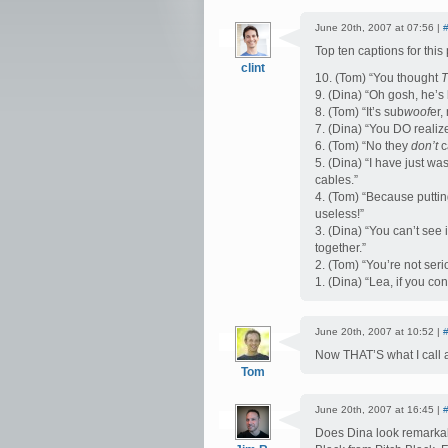
June 20th, 2007 at 07:56 |
Top ten captions for this 
clint
10. (Tom) “You thought
T
9. (Dina) “Oh gosh, he’
8. (Tom) “It’s sub
woof
er,
7. (Dina) “You DO realize 
6. (Tom) “No they
don’t
c
5. (Dina) “I have just w
cables.”
4. (Tom) “Because putti
useless!”
3. (Dina) “You can’t see i
together.”
2. (Tom) “You’re not ser
1. (Dina) “Lea, if you con
June 20th, 2007 at 10:52 |
Now THAT’S what I call 
Tom
June 20th, 2007 at 16:45 |
Does Dina look remarkab