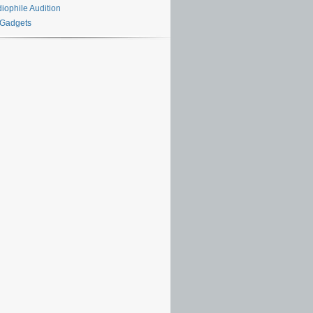
iophile Audition
 Gadgets