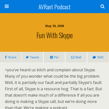
AVRant Podcast
May 30, 2008
Fun With Skype
Share
Tweet
Pin
Mail
SMS
>
?
you’ve heard us bitch and complain about Skype.
Many of you wonder what could be the big problem.
?
Well, it is partially our fault and partially Skype’s fault.
?
First of all, Skype is a resource hog. That is a fact. But
?
that doesn’t make much of a difference if all you are
?
doing is making a Skype call, but we’re doing more
?
than that. We’re making a podcast.
?