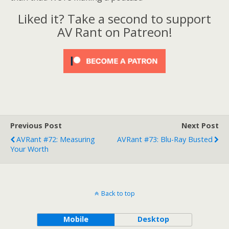
?
Liked it? Take a second to support
AV Rant on Patreon!
Previous Post
Next Post
AVRant #72: Measuring
AVRant #73: Blu-Ray Busted
Your Worth
Back to top
Mobile
Desktop