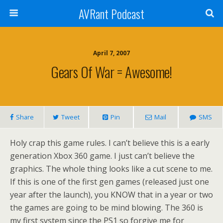
AVRant Podcast
April 7, 2007
Gears Of War = Awesome!
Share
Tweet
Pin
Mail
SMS
Holy crap this game rules. I can’t believe this is a early
generation Xbox 360 game. I just can’t believe the
graphics. The whole thing looks like a cut scene to me.
If this is one of the first gen games (released just one
year after the launch), you KNOW that in a year or two
the games are going to be mind blowing. The 360 is
my first system since the PS1 so forgive me for