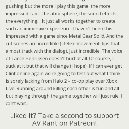
gushing but the more I play this game, the more
impressed I am. The atmosphere, the sound effects,
the everything… It just all works together to create
such an immersive experience. I haven’t been this
impressed with a game since Metal Gear Solid. And the
cut scenes are incredible (lifelike movement, lips that
almost track with the dialog). Just incredible. The voice
of Lance Henriksen doesn’t hurt at all. Of course, I
suck at it but that will change (I hope). If I can ever get
Clint online again we’re going to test out what I think
is sorely lacking from Halo 2 – co-op play over Xbox
Live. Running around killing each other is fun and all
but playing through the game together will just rule. I
can’t wait.
Liked it? Take a second to support
AV Rant on Patreon!