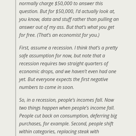
normally charge $50,000 to answer this
question. But for $50,000, I’d actually look at,
you know, data and stuff rather than pulling an
answer out of my ass. But that’s what you get
for free. (That’s an economist for you.)
First, assume a recession. I think that’s a pretty
safe assumption for now, but note that a
recession requires two straight quarters of
economic drops, and we haven’t even had one
yet. But everyone expects the first negative
numbers to come in soon.
So, in a recession, people’s incomes fall. Now
two things happen when people’s income fall.
People cut back on consumption, deferring big
purchases, for example. Second, people shift
within categories, replacing steak with