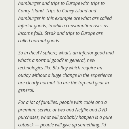
hamburger and trips to Europe with trips to
Coney Island. Trips to Coney Island and
hamburger in this example are what are called
inferior goods, in which consumption rises as
income falls. Steak and trips to Europe are
called normal goods.
So in the AV sphere, what’s an inferior good and
what’s a normal good? In general, new
technologies like Blu-Ray which require an
outlay without a huge change in the experience
are clearly normal. So are the top-end gear in
general.
For a lot of families, people with cable and a
premium service or two and Netflix and DVD
purchases, what will probably happen is a pure
cutback — people will give up something. I’d