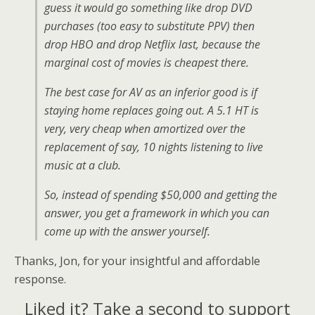
guess it would go something like drop DVD
purchases (too easy to substitute PPV) then
drop HBO and drop Netflix last, because the
marginal cost of movies is cheapest there.
The best case for AV as an inferior good is if
staying home replaces going out. A 5.1 HT is
very, very cheap when amortized over the
replacement of say, 10 nights listening to live
music at a club.
So, instead of spending $50,000 and getting the
answer, you get a framework in which you can
come up with the answer yourself.
Thanks, Jon, for your insightful and affordable
response.
Liked it? Take a second to support