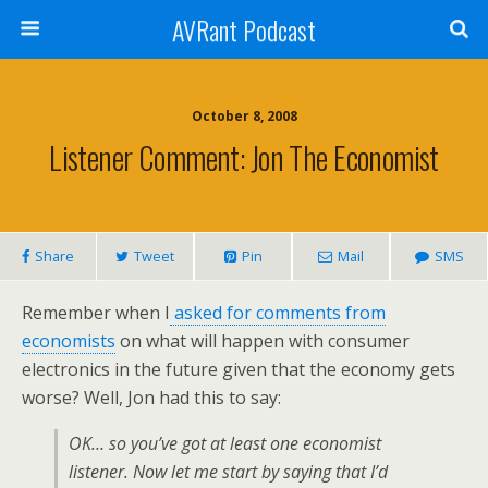
AVRant Podcast
October 8, 2008
Listener Comment: Jon The Economist
Share
Tweet
Pin
Mail
SMS
Remember when I
asked for comments from
economists
on what will happen with consumer
electronics in the future given that the economy gets
worse? Well, Jon had this to say:
OK… so you’ve got at least one economist
listener. Now let me start by saying that I’d