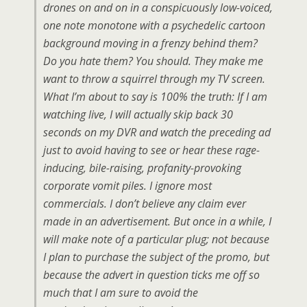
drones on and on in a conspicuously low-voiced,
one note monotone with a psychedelic cartoon
background moving in a frenzy behind them?
Do you hate them? You should. They make me
want to throw a squirrel through my TV screen.
What I’m about to say is 100% the truth: If I am
watching live, I will actually skip back 30
seconds on my DVR and watch the preceding ad
just to avoid having to see or hear these rage-
inducing, bile-raising, profanity-provoking
corporate vomit piles. I ignore most
commercials. I don’t believe any claim ever
made in an advertisement. But once in a while, I
will make note of a particular plug; not because
I plan to purchase the subject of the promo, but
because the advert in question ticks me off so
much that I am sure to avoid the