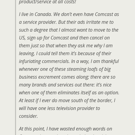
product/service at all costs!
I live in Canada. We don’t even have Comcast as
a service provider. But their ads irritate me to
such a degree that I almost want to move to the
US, sign up for Comcast and then cancel on
them just so that when they ask me why I am
leaving, I could tell them it’s because of their
infuriating commercials. In a way, I am thankful
whenever one of these steaming loafs of big
business excrement comes along; there are so
many brands and services out there: it’s nice
when one of them eliminates itself as an option.
At least if I ever do move south of the border, I
will have one less television provider to
consider.
At this point, I have wasted enough words on