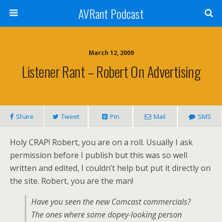
AVRant Podcast
March 12, 2009
Listener Rant – Robert On Advertising
Share
Tweet
Pin
Mail
SMS
Holy CRAP! Robert, you are on a roll. Usually I ask
permission before I publish but this was so well
written and edited, I couldn’t help but put it directly on
the site. Robert, you are the man!
Have you seen the new Comcast commercials?
The ones where some dopey-looking person