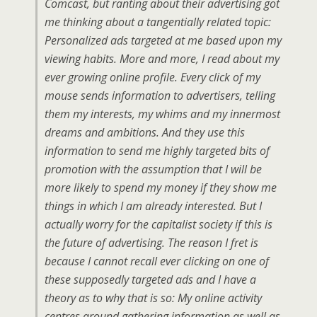
Comcast, but ranting about their advertising got
me thinking about a tangentially related topic:
Personalized ads targeted at me based upon my
viewing habits. More and more, I read about my
ever growing online profile. Every click of my
mouse sends information to advertisers, telling
them my interests, my whims and my innermost
dreams and ambitions. And they use this
information to send me highly targeted bits of
promotion with the assumption that I will be
more likely to spend my money if they show me
things in which I am already interested. But I
actually worry for the capitalist society if this is
the future of advertising. The reason I fret is
because I cannot recall ever clicking on one of
these supposedly targeted ads and I have a
theory as to why that is so: My online activity
centres around gathering information as well as