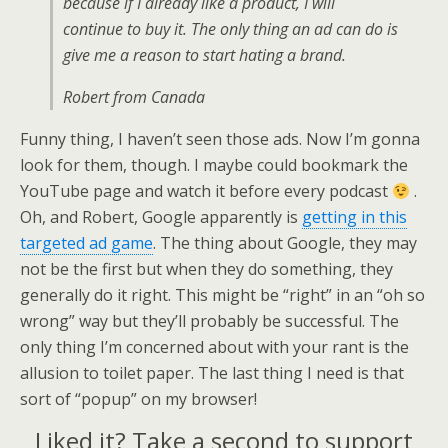
because if I already like a product, I will
continue to buy it. The only thing an ad can do is
give me a reason to start hating a brand.
Robert from Canada
Funny thing, I haven’t seen those ads. Now I’m gonna
look for them, though. I maybe could bookmark the
YouTube page and watch it before every podcast
.
Oh, and Robert, Google apparently is
getting in this
targeted ad game
. The thing about Google, they may
not be the first but when they do something, they
generally do it right. This might be “right” in an “oh so
wrong” way but they’ll probably be successful. The
only thing I’m concerned about with your rant is the
allusion to toilet paper. The last thing I need is that
sort of “popup” on my browser!
Liked it? Take a second to support