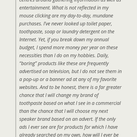
entertainment. What is not reflected in my
mouse clicking are my day-to-day, mundane
purchases. I’ve never looked up toilet paper,
toothpaste, soap or laundry detergent on the
Internet. Yet, if you break down my annual
budget, I spend more money per year on these
necessities than I do on my hobbies. Daily,
“boring” products like these are frequently
advertised on television, but I do not see them in
a pop-up or a banner ad at any of my favorite
websites. And to be honest, there is a far greater
chance that I will change my brand of
toothpaste based on what I see in a commercial
than the chance that I will choose my next
speaker brand based on an advert. If the only
ads I ever see are for products for which I have
already searched on my own, how will I ever be