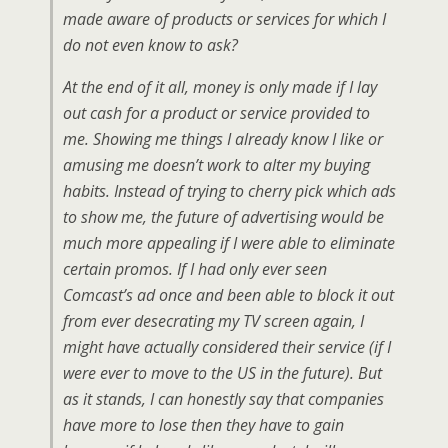
made aware of products or services for which I
do not even know to ask?
At the end of it all, money is only made if I lay
out cash for a product or service provided to
me. Showing me things I already know I like or
amusing me doesn’t work to alter my buying
habits. Instead of trying to cherry pick which ads
to show me, the future of advertising would be
much more appealing if I were able to eliminate
certain promos. If I had only ever seen
Comcast’s ad once and been able to block it out
from ever desecrating my TV screen again, I
might have actually considered their service (if I
were ever to move to the US in the future). But
as it stands, I can honestly say that companies
have more to lose then they have to gain