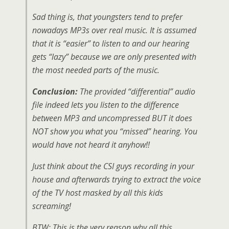
Sad thing is, that youngsters tend to prefer
nowadays MP3s over real music. It is assumed
that it is “easier” to listen to and our hearing
gets “lazy” because we are only presented with
the most needed parts of the music.
Conclusion:
The provided “differential” audio
file indeed lets you listen to the difference
between MP3 and uncompressed BUT it does
NOT show you what you “missed” hearing. You
would have not heard it anyhow!!
Just think about the CSI guys recording in your
house and afterwards trying to extract the voice
of the TV host masked by all this kids
screaming!
BTW: This is the very reason why all this