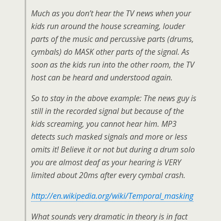
Much as you don’t hear the TV news when your
kids run around the house screaming, louder
parts of the music and percussive parts (drums,
cymbals) do MASK other parts of the signal. As
soon as the kids run into the other room, the TV
host can be heard and understood again.
So to stay in the above example: The news guy is
still in the recorded signal but because of the
kids screaming, you cannot hear him. MP3
detects such masked signals and more or less
omits it! Believe it or not but during a drum solo
you are almost deaf as your hearing is VERY
limited about 20ms after every cymbal crash.
http://en.wikipedia.org/wiki/Temporal_masking
What sounds very dramatic in theory is in fact