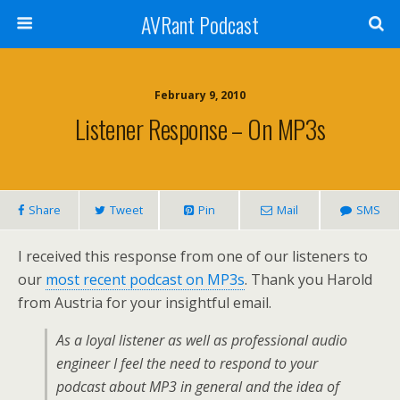
AVRant Podcast
February 9, 2010
Listener Response – On MP3s
Share
Tweet
Pin
Mail
SMS
I received this response from one of our listeners to
our
most recent podcast on MP3s
. Thank you Harold
from Austria for your insightful email.
As a loyal listener as well as professional audio
engineer I feel the need to respond to your
podcast about MP3 in general and the idea of