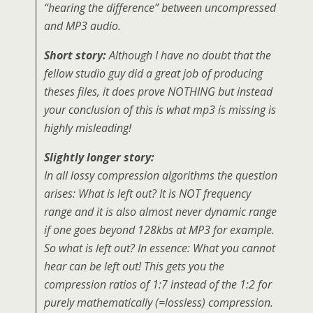
“hearing the difference” between uncompressed
and MP3 audio.
Short story:
Although I have no doubt that the
fellow studio guy did a great job of producing
theses files, it does prove NOTHING but instead
your conclusion of this is what mp3 is missing is
highly misleading!
Slightly longer story:
In all lossy compression algorithms the question
arises: What is left out? It is NOT frequency
range and it is also almost never dynamic range
if one goes beyond 128kbs at MP3 for example.
So what is left out? In essence: What you cannot
hear can be left out! This gets you the
compression ratios of 1:7 instead of the 1:2 for
purely mathematically (=lossless) compression.