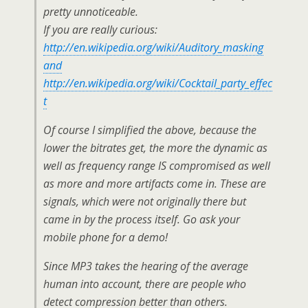
pretty unnoticeable.
If you are really curious:
http://en.wikipedia.org/wiki/Auditory_masking
and
http://en.wikipedia.org/wiki/Cocktail_party_effec
t
Of course I simplified the above, because the
lower the bitrates get, the more the dynamic as
well as frequency range IS compromised as well
as more and more artifacts come in. These are
signals, which were not originally there but
came in by the process itself. Go ask your
mobile phone for a demo!
Since MP3 takes the hearing of the average
human into account, there are people who
detect compression better than others.