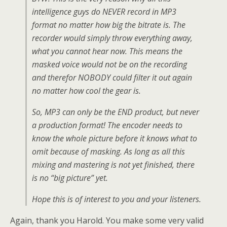
intelligence guys do NEVER record in MP3
format no matter how big the bitrate is. The
recorder would simply throw everything away,
what you cannot hear now. This means the
masked voice would not be on the recording
and therefor NOBODY could filter it out again
no matter how cool the gear is.
So, MP3 can only be the END product, but never
a production format! The encoder needs to
know the whole picture before it knows what to
omit because of masking. As long as all this
mixing and mastering is not yet finished, there
is no “big picture” yet.
Hope this is of interest to you and your listeners.
Again, thank you Harold. You make some very valid