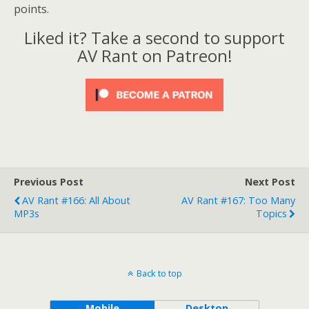
points.
Liked it? Take a second to support
AV Rant on Patreon!
Previous Post
Next Post
AV Rant #166: All About
AV Rant #167: Too Many
MP3s
Topics
Back to top
Mobile
Desktop