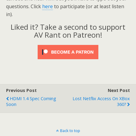
questions. Click
here
to participate (or at least listen
in).
Liked it? Take a second to support
AV Rant on Patreon!
Previous Post
Next Post
HDMI 1.4 Spec Coming
Lost Netflix Access On XBox
Soon
360?
Back to top