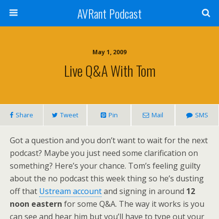
AVRant Podcast
May 1, 2009
Live Q&A With Tom
Share
Tweet
Pin
Mail
SMS
Got a question and you don’t want to wait for the next
podcast? Maybe you just need some clarification on
something? Here’s your chance. Tom’s feeling guilty
about the no podcast this week thing so he’s dusting
off that
Ustream account
and signing in around
12
noon eastern
for some Q&A. The way it works is you
can see and hear him but you’ll have to type out your