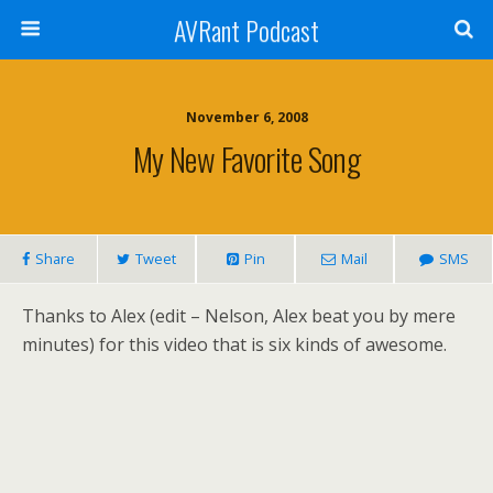
AVRant Podcast
November 6, 2008
My New Favorite Song
Share
Tweet
Pin
Mail
SMS
Thanks to Alex (edit – Nelson, Alex beat you by mere
minutes) for this video that is six kinds of awesome.