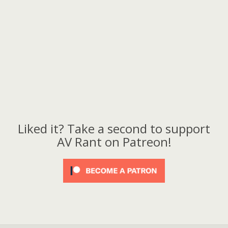
Liked it? Take a second to support
AV Rant on Patreon!