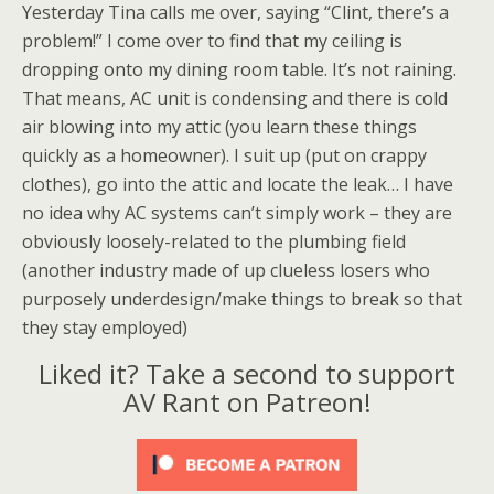
Yesterday Tina calls me over, saying “Clint, there’s a
problem!” I come over to find that my ceiling is
dropping onto my dining room table. It’s not raining.
That means, AC unit is condensing and there is cold
air blowing into my attic (you learn these things
quickly as a homeowner). I suit up (put on crappy
clothes), go into the attic and locate the leak… I have
no idea why AC systems can’t simply work – they are
obviously loosely-related to the plumbing field
(another industry made of up clueless losers who
purposely underdesign/make things to break so that
they stay employed)
Liked it? Take a second to support
AV Rant on Patreon!