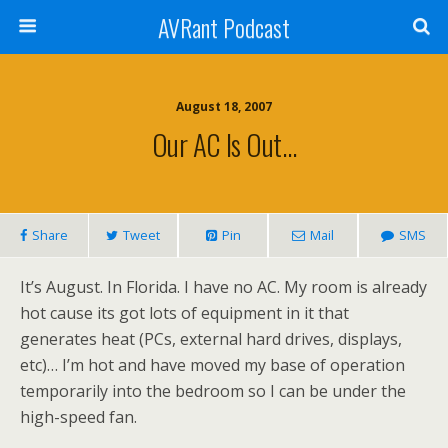
AVRant Podcast
August 18, 2007
Our AC Is Out…
Share
Tweet
Pin
Mail
SMS
It’s August. In Florida. I have no AC. My room is already
hot cause its got lots of equipment in it that
generates heat (PCs, external hard drives, displays,
etc)… I’m hot and have moved my base of operation
temporarily into the bedroom so I can be under the
high-speed fan.