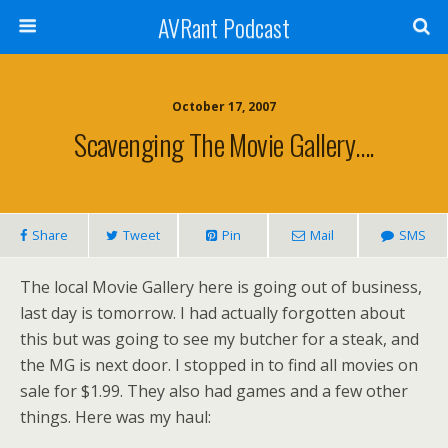
AVRant Podcast
October 17, 2007
Scavenging The Movie Gallery….
Share
Tweet
Pin
Mail
SMS
The local Movie Gallery here is going out of business,
last day is tomorrow. I had actually forgotten about
this but was going to see my butcher for a steak, and
the MG is next door. I stopped in to find all movies on
sale for $1.99. They also had games and a few other
things. Here was my haul: