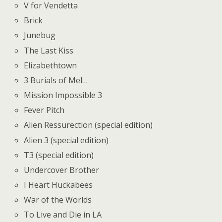
V for Vendetta
Brick
Junebug
The Last Kiss
Elizabethtown
3 Burials of Mel…
Mission Impossible 3
Fever Pitch
Alien Ressurection (special edition)
Alien 3 (special edition)
T3 (special edition)
Undercover Brother
I Heart Huckabees
War of the Worlds
To Live and Die in LA