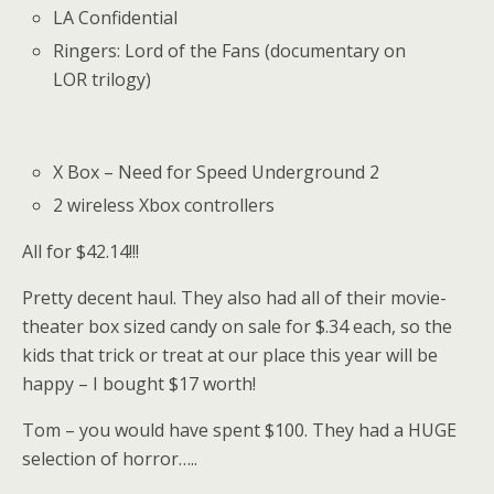
LA Confidential
Ringers: Lord of the Fans (documentary on
LOR trilogy)
X Box – Need for Speed Underground 2
2 wireless Xbox controllers
All for $42.14!!!
Pretty decent haul. They also had all of their movie-
theater box sized candy on sale for $.34 each, so the
kids that trick or treat at our place this year will be
happy – I bought $17 worth!
Tom – you would have spent $100. They had a HUGE
selection of horror…..