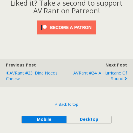
Liked it? Take a second to support
AV Rant on Patreon!
Previous Post
Next Post
AVRant #23: Dina Needs
AVRant #24: A Hurricane Of
Cheese
Sound
Back to top
Mobile
Desktop