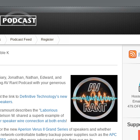
k
Podcast Feed
Register
ble K
Gary, Jonathan, Nathan, Edward, and
ing AV Rant Podcast with your generous
 the link to
Definitive Technology’s new
Host
Emai
peakers
.
479.OFF
Paramount describes the “
Laborious
Nelson W. shared a superb example of
r speaker wire connection at both ends
!
Suppo
for the new
Aperion Verus II Grand Series
of speakers and whether
 network-controllable battery backup power supplies such as the
APC