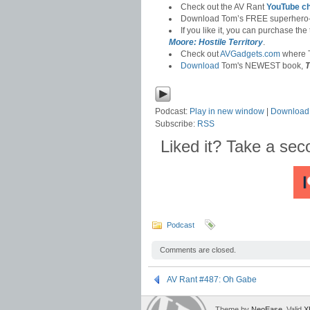
Check out the AV Rant
YouTube c
Download Tom’s FREE superhero
If you like it, you can purchase the
Moore: Hostile Territory
.
Check out
AVGadgets.com
where T
Download
Tom's NEWEST book,
T
Podcast:
Play in new window
|
Download
Subscribe:
RSS
Liked it? Take a se
Podcast
Comments are closed.
AV Rant #487: Oh Gabe
Theme by
NeoEase
. Valid
X