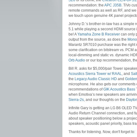
S20
or its clone, the
Crestron CEN-UPS1
recommendation: the
APC J35B
. TiVo cu
remote commands as well as RF, and we t
we touch upon genuine 4K panel projecto
Johnny D.’s brother-in-law has a simple r
5.1 while playing a second HDMI source in
be! A
Yamaha Zone B Receiver
can only p
output from the source, as does the
Monop
Marantz SR7010 purchase was the right m
some clarification on bitstream vs. PCM au
local-dimming and static vs. dynamic HDR
Orb Audio
or our top recommendation, t
Bill R. asks for $5,000/pair Tower speake
Acoustics Sierra Tower w/ RAAL
, and
Sal
the
Legacy Audio Classic HD
and
Golden
microphone. He also gets our comments
recommendations of
GIK Acoustics Bass 
when Emotiva’s new speakers are arriving
Sierra-2s
, and our thoughts on the
Dayto
Infinite Gary is getting an LG B6 OLED TV
Audio Return Channel connection, and fut
about speaker positioning below a projec
speakers, acoustic panel priority, bass t
Thanks for listening. Now, don't forget to: