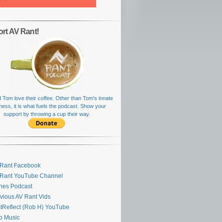
rt AV Rant!
 Tom love their coffee. Other than Tom's innate
rness, it is what fuels the podcast. Show your
support by throwing a cup their way.
Rant Facebook
 Rant YouTube Channel
nes Podcast
vious AV Rant Vids
stReflect (Rob H) YouTube
ro Music