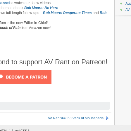
hannel
to watch our show videos.
Aud
-themed ebook
Bob Moore: No Hero
.
AV
 two full-length follow-ups -
Bob Moore: Desperate Times
and
Bob
om is the new Editor-in-Chief!
ouch of Pain
from Amazon now!
cond to support AV Rant on Patreon!
AV Rant #485: Stack of Mousepads
HTML 1.1
and
CSS 3
.