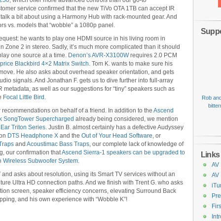
250
, which offer more advanced controls than our go-to
stomer service confirmed that the new TiVo OTA 1TB can accept IR
alk a bit about using a Harmony Hub with rack-mounted gear. And
rs vs. models that “wobble” a 1080p panel.
Suppo
equest: he wants to play one HDMI source in his living room in
 Zone 2 in stereo. Sadly, it’s much more complicated than it should
lay one source at a time.
Denon’s AVR-X3100W
requires 2.0 PCM
rice Blackbird 4×2 Matrix Switch
. Tom K. wants to make sure his
ove. He also asks about overhead speaker orientation, and gets
dio signals. And Jonathan F. gets us to dive further into full-array
 metadata, as well as our suggestions for “tiny” speakers such as
he
Focal Little Bird
.
Rob and
bitte
r recommendations on behalf of a friend. In addition to the
Ascend
k SongTower Supercharged
already being considered, we mention
Ear Triton Series
. Justin B. almost certainly has a defective Audyssey
 on
DTS Headphone X
and the
Out of Your Head Software
, or
Traps
and
Acoustimac Bass Traps
, our complete lack of knowledge of
, our confirmation that
Ascend Sierra-1 speakers can be upgraded to
Links
n Wireless Subwoofer System
.
AV 
 and asks about resolution, using its Smart TV services without an
AV
ure Ultra HD connection paths. And we finish with Trent G. who asks
iTu
tion screen, speaker efficiency concerns, elevating Surround Back
Pre
rapping, and his own experience with “Wobble K”!
Fir
Int