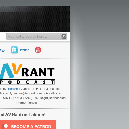
RSS
Twitter
ed by
Tom Andry
and Rob H. Got a question?
l us at: Question@avrant.com . Or call us at
.RANT (479.633.7268). You might just become
Internet famous!
rt AV Rant on Patreon!