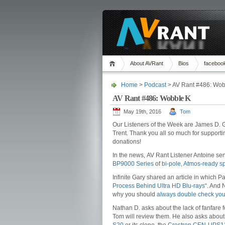
About AVRant
Bios
faceboo
Home
>
Podcast
> AV Rant #486: Wob
AV Rant #486: Wobble K
May 19th, 2016
Tom
Our Listeners of the Week are James D. 
Trent. Thank you all so much for support
donations!
In the news, AV Rant Listener Antoine sent
BP9000 Series
of
bi-pole, Atmos-ready s
Infinite Gary shared an article in which 
Process Behind Ultra HD Blu-rays
“. And 
why you should
always double check you
Nathan D. asks about the lack of fanfare 
Tom will review them. He also asks about