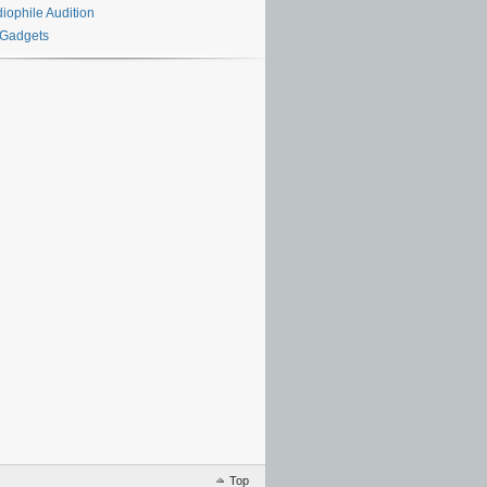
iophile Audition
 Gadgets
Top