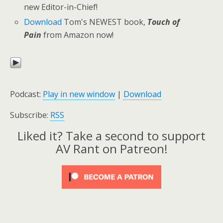
new Editor-in-Chief!
Download
Tom's NEWEST book,
Touch of
Pain
from Amazon now!
Podcast:
Play in new window
|
Download
Subscribe:
RSS
Liked it? Take a second to support
AV Rant on Patreon!