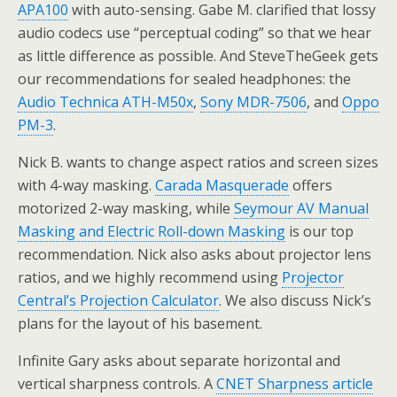
APA100
with auto-sensing. Gabe M. clarified that lossy
audio codecs use “perceptual coding” so that we hear
as little difference as possible. And SteveTheGeek gets
our recommendations for sealed headphones: the
Audio Technica ATH-M50x
,
Sony MDR-7506
, and
Oppo
PM-3
.
Nick B. wants to change aspect ratios and screen sizes
with 4-way masking.
Carada Masquerade
offers
motorized 2-way masking, while
Seymour AV Manual
Masking and Electric Roll-down Masking
is our top
recommendation. Nick also asks about projector lens
ratios, and we highly recommend using
Projector
Central’s Projection Calculator
. We also discuss Nick’s
plans for the layout of his basement.
Infinite Gary asks about separate horizontal and
vertical sharpness controls. A
CNET Sharpness article