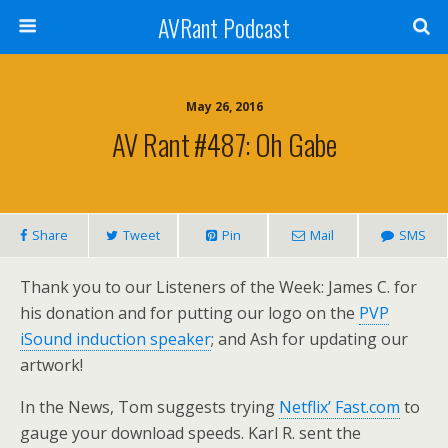
AVRant Podcast
May 26, 2016
AV Rant #487: Oh Gabe
Share
Tweet
Pin
Mail
SMS
Thank you to our Listeners of the Week: James C. for
his donation and for putting our logo on the
PVP
iSound induction speaker
; and Ash for updating our
artwork!
In the News, Tom suggests trying
Netflix’ Fast.com
to
gauge your download speeds. Karl R. sent the