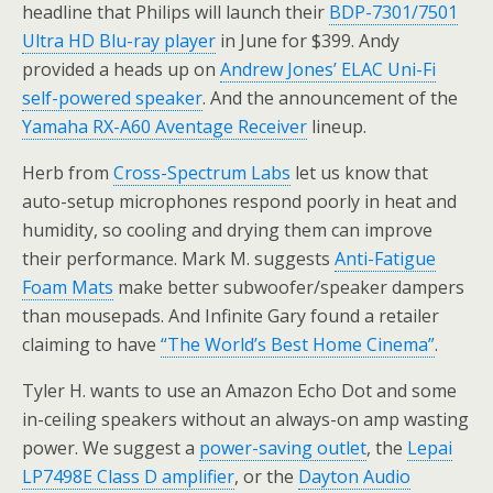
headline that Philips will launch their
BDP-7301/7501
Ultra HD Blu-ray player
in June for $399. Andy
provided a heads up on
Andrew Jones’ ELAC Uni-Fi
self-powered speaker
. And the announcement of the
Yamaha RX-A60 Aventage Receiver
lineup.
Herb from
Cross-Spectrum Labs
let us know that
auto-setup microphones respond poorly in heat and
humidity, so cooling and drying them can improve
their performance. Mark M. suggests
Anti-Fatigue
Foam Mats
make better subwoofer/speaker dampers
than mousepads. And Infinite Gary found a retailer
claiming to have
“The World’s Best Home Cinema”
.
Tyler H. wants to use an Amazon Echo Dot and some
in-ceiling speakers without an always-on amp wasting
power. We suggest a
power-saving outlet
, the
Lepai
LP7498E Class D amplifier
, or the
Dayton Audio