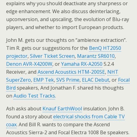
explains why you should deactivate any sharpness or
edge enhancement. We also discuss deinterlacing,
upconversion, and upscaling, the evolution of Blu-ray
players, and whether to import European products.
John M. gets our thoughts on “ambience extraction”.
Tim R. gets our suggestions for the
BenQ HT2050
projector
,
Silver Ticket Screen
,
Marantz SR6010
,
Denon AVR-X4200W
, or
Yamaha RX-A2050
5.2.4
Receiver, and
Ascend Acoustics HTM-200SE
,
NHT
SuperZero
,
EMP Tek
,
SVS Prime
,
ELAC Debut
, or
Focal
Bird
speakers, And Jonathan F. shared his thoughts
on
Audio Test Tracks
.
Ash asks about
Knauf EarthWool
insulation. John B.
found a story about
electrical shocks from Cable TV
coax
. And Bill R. wants to compare the Ascend
Acoustics Sierra-2 and Focal Electra 1008 Be speakers.