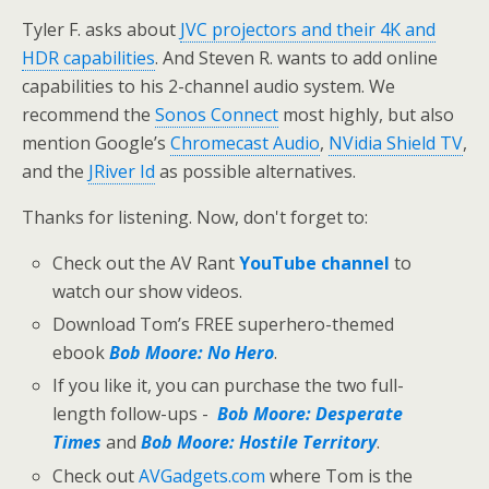
Tyler F. asks about
JVC projectors and their 4K and
HDR capabilities
. And Steven R. wants to add online
capabilities to his 2-channel audio system. We
recommend the
Sonos Connect
most highly, but also
mention Google’s
Chromecast Audio
,
NVidia Shield TV
,
and the
JRiver Id
as possible alternatives.
Thanks for listening. Now, don't forget to:
Check out the AV Rant
YouTube channel
to
watch our show videos.
Download Tom’s FREE superhero-themed
ebook
Bob Moore: No Hero
.
If you like it, you can purchase the two full-
length follow-ups -
Bob Moore: Desperate
Times
and
Bob Moore: Hostile Territory
.
Check out
AVGadgets.com
where Tom is the