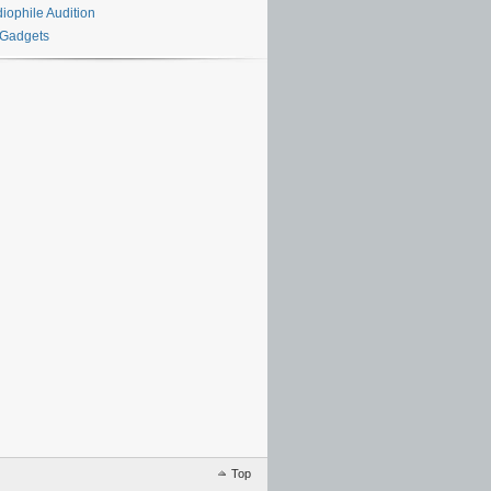
iophile Audition
 Gadgets
Top