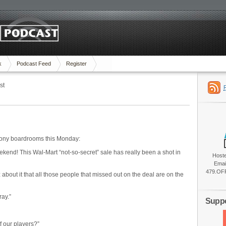
k
Podcast Feed
Register
st
 Sony boardrooms this Monday:
end! This Wal-Mart “not-so-secret” sale has really been a shot in
Host
Emai
479.OFF
about it that all those people that missed out on the deal are on the
ray.”
Suppo
f our players?”