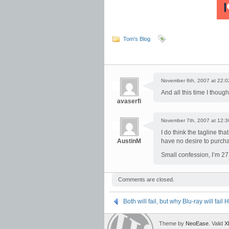
Tom's Blog
November 6th, 2007 at 22:0
And all this time I thoug
avaserfi
November 7th, 2007 at 12:3
I do think the tagline th
AustinM
have no desire to purch
Small confession, I’m 2
Comments are closed.
Both will fail, but why Blu-ray will fa
Theme by
NeoEase
. Valid
X