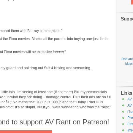
Suppo
ombard them with Blu-ray commercials.”
 the Pixar movies. Blackmail the parents into buying one just for the
hat Pixar movies will be exclusive
forever
?
Rob and
bitte
rity guard and pal drag out Suit 4 kicking and screaming.
 little thin. I’m seeing at least one (if not more) Blu-ray commercials
Links
ous what they are doing – damage control. Plus their ads are so full
AV 
undâ€¦” No matter that 1080p is 1080p and that Dolby TrueHD is
AV
 off of. It’s so stupid. But if you were wondering who was the “best,”
iTu
Pre
cond to support AV Rant on Patreon!
Fir
Int