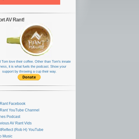
rt AV Rant!
 Tom love their coffee. Other than Tom's innate
rness, it is what fuels the podcast. Show your
support by throwing a cup their way.
Rant Facebook
 Rant YouTube Channel
nes Podcast
vious AV Rant Vids
stReflect (Rob H) YouTube
ro Music