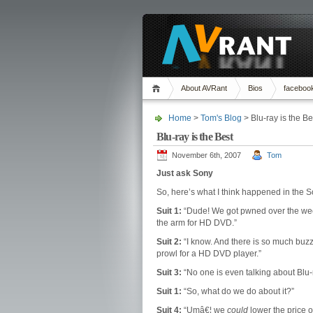
About AVRant
Bios
faceboo
Home
>
Tom's Blog
> Blu-ray is the Be
Blu-ray is the Best
November 6th, 2007
Tom
Just ask Sony
So, here’s what I think happened in the
Suit 1:
“Dude! We got pwned over the week
the arm for HD DVD.”
Suit 2:
“I know. And there is so much buzz 
prowl for a HD DVD player.”
Suit 3:
“No one is even talking about Blu-
Suit 1:
“So, what do we do about it?”
Suit 4:
“Umâ€¦ we
could
lower the price o