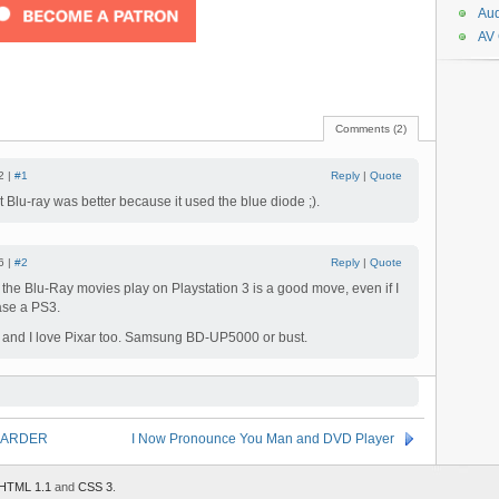
Aud
AV
Comments (2)
2 |
#1
Reply
|
Quote
ht Blu-ray was better because it used the blue diode ;).
6 |
#2
Reply
|
Quote
at the Blu-Ray movies play on Playstation 3 is a good move, even if I
ase a PS3.
7 and I love Pixar too. Samsung BD-UP5000 or bust.
il HARDER
I Now Pronounce You Man and DVD Player
HTML 1.1
and
CSS 3
.