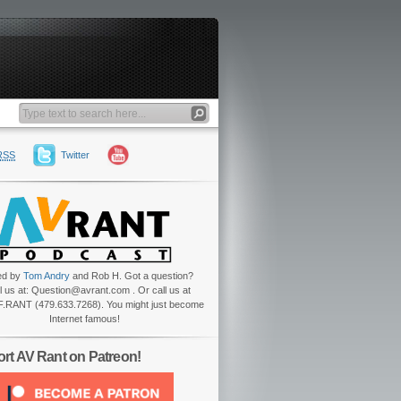
RSS
Twitter
ed by
Tom Andry
and Rob H. Got a question?
l us at: Question@avrant.com . Or call us at
.RANT (479.633.7268). You might just become
Internet famous!
rt AV Rant on Patreon!