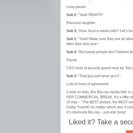
Long pause
Suit 2:
“Yeah RIGHT!!!”
Raucous laughter.
Suit 3:
“How ’bout a media blitz? Let’s b
Suit 1:
“Yeah! Make sure they are all about
titles their kids love.”
Suit 4:
“But surely people don’t believe t
Pause.
CEO nods at security guard near by. Secu
Suit 3:
“That guy just never got it.”
Lots of nods of agreement.
Come on kids, this Blu-ray media blitz is a
PER COMMERCIAL BREAK. It’s a little obvi
of crap – “The BEST picture, the BEST so
Dolby TrueHD no matter which disc it comes
it’s obviously Blu-ray – just ask Sony!
Liked it? Take a se