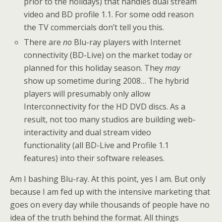
prior to the holidays) that handles dual stream
video and BD profile 1.1. For some odd reason
the TV commercials don’t tell you this.
There are
no
Blu-ray players with Internet
connectivity (BD-Live) on the market today or
planned for this holiday season. They
may
show up sometime during 2008… The hybrid
players will presumably only allow
Interconnectivity for the HD DVD discs. As a
result, not too many studios are building web-
interactivity and dual stream video
functionality (all BD-Live and Profile 1.1
features) into their software releases.
Am I bashing Blu-ray. At this point, yes I am. But only
because I am fed up with the intensive marketing that
goes on every day while thousands of people have no
idea of the truth behind the format. All things