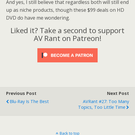
And yes, I still believe that regardless both will still end
up as niche products, though these $99 deals on HD
DVD do have me wondering.
Liked it? Take a second to support
AV Rant on Patreon!
Previous Post
Next Post
Blu-Ray Is The Best
AVRant #27: Too Many
Topics, Too Little Time
Back to top