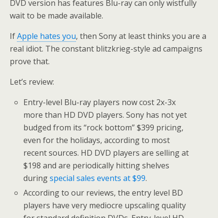
DVD version has features Blu-ray can only wistfully
wait to be made available.
If
Apple hates you
, then Sony at least thinks you are a
real idiot. The constant blitzkrieg-style ad campaigns
prove that.
Let’s review:
Entry-level Blu-ray players now cost 2x-3x
more than HD DVD players. Sony has not yet
budged from its “rock bottom” $399 pricing,
even for the holidays, according to most
recent sources. HD DVD players are selling at
$198 and are periodically hitting shelves
during
special sales events at $99
.
According to our reviews, the entry level BD
players have very mediocre upscaling quality