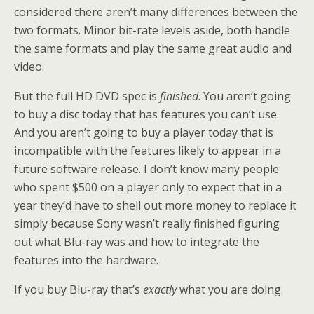
considered there aren’t many differences between the
two formats. Minor bit-rate levels aside, both handle
the same formats and play the same great audio and
video.
But the full HD DVD spec is
finished
. You aren’t going
to buy a disc today that has features you can’t use.
And you aren’t going to buy a player today that is
incompatible with the features likely to appear in a
future software release. I don’t know many people
who spent $500 on a player only to expect that in a
year they’d have to shell out more money to replace it
simply because Sony wasn’t really finished figuring
out what Blu-ray was and how to integrate the
features into the hardware.
If you buy Blu-ray that’s
exactly
what you are doing.