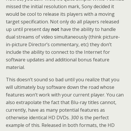
missed the initial resolution mark, Sony decided it
would be cool to release its players with a moving
target specification. Not only do all players released
up until present day
not
have the ability to handle
dual streams of video simultaneously (think picture-
in-picture Director’s commentary, etc) they don’t
include the ability to connect to the Internet for
software updates and additional bonus feature
material.
This doesn’t sound so bad until you realize that you
will ultimately buy software down the road whose
features won’t work with your current player. You can
also extrapolate the fact that Blu-ray titles cannot,
currently, have as many potential features as
otherwise identical HD DVDs.
300
is the perfect
example of this. Released in both formats, the HD