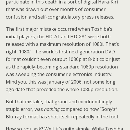
participate in this death in a sort of digital Hara-Kiri
that was drawn out over months of consumer
confusion and self-congratulatory press releases.
The first major mistake occurred when Toshiba’s
initial players, the HD-A1 and HD-XA1 were both
released with a maximum resolution of 1080i. That’s
right, 1080
i
. The world’s first next generation DVD
format couldn’t even output 1080p at 8-bit color just
as the rapidly-becoming-standard 1080p resolution
was sweeping the consumer electronics industry.
Mind you, this was January of 2006, not some long
ago date that preceded the whole 1080p resolution.
But that mistake, that grand and mindnumbingly
stupid error, was
nothing
compared to how “Sony’s”
Blu-ray format has shot itself repeatedly in the foot.
How so, you ask? Well, it’s quite simple. While Toshiba