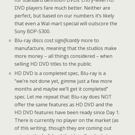
for standard definition DVDs. Entry-level HD
DVD players fare much better. Neither are
perfect, but based on our numbers it’s likely
that even a Wal-mart special will outscore the
Sony BDP-S300.
Blu-ray discs cost
significantly
more to
manufacture, meaning that the studios make
more money – all things considered – when
selling HD DVD titles to the public.
HD DVD is a completed spec, Blu-ray is a
“we’re not done yet, gimme just a few more
months and maybe we’ll get it completed”
spec. Let me repeat that: Blu-ray does NOT
offer the same features as HD DVD and the
HD DVD features have been ready since Day 1.
There is currently no player on the market (as
of this writing, though they
are
coming out