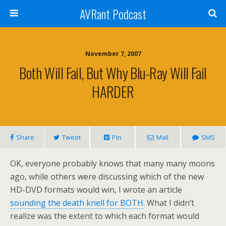
AVRant Podcast
November 7, 2007
Both Will Fail, But Why Blu-Ray Will Fail
HARDER
Share
Tweet
Pin
Mail
SMS
OK, everyone probably knows that many many moons
ago, while others were discussing which of the new
HD-DVD formats would win, I wrote an article
sounding the death knell for BOTH
. What I didn’t
realize was the extent to which each format would