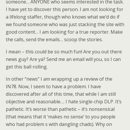
someone… ANYONE who seems interested in the task.
I have yet to discover this person. I am not looking for
a lifelong staffer, though who knows what we’d do if
we found someone who was just stacking the site with
good content… I am looking for a true reporter. Make
the calls, send the emails… scoop the stories.
I mean – this could be so much fun! Are you out there
news guy? Are ya? Send me an email will you, so I can
get this ball rolling.
In other “news” I am wrapping up a review of the
IN78. Now, I seem to have a problem. I have
discovered after all of this time, that while I am still
objective and reasonable…. I hate single-chip DLP. It’s
pathetic. It’s worse than pathetic – it’s nonsensical
(that means that it ‘makes no sense’ to you people
who had problem s with dangling chads). Why on