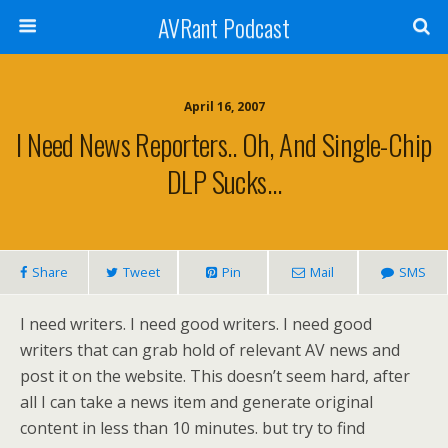
AVRant Podcast
April 16, 2007
I Need News Reporters.. Oh, And Single-Chip
DLP Sucks…
Share
Tweet
Pin
Mail
SMS
I need writers. I need good writers. I need good
writers that can grab hold of relevant AV news and
post it on the website. This doesn’t seem hard, after
all I can take a news item and generate original
content in less than 10 minutes. but try to find