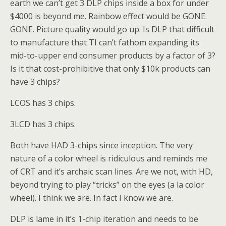
earth we can’t get 3 DLP chips inside a box for under
$4000 is beyond me. Rainbow effect would be GONE.
GONE. Picture quality would go up. Is DLP that difficult
to manufacture that TI can’t fathom expanding its
mid-to-upper end consumer products by a factor of 3?
Is it that cost-prohibitive that only $10k products can
have 3 chips?
LCOS has 3 chips.
3LCD has 3 chips.
Both have HAD 3-chips since inception. The very
nature of a color wheel is ridiculous and reminds me
of CRT and it’s archaic scan lines. Are we not, with HD,
beyond trying to play “tricks” on the eyes (a la color
wheel). I think we are. In fact I know we are.
DLP is lame in it’s 1-chip iteration and needs to be