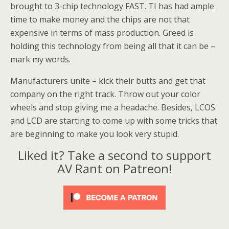
brought to 3-chip technology FAST. TI has had ample
time to make money and the chips are not that
expensive in terms of mass production. Greed is
holding this technology from being all that it can be –
mark my words.
Manufacturers unite – kick their butts and get that
company on the right track. Throw out your color
wheels and stop giving me a headache. Besides, LCOS
and LCD are starting to come up with some tricks that
are beginning to make you look very stupid.
Liked it? Take a second to support
AV Rant on Patreon!