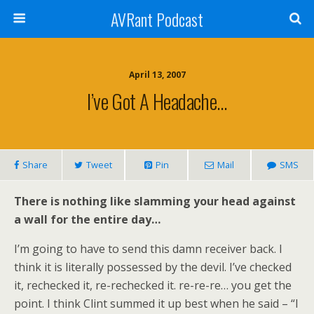
AVRant Podcast
April 13, 2007
I’ve Got A Headache…
Share
Tweet
Pin
Mail
SMS
There is nothing like slamming your head against
a wall for the entire day…
I’m going to have to send this damn receiver back. I
think it is literally possessed by the devil. I’ve checked
it, rechecked it, re-rechecked it. re-re-re… you get the
point. I think Clint summed it up best when he said – “I