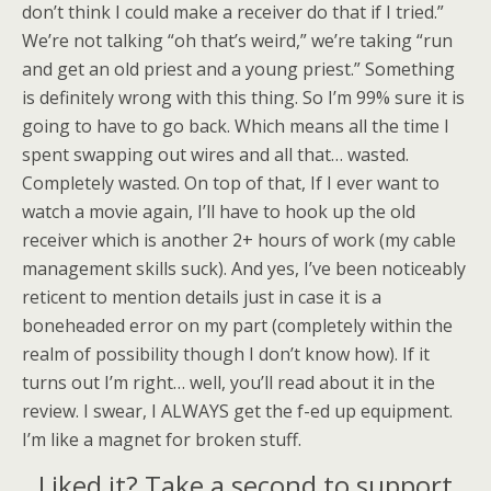
don’t think I could make a receiver do that if I tried.”
We’re not talking “oh that’s weird,” we’re taking “run
and get an old priest and a young priest.” Something
is definitely wrong with this thing. So I’m 99% sure it is
going to have to go back. Which means all the time I
spent swapping out wires and all that… wasted.
Completely wasted. On top of that, If I ever want to
watch a movie again, I’ll have to hook up the old
receiver which is another 2+ hours of work (my cable
management skills suck). And yes, I’ve been noticeably
reticent to mention details just in case it is a
boneheaded error on my part (completely within the
realm of possibility though I don’t know how). If it
turns out I’m right… well, you’ll read about it in the
review. I swear, I ALWAYS get the f-ed up equipment.
I’m like a magnet for broken stuff.
Liked it? Take a second to support