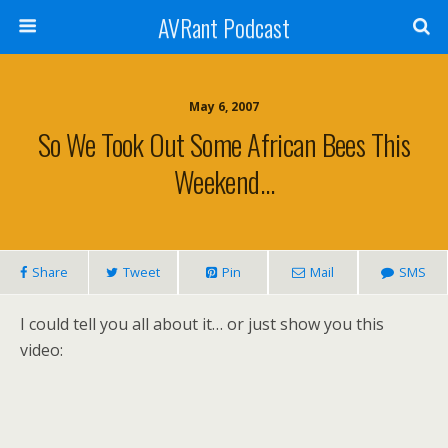
AVRant Podcast
May 6, 2007
So We Took Out Some African Bees This
Weekend…
Share
Tweet
Pin
Mail
SMS
I could tell you all about it… or just show you this
video: