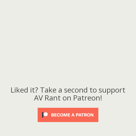
Liked it? Take a second to support
AV Rant on Patreon!