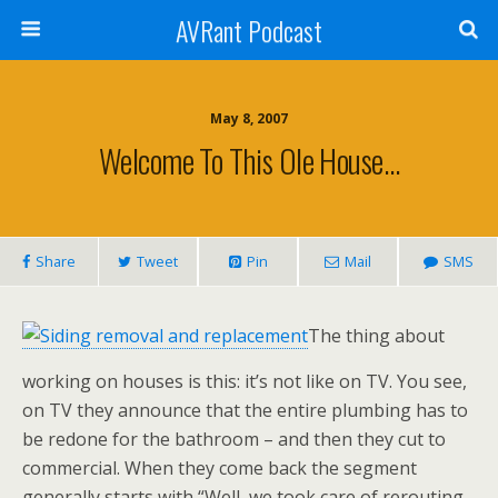
AVRant Podcast
May 8, 2007
Welcome To This Ole House…
Share
Tweet
Pin
Mail
SMS
The thing about
working on houses is this: it’s not like on TV. You see,
on TV they announce that the entire plumbing has to
be redone for the bathroom – and then they cut to
commercial. When they come back the segment
generally starts with “Well, we took care of rerouting