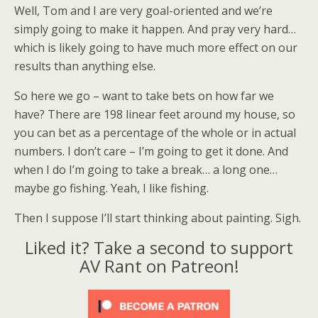
Well, Tom and I are very goal-oriented and we’re
simply going to make it happen. And pray very hard…
which is likely going to have much more effect on our
results than anything else.
So here we go – want to take bets on how far we
have? There are 198 linear feet around my house, so
you can bet as a percentage of the whole or in actual
numbers. I don’t care – I’m going to get it done. And
when I do I’m going to take a break… a long one…
maybe go fishing. Yeah, I like fishing.
Then I suppose I’ll start thinking about painting. Sigh.
Liked it? Take a second to support
AV Rant on Patreon!