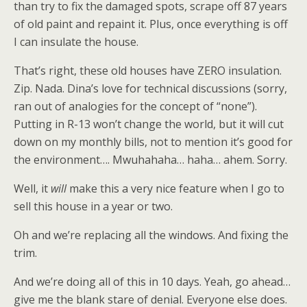
than try to fix the damaged spots, scrape off 87 years
of old paint and repaint it. Plus, once everything is off
I can insulate the house.
That’s right, these old houses have ZERO insulation.
Zip. Nada. Dina’s love for technical discussions (sorry,
ran out of analogies for the concept of “none”).
Putting in R-13 won’t change the world, but it will cut
down on my monthly bills, not to mention it’s good for
the environment…. Mwuhahaha… haha… ahem. Sorry.
Well, it
will
make this a very nice feature when I go to
sell this house in a year or two.
Oh and we’re replacing all the windows. And fixing the
trim.
And we’re doing all of this in 10 days. Yeah, go ahead…
give me the blank stare of denial. Everyone else does.