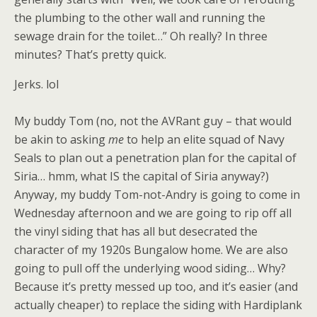
the plumbing to the other wall and running the
sewage drain for the toilet…” Oh really? In three
minutes? That’s pretty quick.
Jerks. lol
My buddy Tom (no, not the AVRant guy – that would
be akin to asking
me
to help an elite squad of Navy
Seals to plan out a penetration plan for the capital of
Siria… hmm, what IS the capital of Siria anyway?)
Anyway, my buddy Tom-not-Andry is going to come in
Wednesday afternoon and we are going to rip off all
the vinyl siding that has all but desecrated the
character of my 1920s Bungalow home. We are also
going to pull off the underlying wood siding… Why?
Because it’s pretty messed up too, and it’s easier (and
actually cheaper) to replace the siding with Hardiplank